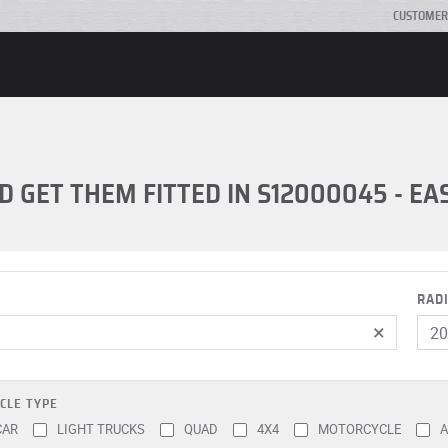
CUSTOMER
D GET THEM FITTED IN S12000045 - E
RAD
×
CLE TYPE
CAR
LIGHT TRUCKS
QUAD
4X4
MOTORCYCLE
A