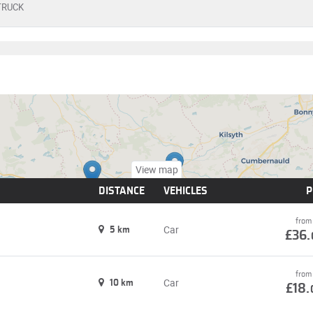
TRUCK
View map
DISTANCE
VEHICLES
P
from
Car
5 km
£36.
from
Car
10 km
£18.