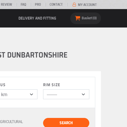
 REVIEW
FAQ
PRO
CONTACT
MY ACCOUNT
DELIVERY AND FITTING
Basket
0
AST DUNBARTONSHIRE
IUS
RIM SIZE
GRICULTURAL
SEARCH