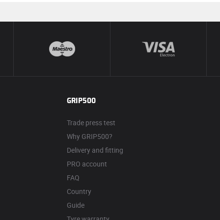
GRIP500
Trade press test
Why GRIP500?
Delivery and fitting
PRO account
FAQ
Country
Guide
Tyre warranty