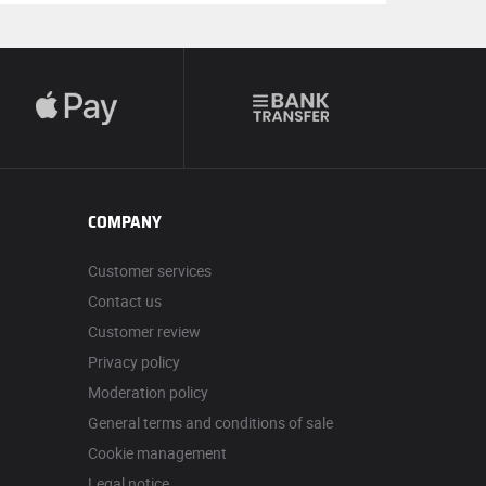
COMPANY
Customer services
Contact us
Customer review
Privacy policy
Moderation policy
General terms and conditions of sale
Cookie management
Legal notice