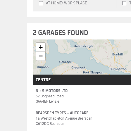
AT HOME/ WORK PLACE
2 GARAGES FOUND
+
−
CENTRE
N + S MOTORS LTD
52 Boghead Road
G664EF Lenzie
BEARSDEN TYRES + AUTOCARE
1a Westchapleton Avenue Bearsden
G612DG Bearsden