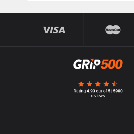
Rating
4.93
out of
5
|
5900
reviews