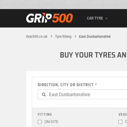
CAR TYRE
Grip500.co.uk
Tyre fitting
East Dunbartonshire
BUY YOUR TYRES AN
DIRECTION, CITY OR DISTRICT
FITTING
VEHI
ON SITE