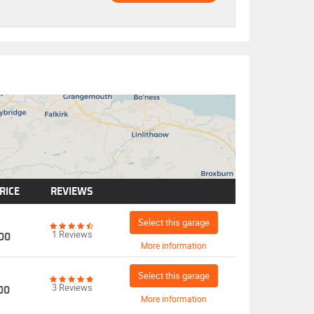
RICE
REVIEWS
Select this garage
1 Reviews
00
More information
Select this garage
3 Reviews
00
More information