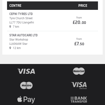
CENTRE
PRICE
CEFNI TYRES LTD
from
Tyre Church Street
£20.
LL77 7DU Llangefni
00
7 km
STAR AUTOCARE LTD
from
Star Workshop
£7.
LL606AW Star
50
12 km