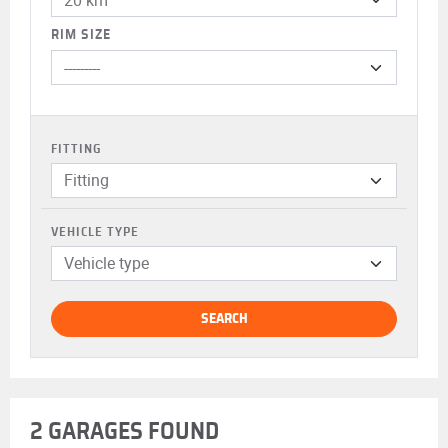
RIM SIZE
FITTING
Fitting
VEHICLE TYPE
Vehicle type
SEARCH
2 GARAGES FOUND