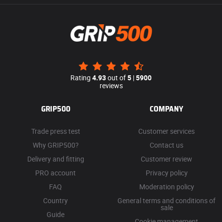
Rating
4.93
out of
5
|
5900
reviews
GRIP500
COMPANY
Trade press test
Customer services
Why GRIP500?
Contact us
Delivery and fitting
Customer review
PRO account
Privacy policy
FAQ
Moderation policy
Country
General terms and conditions of
sale
Guide
Cookie management