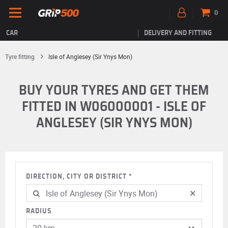
0
CAR
DELIVERY AND FITTING
Tyre fitting
Isle of Anglesey (Sir Ynys Mon)
BUY YOUR TYRES AND GET THEM
FITTED IN W06000001 - ISLE OF
ANGLESEY (SIR YNYS MON)
DIRECTION, CITY OR DISTRICT
×
RADIUS