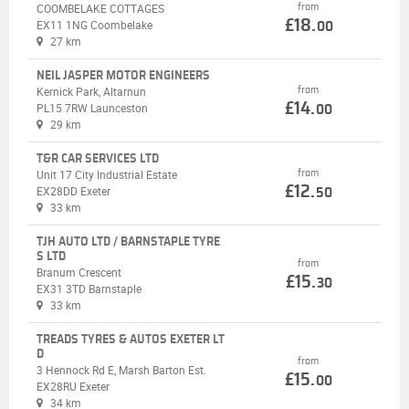
from
COOMBELAKE COTTAGES
£18.
EX11 1NG Coombelake
00
27 km
NEIL JASPER MOTOR ENGINEERS
from
Kernick Park, Altarnun
£14.
PL15 7RW Launceston
00
29 km
T&R CAR SERVICES LTD
from
Unit 17 City Industrial Estate
£12.
EX28DD Exeter
50
33 km
TJH AUTO LTD / BARNSTAPLE TYRE
S LTD
from
Branum Crescent
£15.
30
EX31 3TD Barnstaple
33 km
TREADS TYRES & AUTOS EXETER LT
D
from
3 Hennock Rd E, Marsh Barton Est.
£15.
00
EX28RU Exeter
34 km