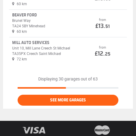
60 km
BEAVER FORD
from
Brunel Way
£13.
TA24 5BY Minehead
51
60 km
MILL AUTO SERVICES
from
Unit 10, Mill Lane Creech St Michael
£12.
TA35PX Creech Saint Michael
25
72 km
Displaying 30 garages out of 63
SEE MORE GARAGES