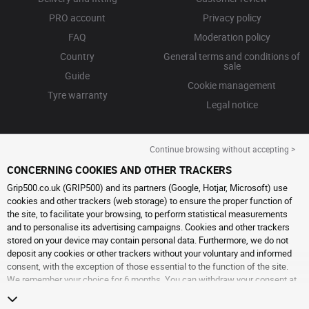
PRO account
Privacy policy
FAQ
Moderation policy
Country
General terms and conditions of
sale
Guide
Cookie management
Tyre warranty
Legal notice
Continue browsing without accepting >
CONCERNING COOKIES AND OTHER TRACKERS
Grip500.co.uk (GRIP500) and its partners (Google, Hotjar, Microsoft) use
cookies and other trackers (web storage) to ensure the proper function of
the site, to facilitate your browsing, to perform statistical measurements
and to personalise its advertising campaigns. Cookies and other trackers
stored on your device may contain personal data. Furthermore, we do not
deposit any cookies or other trackers without your voluntary and informed
consent, with the exception of those essential to the function of the site.
We remember your choice for 6 months. You can withdraw your consent at
any time by visiting the
cookies and other trackers page
. You can choose to
continue browsing without accepting the placing of cookies or other