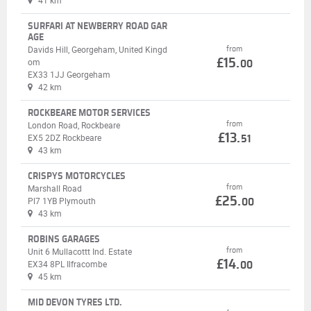
41 km
SURFARI AT NEWBERRY ROAD GAR
AGE
Davids Hill, Georgeham, United Kingd
from
£15.
om
00
EX33 1JJ Georgeham
42 km
ROCKBEARE MOTOR SERVICES
from
London Road, Rockbeare
£13.
EX5 2DZ Rockbeare
51
43 km
CRISPYS MOTORCYCLES
from
Marshall Road
£25.
Pl7 1YB Plymouth
00
43 km
ROBINS GARAGES
from
Unit 6 Mullacottt Ind. Estate
£14.
EX34 8PL Ilfracombe
00
45 km
MID DEVON TYRES LTD.