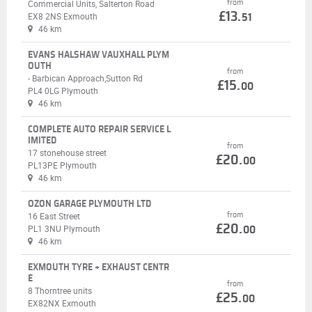
from
Commercial Units, Salterton Road
£13.
EX8 2NS Exmouth
51
46 km
EVANS HALSHAW VAUXHALL PLYM
OUTH
from
- Barbican Approach,Sutton Rd
£15.
00
PL4 0LG Plymouth
46 km
COMPLETE AUTO REPAIR SERVICE L
IMITED
from
17 stonehouse street
£20.
00
PL13PE Plymouth
46 km
OZON GARAGE PLYMOUTH LTD
from
16 East Street
£20.
PL1 3NU Plymouth
00
46 km
EXMOUTH TYRE + EXHAUST CENTR
E
from
8 Thorntree units
£25.
00
EX82NX Exmouth