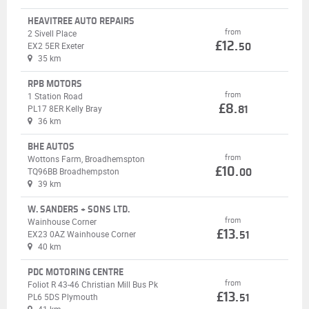
HEAVITREE AUTO REPAIRS
from
2 Sivell Place
£12.
EX2 5ER Exeter
50
35 km
RPB MOTORS
from
1 Station Road
£8.
PL17 8ER Kelly Bray
81
36 km
BHE AUTOS
from
Wottons Farm, Broadhemspton
£10.
TQ96BB Broadhempston
00
39 km
W. SANDERS + SONS LTD.
from
Wainhouse Corner
£13.
EX23 0AZ Wainhouse Corner
51
40 km
PDC MOTORING CENTRE
from
Foliot R 43-46 Christian Mill Bus Pk
£13.
PL6 5DS Plymouth
51