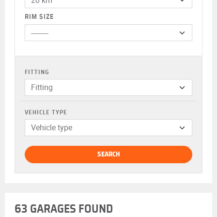
RIM SIZE
FITTING
Fitting
VEHICLE TYPE
Vehicle type
SEARCH
63 GARAGES FOUND