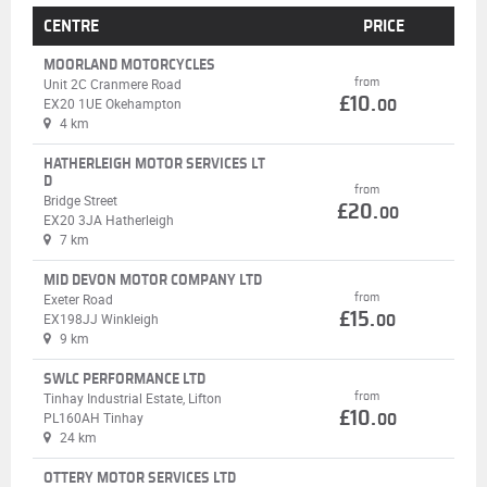
CENTRE
PRICE
MOORLAND MOTORCYCLES
from
Unit 2C Cranmere Road
£10.
EX20 1UE Okehampton
00
4 km
HATHERLEIGH MOTOR SERVICES LT
D
from
Bridge Street
£20.
00
EX20 3JA Hatherleigh
7 km
MID DEVON MOTOR COMPANY LTD
from
Exeter Road
£15.
EX198JJ Winkleigh
00
9 km
SWLC PERFORMANCE LTD
from
Tinhay Industrial Estate, Lifton
£10.
PL160AH Tinhay
00
24 km
OTTERY MOTOR SERVICES LTD