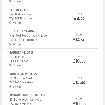
46 km
POP IN AUTOS
from
Unit 8 alders way
£9.
TQ47QL Paignton
00
48 km
JUBILEE '77' GARAGE
from
Highfield Road United Kingdom
£14.
EX34 9NA Ilfracombe
50
48 km
BARBICAN MOT'S
from
Barbican Rd,
£10.
PL13 1EY Looe
00
55 km
MINEHEAD MOTORS
from
71 Alcombe Road
£15.
TA246BD Minehead
00
59 km
ADVANCE AUTO SERVICES
from
27 Brunel Way, mart road
£10.
TA245BY Minehead
00