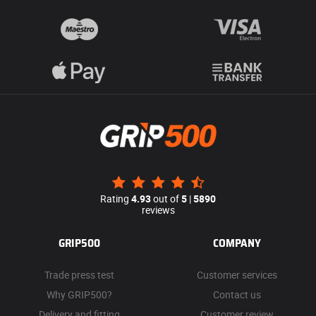
Rating
4.93
out of
5
|
5890
reviews
GRIP500
COMPANY
Trade press test
Customer services
Why GRIP500?
Contact us
Delivery and fitting
Customer review