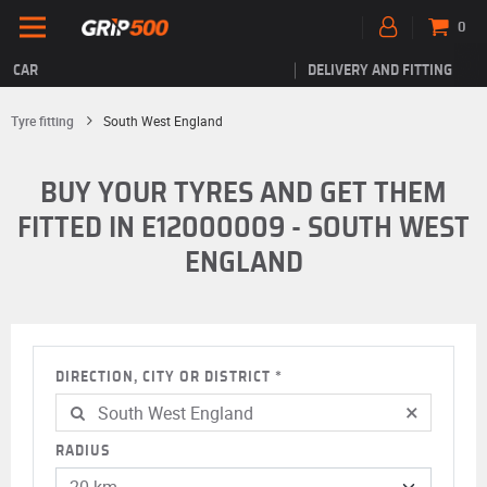
0
CAR
DELIVERY AND FITTING
Tyre fitting
South West England
BUY YOUR TYRES AND GET THEM
FITTED IN E12000009 - SOUTH WEST
ENGLAND
DIRECTION, CITY OR DISTRICT
×
RADIUS