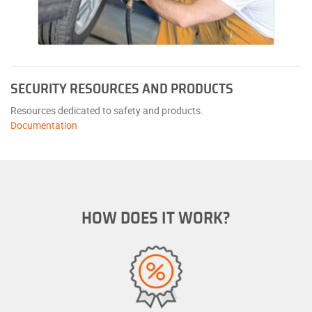
SECURITY RESOURCES AND PRODUCTS
Resources dedicated to safety and products.
Documentation
HOW DOES IT WORK?