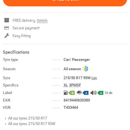
FREE delivery.
Details
Secure payment
Easy fitting
Specifications
Tyre type
----
Car/ Passenger
Season
----
All season
Size
----
215/50 R17 95W
Edit
Specifics
----
XL
3PMSF
Label
----
70 db
B
A
A
EAN
----
6419440630380
HSN
----
T433464
All our tyres 215/50 R17
All our tyres 215/50 R17 95W