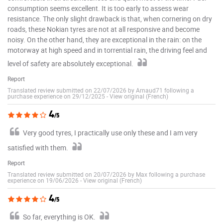
consumption seems excellent. It is too early to assess wear
resistance. The only slight drawback is that, when cornering on dry
roads, these Nokian tyres are not at all responsive and become
noisy. On the other hand, they are exceptional in the rain: on the
motorway at high speed and in torrential rain, the driving feel and
level of safety are absolutely exceptional.
Report
Translated review submitted on 22/07/2026 by Arnaud71 following a
purchase experience on 29/12/2025
-
View original (French)
4
/5
Very good tyres, I practically use only these and I am very
satisfied with them.
Report
Translated review submitted on 20/07/2026 by Max following a purchase
experience on 19/06/2026
-
View original (French)
4
/5
So far, everything is OK.