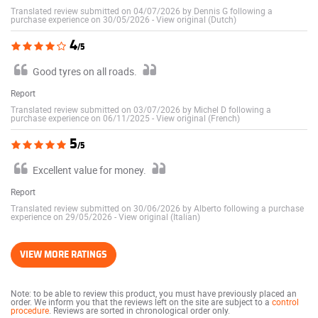
Translated review submitted on 04/07/2026 by Dennis G following a
purchase experience on 30/05/2026
-
View original (Dutch)
4
/5
Good tyres on all roads.
Report
Translated review submitted on 03/07/2026 by Michel D following a
purchase experience on 06/11/2025
-
View original (French)
5
/5
Excellent value for money.
Report
Translated review submitted on 30/06/2026 by Alberto following a purchase
experience on 29/05/2026
-
View original (Italian)
VIEW MORE RATINGS
Note: to be able to review this product, you must have previously placed an
order. We inform you that the reviews left on the site are subject to a
control
procedure
. Reviews are sorted in chronological order only.