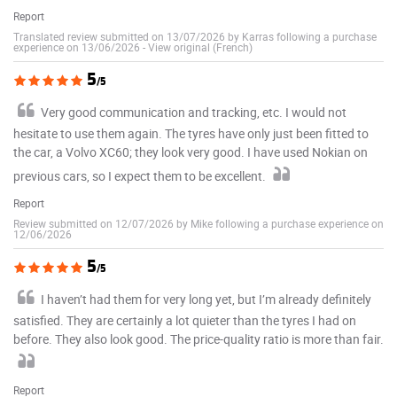
Report
Translated review submitted on 13/07/2026 by Karras following a purchase
experience on 13/06/2026
-
View original (French)
5
/5
Very good communication and tracking, etc. I would not
hesitate to use them again. The tyres have only just been fitted to
the car, a Volvo XC60; they look very good. I have used Nokian on
previous cars, so I expect them to be excellent.
Report
Review submitted on 12/07/2026 by Mike following a purchase experience on
12/06/2026
5
/5
I haven’t had them for very long yet, but I’m already definitely
satisfied. They are certainly a lot quieter than the tyres I had on
before. They also look good. The price-quality ratio is more than fair.
Report