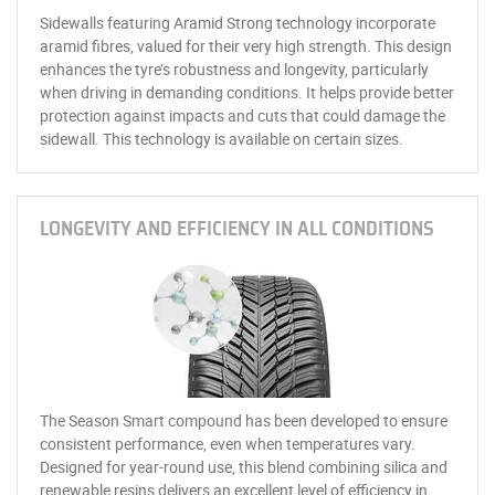
Sidewalls featuring Aramid Strong technology incorporate
aramid fibres, valued for their very high strength. This design
enhances the tyre’s robustness and longevity, particularly
when driving in demanding conditions. It helps provide better
protection against impacts and cuts that could damage the
sidewall. This technology is available on certain sizes.
LONGEVITY AND EFFICIENCY IN ALL CONDITIONS
The Season Smart compound has been developed to ensure
consistent performance, even when temperatures vary.
Designed for year-round use, this blend combining silica and
renewable resins delivers an excellent level of efficiency in