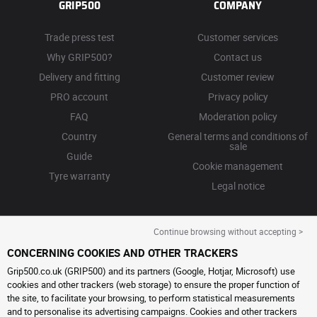
GRIP500
COMPANY
Trade press test
Customer services
Why GRIP500?
Contact us
Delivery and fitting
Customer review
PRO account
Privacy policy
FAQ
Moderation policy
Country
General terms and conditions of
sale
Guide
Cookie management
Tyre warranty
Legal notice
Continue browsing without accepting >
CONCERNING COOKIES AND OTHER TRACKERS
Grip500.co.uk (GRIP500) and its partners (Google, Hotjar, Microsoft) use
cookies and other trackers (web storage) to ensure the proper function of
the site, to facilitate your browsing, to perform statistical measurements
and to personalise its advertising campaigns. Cookies and other trackers