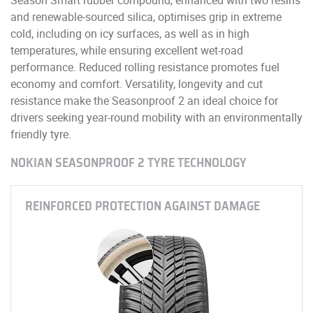
and renewable-sourced silica, optimises grip in extreme
cold, including on icy surfaces, as well as in high
temperatures, while ensuring excellent wet-road
performance. Reduced rolling resistance promotes fuel
economy and comfort. Versatility, longevity and cut
resistance make the Seasonproof 2 an ideal choice for
drivers seeking year-round mobility with an environmentally
friendly tyre.
NOKIAN SEASONPROOF 2 TYRE TECHNOLOGY
REINFORCED PROTECTION AGAINST DAMAGE