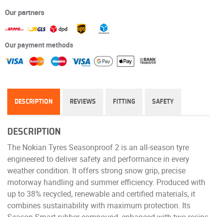
Our partners
Our payment methods
DESCRIPTION
REVIEWS
FITTING
SAFETY
DESCRIPTION
The Nokian Tyres Seasonproof 2 is an all-season tyre
engineered to deliver safety and performance in every
weather condition. It offers strong snow grip, precise
motorway handling and summer efficiency. Produced with
up to 38% recycled, renewable and certified materials, it
combines sustainability with maximum protection. Its
Season Smart rubber compound, enhanced with two resins