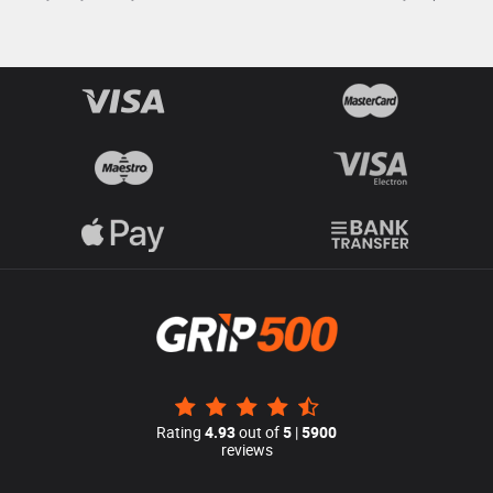
Rating
4.93
out of
5
|
5900
reviews