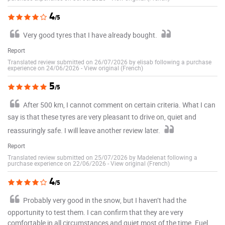
4
/5
Very good tyres that I have already bought.
Report
Translated review submitted on 26/07/2026 by elisab following a purchase
experience on 24/06/2026
-
View original (French)
5
/5
After 500 km, I cannot comment on certain criteria. What I can
say is that these tyres are very pleasant to drive on, quiet and
reassuringly safe. I will leave another review later.
Report
Translated review submitted on 25/07/2026 by Madelenat following a
purchase experience on 22/06/2026
-
View original (French)
4
/5
Probably very good in the snow, but I haven’t had the
opportunity to test them. I can confirm that they are very
comfortable in all circumstances and quiet most of the time. Fuel