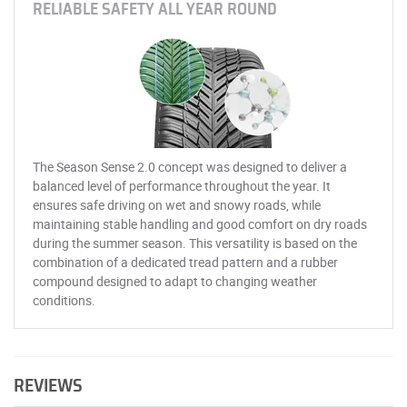
RELIABLE SAFETY ALL YEAR ROUND
The Season Sense 2.0 concept was designed to deliver a
balanced level of performance throughout the year. It
ensures safe driving on wet and snowy roads, while
maintaining stable handling and good comfort on dry roads
during the summer season. This versatility is based on the
combination of a dedicated tread pattern and a rubber
compound designed to adapt to changing weather
conditions.
REVIEWS