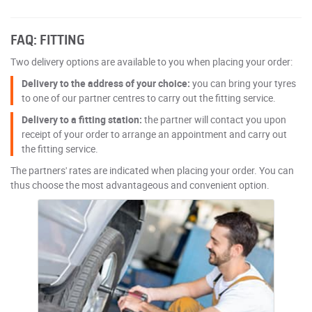
FAQ: FITTING
Two delivery options are available to you when placing your order:
Delivery to the address of your choice:
you can bring your tyres
to one of our partner centres to carry out the fitting service.
Delivery to a fitting station:
the partner will contact you upon
receipt of your order to arrange an appointment and carry out
the fitting service.
The partners' rates are indicated when placing your order. You can
thus choose the most advantageous and convenient option.