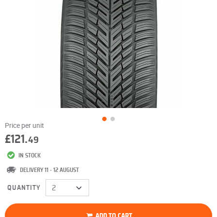
Price per unit
£121.
49
IN STOCK
DELIVERY 11 - 12 AUGUST
QUANTITY
ADD TO CART