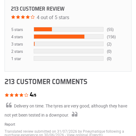
213 CUSTOMER REVIEW
4 out of 5 stars
5 stars
(55)
4 stars
(156)
3 stars
(2)
2 stars
(0)
1 star
(0)
213 CUSTOMER COMMENTS
4
/5
Delivery on time. The tyres are very good, although they have
not yet been tested in a downpour.
Report
Translated review submitted on 31/07/2026 by Pneumatique following a
purchase experience on 30/06/2026
-
View original (French)