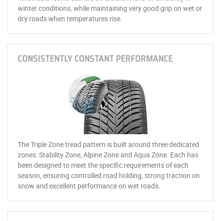
winter conditions, while maintaining very good grip on wet or
dry roads when temperatures rise.
CONSISTENTLY CONSTANT PERFORMANCE
The Triple Zone tread pattern is built around three dedicated
zones: Stability Zone, Alpine Zone and Aqua Zone. Each has
been designed to meet the specific requirements of each
season, ensuring controlled road holding, strong traction on
snow and excellent performance on wet roads.