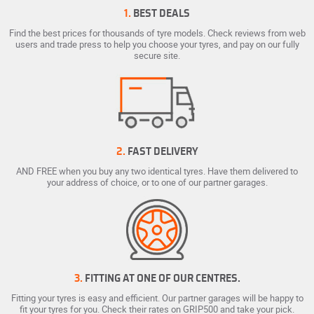
1.
BEST DEALS
Find the best prices for thousands of tyre models. Check reviews from web
users and trade press to help you choose your tyres, and pay on our fully
secure site.
2.
FAST DELIVERY
AND FREE when you buy any two identical tyres. Have them delivered to
your address of choice, or to one of our partner garages.
3.
FITTING AT ONE OF OUR CENTRES.
Fitting your tyres is easy and efficient. Our partner garages will be happy to
fit your tyres for you. Check their rates on GRIP500 and take your pick.