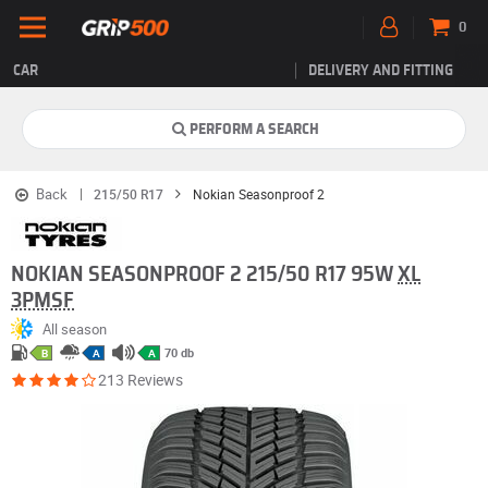
0
CAR
DELIVERY AND FITTING
PERFORM A SEARCH
Back
215/50 R17
Nokian Seasonproof 2
NOKIAN SEASONPROOF 2 215/50 R17 95W
XL
3PMSF
All season
70 db
B
A
A
213 Reviews