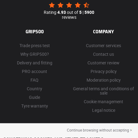
Rating
4.93
out of
5
|
5900
reviews
GRIP500
COMPANY
Trade press test
Customer services
Why GRIP500?
Contact us
Delivery and fitting
Customer review
PRO account
Privacy policy
FAQ
Moderation policy
Country
General terms and conditions of
sale
Guide
Cookie management
Tyre warranty
Legal notice
Continue browsing without accepting >