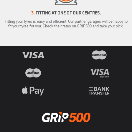
3.
FITTING AT ONE OF OUR CENTRES.
Fitting your tyres is easy and efficient. Our partner garages will be happy to
fit your tyres for you. Check their rates on GRIP500 and take your pick.