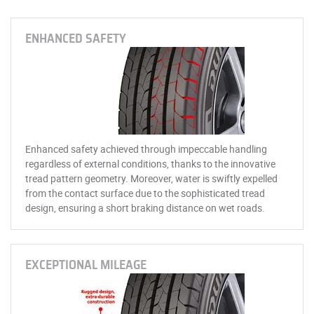
ENHANCED SAFETY
Enhanced safety achieved through impeccable handling
regardless of external conditions, thanks to the innovative
tread pattern geometry. Moreover, water is swiftly expelled
from the contact surface due to the sophisticated tread
design, ensuring a short braking distance on wet roads.
EXCEPTIONAL MILEAGE