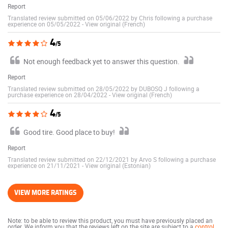
Report
Translated review submitted on 05/06/2022 by Chris following a purchase
experience on 05/05/2022
-
View original (French)
4
/5
Not enough feedback yet to answer this question.
Report
Translated review submitted on 28/05/2022 by DUBOSQ J following a
purchase experience on 28/04/2022
-
View original (French)
4
/5
Good tire. Good place to buy!
Report
Translated review submitted on 22/12/2021 by Arvo S following a purchase
experience on 21/11/2021
-
View original (Estonian)
VIEW MORE RATINGS
Note: to be able to review this product, you must have previously placed an
order. We inform you that the reviews left on the site are subject to a
control