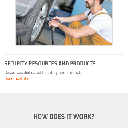
SECURITY RESOURCES AND PRODUCTS
Resources dedicated to safety and products.
Documentation
HOW DOES IT WORK?