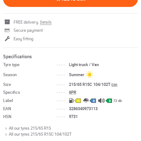
FREE delivery.
Details
Secure payment
Easy fitting
Specifications
Tyre type
----
Light truck / Van
Season
----
Summer
Size
----
215/65 R15C 104/102T
Edit
Specifics
----
6PR
Label
----
72 db
C
B
B
EAN
----
3286340973113
HSN
----
9731
All our tyres 215/65 R15
All our tyres 215/65 R15C 104/102T