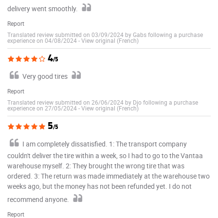
delivery went smoothly.
Report
Translated review submitted on 03/09/2024 by Gabs following a purchase
experience on 04/08/2024
-
View original (French)
4
/5
Very good tires
Report
Translated review submitted on 26/06/2024 by Djo following a purchase
experience on 27/05/2024
-
View original (French)
5
/5
I am completely dissatisfied. 1: The transport company
couldn't deliver the tire within a week, so I had to go to the Vantaa
warehouse myself. 2: They brought the wrong tire that was
ordered. 3: The return was made immediately at the warehouse two
weeks ago, but the money has not been refunded yet. I do not
recommend anyone.
Report