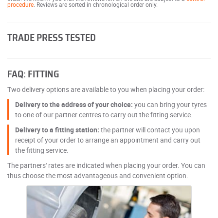
procedure
. Reviews are sorted in chronological order only.
TRADE PRESS TESTED
FAQ: FITTING
Two delivery options are available to you when placing your order:
Delivery to the address of your choice:
you can bring your tyres
to one of our partner centres to carry out the fitting service.
Delivery to a fitting station:
the partner will contact you upon
receipt of your order to arrange an appointment and carry out
the fitting service.
The partners' rates are indicated when placing your order. You can
thus choose the most advantageous and convenient option.