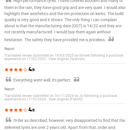
High-performance tyres. I have covered 4000km and many of
them in the rain; they have good grip and are very quiet. I would also
highlight their aesthetics and the rim protection on kerbs. The build
quality is very good and it shows. The only thing I can complain
about is that the manufacturing date (DOT) is 14/22 and they are
not recently manufactured. I would buy them again without
hesitation. The safety they have provided me is priceless.
Report
Translated review submitted on 19/03/2025 by Ismael following a purchase
experience on 17/02/2025
-
View original (Spanish)
4
/5
Everything went well, it's perfect.
Report
Translated review submitted on 16/11/2024 by Jo following a purchase
experience on 17/10/2024
-
View original (French)
4
/5
Order as described, however, very disappointed to find that the
delivered tyres are over 2 years old. Apart from that, order and