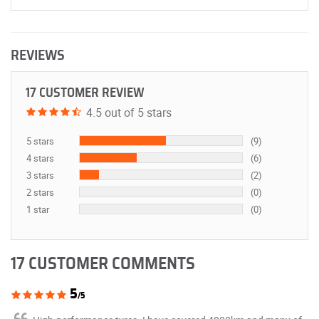
REVIEWS
17 CUSTOMER REVIEW
4.5 out of 5 stars
5 stars
(9)
4 stars
(6)
3 stars
(2)
2 stars
(0)
1 star
(0)
17 CUSTOMER COMMENTS
5
/5