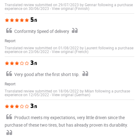
Translated review submitted on 29/07/2023 by Gennar following a purchase
experience on 30/06/2023
-
View original (Finnish)
5
/5
Conformity Speed of delivery
Report
Translated review submitted on 01/08/2022 by Laurent following a purchase
experience on 23/06/2022
-
View original (French)
3
/5
Very good after the first short trip.
Report
Translated review submitted on 18/06/2022 by Milan following a purchase
experience on 12/05/2022
-
View original (German)
3
/5
Product meets my expectations, very little driven since the
purchase of these two tires, but has already proven its durability.