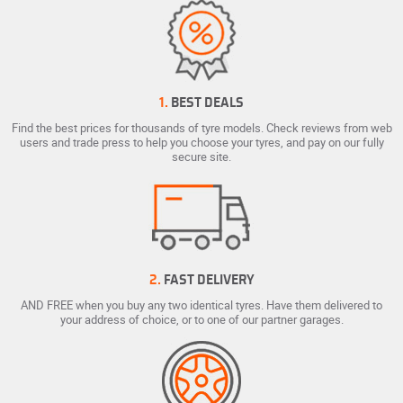
1.
BEST DEALS
Find the best prices for thousands of tyre models. Check reviews from web
users and trade press to help you choose your tyres, and pay on our fully
secure site.
2.
FAST DELIVERY
AND FREE when you buy any two identical tyres. Have them delivered to
your address of choice, or to one of our partner garages.