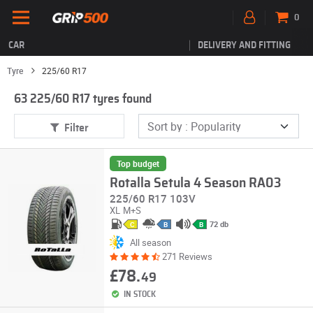
0
CAR
DELIVERY AND FITTING
Tyre
225/60 R17
63 225/60 R17 tyres found
Filter
Top budget
Rotalla Setula 4 Season RA03
225/60 R17 103V
XL
M+S
72 db
C
B
B
All season
271 Reviews
£78.
49
IN STOCK