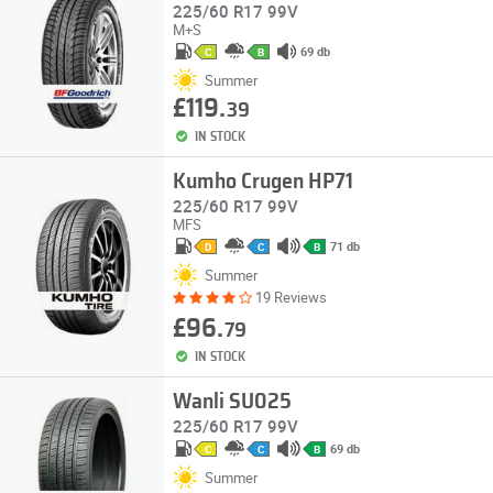
225/60 R17 99V
M+S
69 db
C
B
Summer
£119.
39
IN STOCK
Kumho Crugen HP71
225/60 R17 99V
MFS
71 db
D
C
B
Summer
19 Reviews
£96.
79
IN STOCK
Wanli SU025
225/60 R17 99V
69 db
C
C
B
Summer