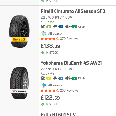
IN STOCK
Pirelli Cinturato AllSeason SF3
225/60 R17 103V
XL
3PMSF
72 db
B
A
B
All season
379 Reviews
£138.
39
IN STOCK
Yokohama BluEarth 4S AW21
225/60 R17 103V
XL
3PMSF
72 db
C
B
B
All season
208 Reviews
£122.
59
IN STOCK
Hifly HT601 SUV