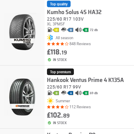
Top quality
Kumho Solus 4S HA32
225/60 R17 103V
XL
3PMSF
72 db
C
B
B
All season
848 Reviews
£118.
19
IN STOCK
Top premium
Hankook Ventus Prime 4 K135A
225/60 R17 99V
69 db
B
A
B
Summer
112 Reviews
£102.
89
IN STOCK