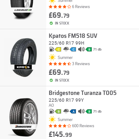
Summer
6 Reviews
£69.
79
IN STOCK
Kpatos FM518 SUV
225/60 R17 99H
71 db
C
C
B
Summer
3 Reviews
£69.
79
IN STOCK
Bridgestone Turanza T005
225/60 R17 99Y
AO
71 db
B
A
B
Summer
600 Reviews
£145.
99