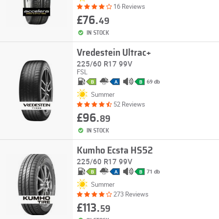
16 Reviews
£76.
49
IN STOCK
Vredestein Ultrac+
225/60 R17 99V
FSL
69 db
B
A
B
Summer
52 Reviews
£96.
89
IN STOCK
Kumho Ecsta HS52
225/60 R17 99V
71 db
B
A
B
Summer
273 Reviews
£113.
59