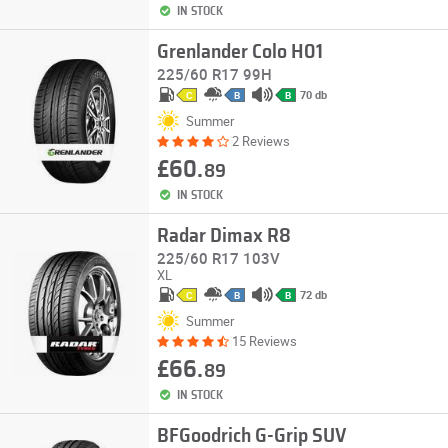
IN STOCK
Grenlander Colo H01
225/60 R17 99H
70 db
C
B
B
Summer
2 Reviews
£60.
89
IN STOCK
Radar Dimax R8
225/60 R17 103V
XL
72 db
C
B
B
Summer
15 Reviews
£66.
89
IN STOCK
BFGoodrich G-Grip SUV