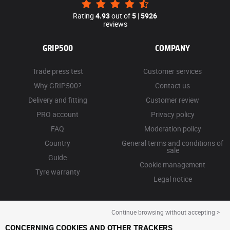
Rating
4.93
out of
5
|
5926
reviews
GRIP500
COMPANY
Trade press test
Customer services
Why GRIP500?
Contact us
Delivery and fitting
Customer review
PRO account
Privacy policy
FAQ
Moderation policy
Country
General terms and conditions of
sale
Guide
Cookie management
Tyre warranty
Legal notice
Continue browsing without accepting >
CONCERNING COOKIES AND OTHER TRACKERS