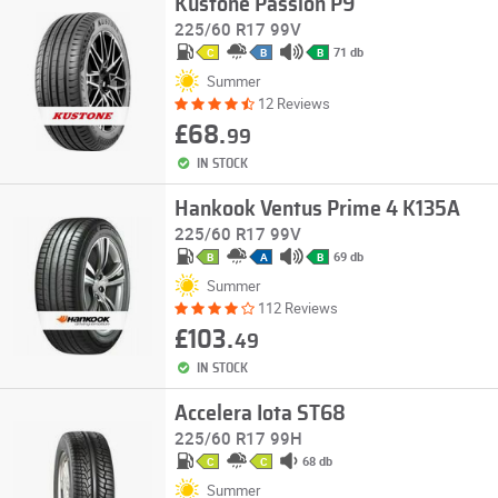
Kustone Passion P9
225/60 R17 99V
71 db
C
B
B
Summer
12 Reviews
£68.
99
IN STOCK
Hankook Ventus Prime 4 K135A
225/60 R17 99V
69 db
B
A
B
Summer
112 Reviews
£103.
49
IN STOCK
Accelera Iota ST68
225/60 R17 99H
68 db
C
C
Summer