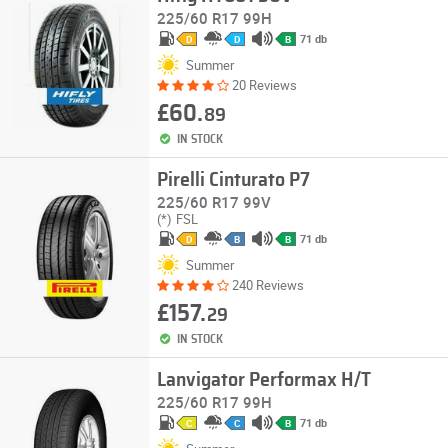
225/60 R17 99H
71 db
D
D
B
Summer
20 Reviews
£60.
89
IN STOCK
Pirelli Cinturato P7
225/60 R17 99V
(*)
FSL
71 db
D
B
B
Summer
240 Reviews
£157.
29
IN STOCK
Lanvigator Performax H/T
225/60 R17 99H
71 db
C
C
B