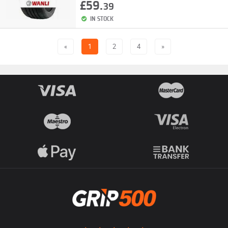
£59.
39
IN STOCK
«
1
2
4
»