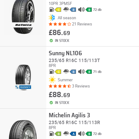
10PR
3PMSF
72 db
C
B
B
All season
21 Reviews
£86.
69
IN STOCK
Sunny NL106
235/65 R16C 115/113T
8PR
71 db
C
B
B
Summer
3 Reviews
£88.
69
IN STOCK
Michelin Agilis 3
235/65 R16C 115/113R
8PR
72 db
B
A
B