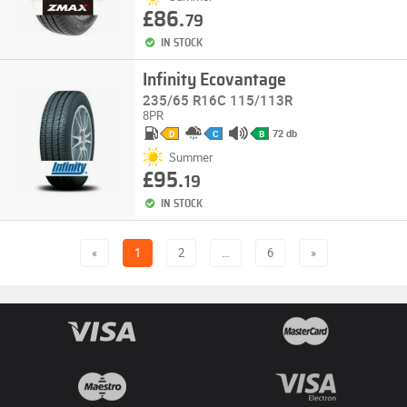
£86.
79
IN STOCK
Infinity Ecovantage
235/65 R16C 115/113R
8PR
72 db
D
C
B
Summer
£95.
19
IN STOCK
«
1
2
…
6
»