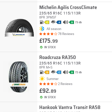
Michelin Agilis CrossClimate
235/65 R16C 115/113R
8PR
3PMSF
73 db
C
A
B
All season
78 Reviews
£175.
99
IN STOCK
Roadcruza RA350
235/65 R16C 115/113R
8PR
M+S
72 db
D
C
B
Summer
2 Reviews
£92.
89
IN STOCK
Hankook Vantra Transit RA58