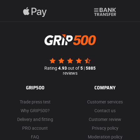
Rating
4.93
out of
5
|
5885
reviews
GRIP500
COMPANY
Trade press test
Customer services
Why GRIP500?
Contact us
Delivery and fitting
Customer review
PRO account
Privacy policy
FAQ
Moderation policy