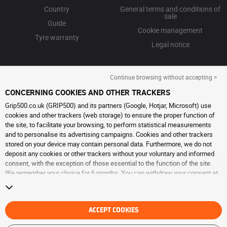
Country
General terms and conditions of
sale
Guide
Cookie management
Tyre warranty
Legal notice
Continue browsing without accepting >
CONCERNING COOKIES AND OTHER TRACKERS
Grip500.co.uk (GRIP500) and its partners (Google, Hotjar, Microsoft) use
cookies and other trackers (web storage) to ensure the proper function of
the site, to facilitate your browsing, to perform statistical measurements
and to personalise its advertising campaigns. Cookies and other trackers
stored on your device may contain personal data. Furthermore, we do not
deposit any cookies or other trackers without your voluntary and informed
consent, with the exception of those essential to the function of the site.
We remember your choice for 6 months. You can withdraw your consent at
any time by visiting the
cookies and other trackers page
. You can choose to
continue browsing without accepting the placing of cookies or other
trackers. Refusal does not prevent access to services GRIP500. For more
information, we invite you to consult
ACCEPT COOKIES
the cookies and other trackers page
.