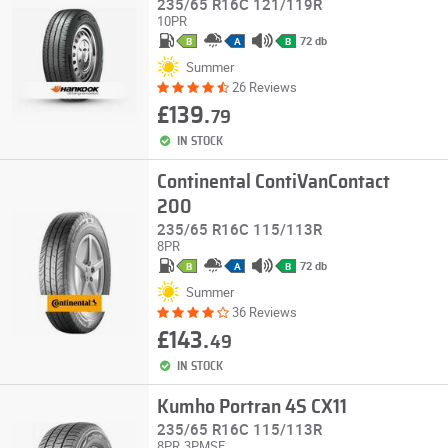
235/65 R16C 121/119R
10PR
72 db
B
A
B
Summer
26 Reviews
£139.
79
IN STOCK
Continental ContiVanContact
200
235/65 R16C 115/113R
8PR
72 db
B
A
B
Summer
36 Reviews
£143.
49
IN STOCK
Kumho Portran 4S CX11
235/65 R16C 115/113R
8PR
3PMSF