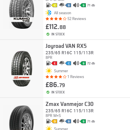
71 db
C
B
B
All season
52 Reviews
£112.
88
IN STOCK
Joyroad VAN RX5
235/65 R16C 115/113R
8PR
72 db
E
C
B
Summer
1 Reviews
£86.
79
IN STOCK
Zmax Vanmejor C30
235/65 R16C 115/113R
8PR
M+S
71 db
D
B
B
Summer