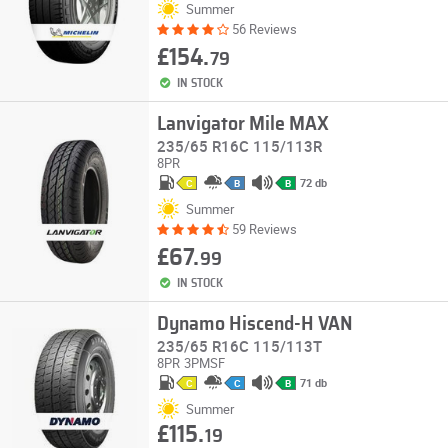
Summer
56 Reviews
£154.
79
IN STOCK
Lanvigator Mile MAX
235/65 R16C 115/113R
8PR
72 db
C
B
B
Summer
59 Reviews
£67.
99
IN STOCK
Dynamo Hiscend-H VAN
235/65 R16C 115/113T
8PR
3PMSF
71 db
C
C
B
Summer
£115.
19