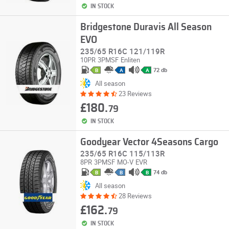
IN STOCK
Bridgestone Duravis All Season
EVO
235/65 R16C 121/119R
10PR
3PMSF
Enliten
72 db
B
A
A
All season
23 Reviews
£180.
79
IN STOCK
Goodyear Vector 4Seasons Cargo
235/65 R16C 115/113R
8PR
3PMSF
MO-V
EVR
74 db
B
B
B
All season
28 Reviews
£162.
79
IN STOCK