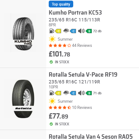
Top quality
Kumho Portran KC53
235/65 R16C 115/113R
8PR
72 db
C
C
B
Summer
44 Reviews
£101.
78
IN STOCK
Rotalla Setula V-Pace RF19
235/65 R16C 121/119R
10PR
71 db
C
C
B
Summer
10 Reviews
£77.
89
IN STOCK
Rotalla Setula Van 4 Seson RA05