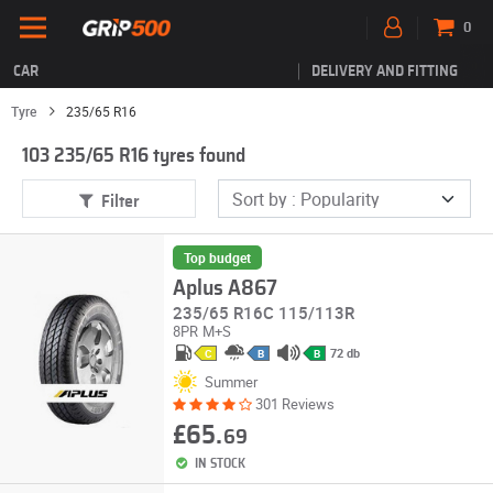
0
CAR
DELIVERY AND FITTING
Tyre
235/65 R16
103 235/65 R16 tyres found
Filter
Top budget
Aplus A867
235/65 R16C 115/113R
8PR
M+S
72 db
C
B
B
Summer
301 Reviews
£65.
69
IN STOCK