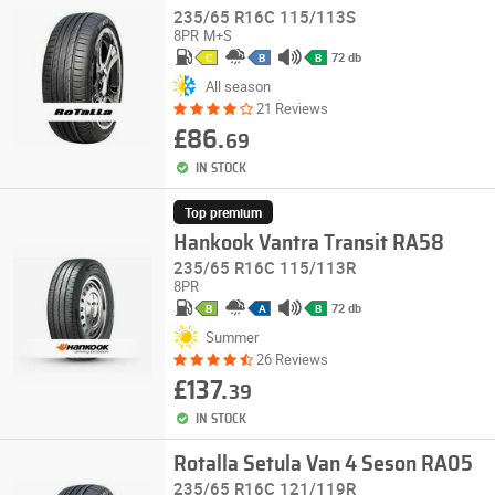
235/65 R16C 115/113S
8PR
M+S
72 db
C
B
B
All season
21 Reviews
£86.
69
IN STOCK
Top premium
Hankook Vantra Transit RA58
235/65 R16C 115/113R
8PR
72 db
B
A
B
Summer
26 Reviews
£137.
39
IN STOCK
Rotalla Setula Van 4 Seson RA05
235/65 R16C 121/119R