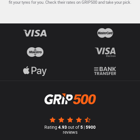
fit your tyres for you. Check their rates on GRIP500 and take your pick.
Rating
4.93
out of
5
|
5900
reviews