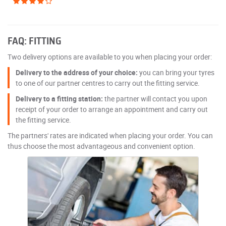
FAQ: FITTING
Two delivery options are available to you when placing your order:
Delivery to the address of your choice:
you can bring your tyres
to one of our partner centres to carry out the fitting service.
Delivery to a fitting station:
the partner will contact you upon
receipt of your order to arrange an appointment and carry out
the fitting service.
The partners' rates are indicated when placing your order. You can
thus choose the most advantageous and convenient option.