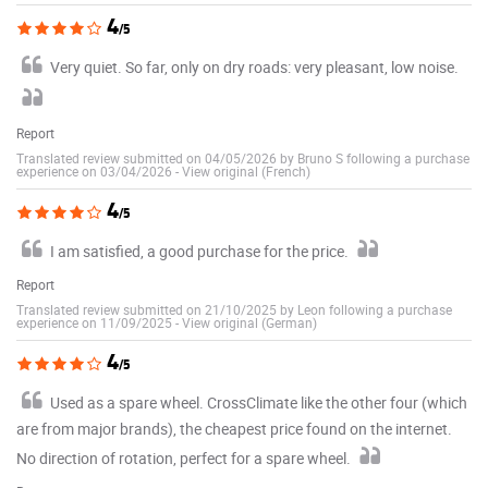
4
/5
Very quiet. So far, only on dry roads: very pleasant, low noise.
Report
Translated review submitted on 04/05/2026 by Bruno S following a purchase
experience on 03/04/2026
-
View original (French)
4
/5
I am satisfied, a good purchase for the price.
Report
Translated review submitted on 21/10/2025 by Leon following a purchase
experience on 11/09/2025
-
View original (German)
4
/5
Used as a spare wheel. CrossClimate like the other four (which
are from major brands), the cheapest price found on the internet.
No direction of rotation, perfect for a spare wheel.