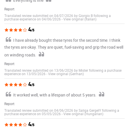
Everything is fine
Report
Translated review submitted on 04/07/2026 by Giorgio B following a
purchase experience on 04/06/2026
-
View original (Italian)
4
/5
I have already bought these tyres for the second time. I think
the tyres are okay. They are quiet, fuel-saving and grip the road well
on winding roads.
Report
Translated review submitted on 13/06/2026 by Mister following a purchase
experience on 13/05/2026
-
View original (German)
4
/5
It worked well, with a lifespan of about 5 years.
Report
Translated review submitted on 04/06/2026 by Saliga GergelY following a
purchase experience on 05/05/2026
-
View original (Hungarian)
4
/5