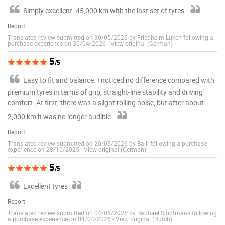
Simply excellent. 45,000 km with the last set of tyres.
Report
Translated review submitted on 30/05/2026 by Friedhelm Lüken following a
purchase experience on 30/04/2026
-
View original (German)
5
/5
Easy to fit and balance. I noticed no difference compared with
premium tyres in terms of grip, straight-line stability and driving
comfort. At first, there was a slight rolling noise, but after about
2,000 km it was no longer audible.
Report
Translated review submitted on 20/05/2026 by Balli following a purchase
experience on 28/10/2025
-
View original (German)
5
/5
Excellent tyres
Report
Translated review submitted on 04/05/2026 by Raphael Slootmans following
a purchase experience on 04/04/2026
-
View original (Dutch)