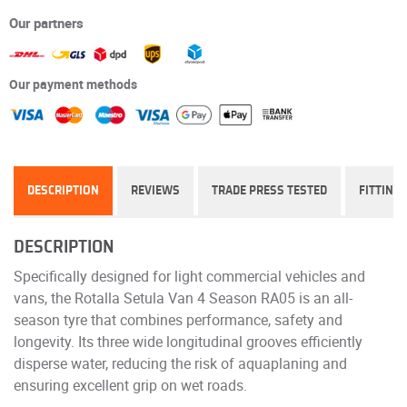
Our partners
Our payment methods
DESCRIPTION
REVIEWS
TRADE PRESS TESTED
FITTING
DESCRIPTION
Specifically designed for light commercial vehicles and
vans, the Rotalla Setula Van 4 Season RA05 is an all-
season tyre that combines performance, safety and
longevity. Its three wide longitudinal grooves efficiently
disperse water, reducing the risk of aquaplaning and
ensuring excellent grip on wet roads.