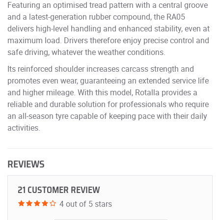
Featuring an optimised tread pattern with a central groove
and a latest-generation rubber compound, the RA05
delivers high-level handling and enhanced stability, even at
maximum load. Drivers therefore enjoy precise control and
safe driving, whatever the weather conditions.
Its reinforced shoulder increases carcass strength and
promotes even wear, guaranteeing an extended service life
and higher mileage. With this model, Rotalla provides a
reliable and durable solution for professionals who require
an all-season tyre capable of keeping pace with their daily
activities.
REVIEWS
21 CUSTOMER REVIEW
4 out of 5 stars