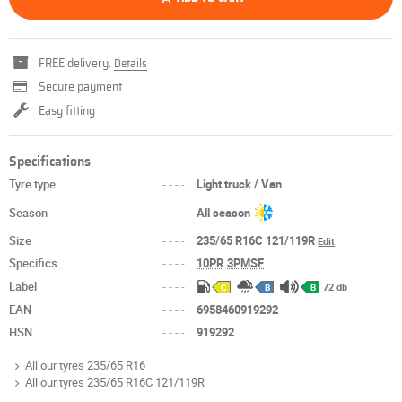
FREE delivery.
Details
Secure payment
Easy fitting
Specifications
Tyre type
----
Light truck / Van
Season
----
All season
Size
----
235/65 R16C 121/119R
Edit
Specifics
----
10PR
3PMSF
Label
----
72 db
C
B
B
EAN
----
6958460919292
HSN
----
919292
All our tyres 235/65 R16
All our tyres 235/65 R16C 121/119R