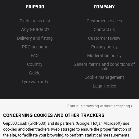
GRIP500
COMPANY
Trade press test
Customer services
Why GRIP500?
Contact us
Delivery and fitting
Customer review
PRO account
Privacy policy
FAQ
Moderation policy
Country
General terms and conditions of
sale
Guide
Cookie management
Tyre warranty
Legal notice
Continue browsing without accepting >
CONCERNING COOKIES AND OTHER TRACKERS
Grip500.co.uk (GRIP500) and its partners (Google, Hotjar, Microsoft) use
cookies and other trackers (web storage) to ensure the proper function of
the site, to facilitate your browsing, to perform statistical measurements