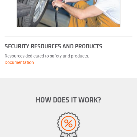
SECURITY RESOURCES AND PRODUCTS
Resources dedicated to safety and products.
Documentation
HOW DOES IT WORK?