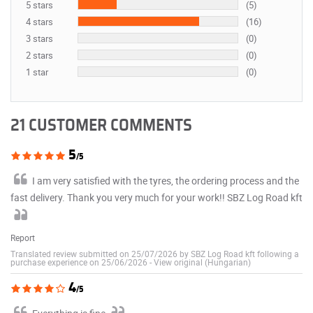
5 stars
(5)
4 stars
(16)
3 stars
(0)
2 stars
(0)
1 star
(0)
21 CUSTOMER COMMENTS
5
/5
I am very satisfied with the tyres, the ordering process and the
fast delivery. Thank you very much for your work!! SBZ Log Road kft
Report
Translated review submitted on 25/07/2026 by SBZ Log Road kft following a
purchase experience on 25/06/2026
-
View original (Hungarian)
4
/5