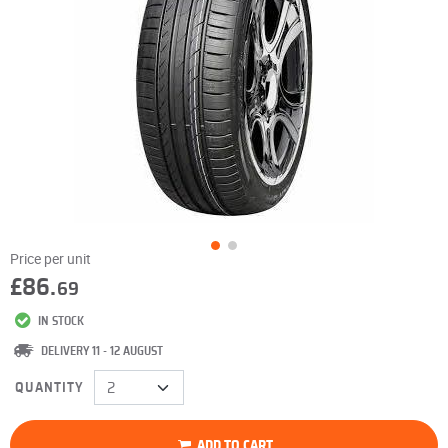
Price per unit
£86.
69
IN STOCK
DELIVERY 11 - 12 AUGUST
QUANTITY
ADD TO CART