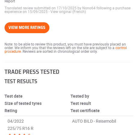
Report
Translated review submitted on 17/10/2025 by Nono64 following a purchase
experience on 15/09/2025
-
View original (French)
VIEW MORE RATINGS
Note: to be able to review this product, you must have previously placed an
order. We inform you that the reviews left on the site are subject to a
control
procedure
. Reviews are sorted in chronological order only.
TRADE PRESS TESTED
TEST RESULTS
Test date
Tested by
Size of tested tyres
Test result
Rating
Test certificate
04/2022
AUTO BILD - Reisemobil
225/75 R16 R