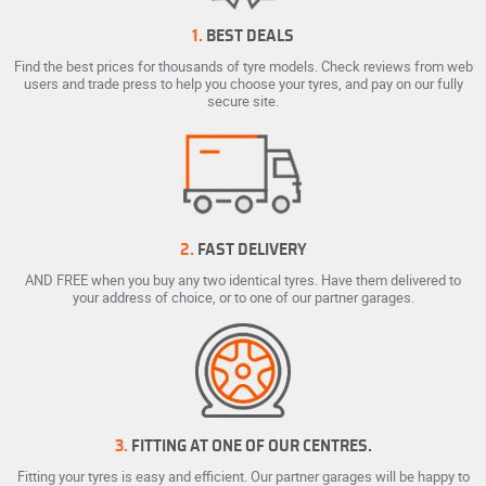
1.
BEST DEALS
Find the best prices for thousands of tyre models. Check reviews from web
users and trade press to help you choose your tyres, and pay on our fully
secure site.
2.
FAST DELIVERY
AND FREE when you buy any two identical tyres. Have them delivered to
your address of choice, or to one of our partner garages.
3.
FITTING AT ONE OF OUR CENTRES.
Fitting your tyres is easy and efficient. Our partner garages will be happy to