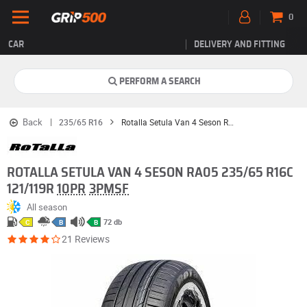
0
CAR
DELIVERY AND FITTING
PERFORM A SEARCH
Back
235/65 R16
Rotalla Setula Van 4 Seson RA05
ROTALLA SETULA VAN 4 SESON RA05 235/65 R16C
121/119R
10PR
3PMSF
All season
72 db
C
B
B
21 Reviews