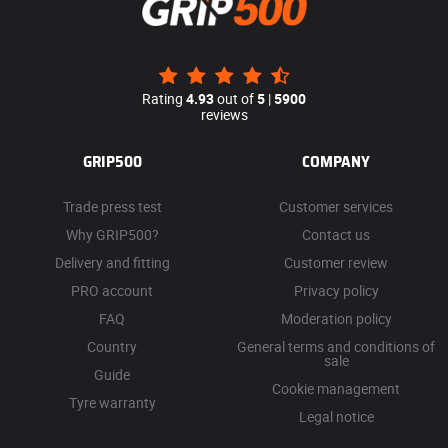
Rating
4.93
out of
5
|
5900
reviews
GRIP500
COMPANY
Trade press test
Customer services
Why GRIP500?
Contact us
Delivery and fitting
Customer review
PRO account
Privacy policy
FAQ
Moderation policy
Country
General terms and conditions of
sale
Guide
Cookie management
Tyre warranty
Legal notice