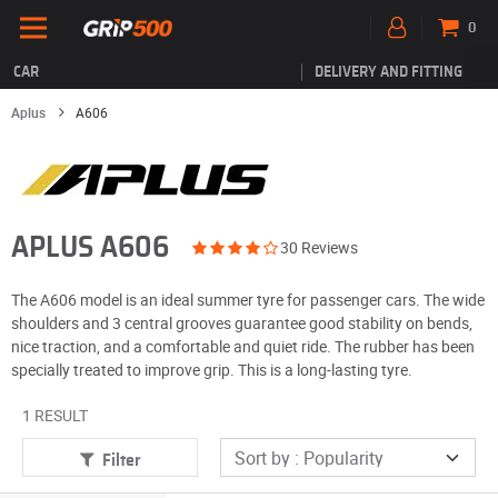
0
CAR
DELIVERY AND FITTING
Aplus
A606
APLUS A606
30 Reviews
The A606 model is an ideal summer tyre for passenger cars. The wide
shoulders and 3 central grooves guarantee good stability on bends,
nice traction, and a comfortable and quiet ride. The rubber has been
specially treated to improve grip. This is a long-lasting tyre.
1 RESULT
Filter