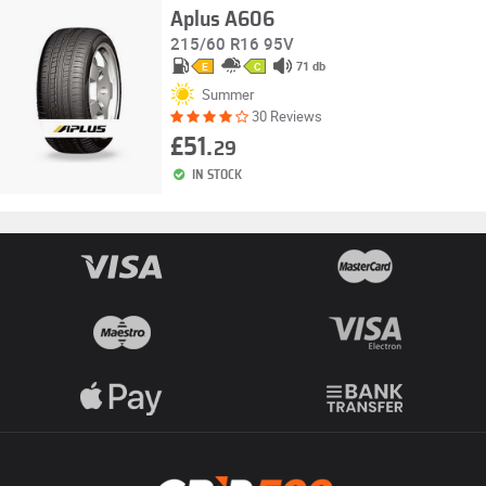
Aplus A606
215/60 R16 95V
71 db
E
C
Summer
30 Reviews
£51.
29
IN STOCK