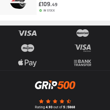
£109.
49
IN STOCK
Rating
4.93
out of
5
|
5868