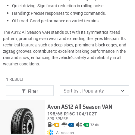
Quiet driving: Significant reduction in rolling noise.
Handling: Precise responses to driving commands.
Off-road: Good performance on varied terrains.
The AS12 All Season VAN stands out with its symmetrical tread
pattern, promoting even wear and extending the tyre's lifespan. Its
technical features, such as deep sipes, prominent block edges, and
zigzag grooves, contribute to excellent braking performance in the
rain and snow, enhancing the vehicle's safety and reliability in all
weather conditions.
1 RESULT
Filter
Avon AS12 All Season VAN
195/65 R16C 104/102T
8PR
3PMSF
72 db
D
A
B
All season