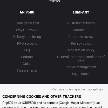
reviews
GRIP500
COMPANY
Trade press test
Customer services
Why GRIP500?
Contact us
Delivery and fitting
Customer review
PRO account
Privacy policy
FAQ
Moderation policy
Country
General terms and conditions of
sale
Guide
Cookie management
Tyre warranty
Legal notice
Continue browsing without accepting >
CONCERNING COOKIES AND OTHER TRACKERS
Grip500.co.uk (GRIP500) and its partners (Google, Hotjar, Microsoft) use
cookies and other trackers (web storage) to ensure the proper function of