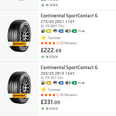
IN STOCK
Continental SportContact 6
275/45 ZR21 110Y
XL
FR
MO1
EVc
73 db
C
B
B
Summer
82 Reviews
£222.
69
IN STOCK
Continental SportContact 6
295/35 ZR19 104Y
XL
FR
RO1
EVc
75 db
D
B
B
Summer
82 Reviews
£331.
09
IN STOCK