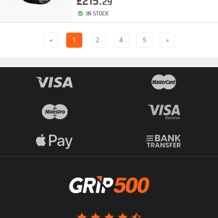
£215.
29
IN STOCK
«
1
2
4
5
»