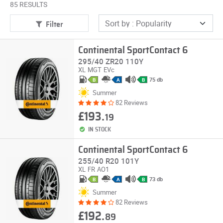
85 RESULTS
Filter
Continental SportContact 6
295/40 ZR20 110Y
XL
MGT
EVc
75 db
B
A
B
Summer
82 Reviews
£193.
19
IN STOCK
Continental SportContact 6
255/40 R20 101Y
XL
FR
AO1
73 db
B
A
B
Summer
82 Reviews
£192.
89