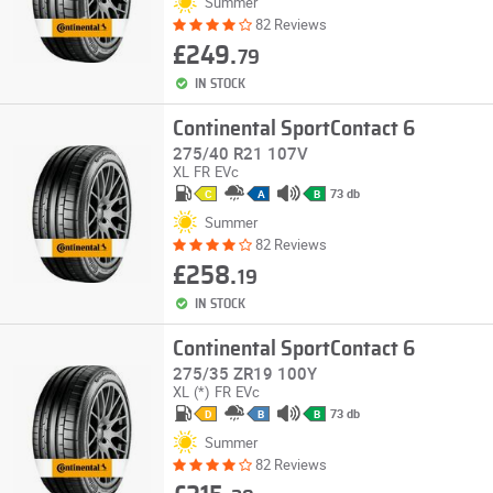
Summer
82 Reviews
£249.
79
IN STOCK
Continental SportContact 6
275/40 R21 107V
XL
FR
EVc
73 db
C
A
B
Summer
82 Reviews
£258.
19
IN STOCK
Continental SportContact 6
275/35 ZR19 100Y
XL
(*)
FR
EVc
73 db
D
B
B
Summer
82 Reviews