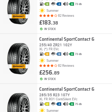
73 db
B
A
B
Summer
82 Reviews
£183.
38
IN STOCK
Continental SportContact 6
255/40 ZR21 102Y
XL
(*)
FR
EVc
73 db
D
B
B
Summer
82 Reviews
£256.
89
IN STOCK
Continental SportContact 6
285/35 R23 107Y
XL
FR
RO1
ContiSilent
EVc
75 db
C
A
B
Summer