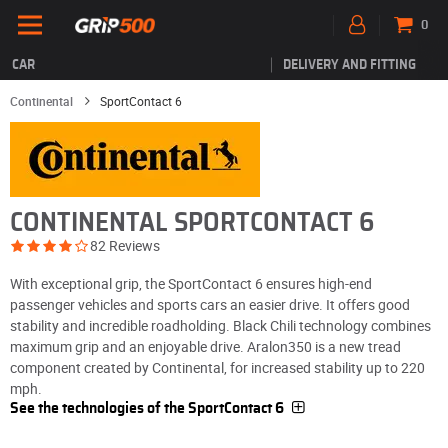
0
CAR
DELIVERY AND FITTING
Continental
SportContact 6
CONTINENTAL SPORTCONTACT 6
82 Reviews
With exceptional grip, the SportContact 6 ensures high-end
passenger vehicles and sports cars an easier drive. It offers good
stability and incredible roadholding. Black Chili technology combines
maximum grip and an enjoyable drive. Aralon350 is a new tread
component created by Continental, for increased stability up to 220
mph.
See the technologies of the SportContact 6