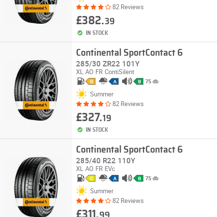
82 Reviews
£382.
39
IN STOCK
Continental SportContact 6
285/30 ZR22 101Y
XL
AO
FR
ContiSilent
75 db
D
A
B
Summer
82 Reviews
£327.
19
IN STOCK
Continental SportContact 6
285/40 R22 110Y
XL
AO
FR
EVc
75 db
C
A
B
Summer
82 Reviews
£311.
99