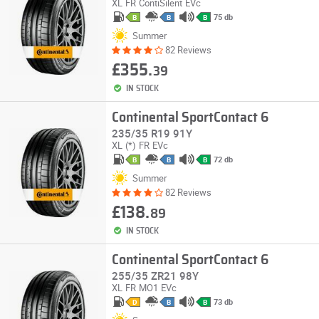
XL
FR
ContiSilent
EVc
75 db
B
B
B
Summer
82 Reviews
£355.
39
IN STOCK
Continental SportContact 6
235/35 R19 91Y
XL
(*)
FR
EVc
72 db
B
B
B
Summer
82 Reviews
£138.
89
IN STOCK
Continental SportContact 6
255/35 ZR21 98Y
XL
FR
MO1
EVc
73 db
D
B
B