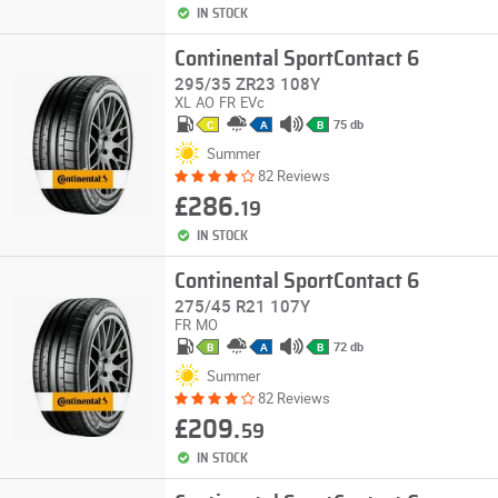
IN STOCK
Continental SportContact 6
295/35 ZR23 108Y
XL
AO
FR
EVc
75 db
C
A
B
Summer
82 Reviews
£286.
19
IN STOCK
Continental SportContact 6
275/45 R21 107Y
FR
MO
72 db
B
A
B
Summer
82 Reviews
£209.
59
IN STOCK