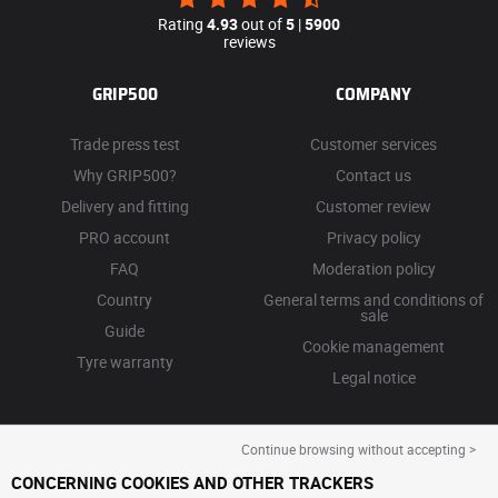
Rating
4.93
out of
5
|
5900
reviews
GRIP500
COMPANY
Trade press test
Customer services
Why GRIP500?
Contact us
Delivery and fitting
Customer review
PRO account
Privacy policy
FAQ
Moderation policy
Country
General terms and conditions of
sale
Guide
Cookie management
Tyre warranty
Legal notice
Continue browsing without accepting >
CONCERNING COOKIES AND OTHER TRACKERS