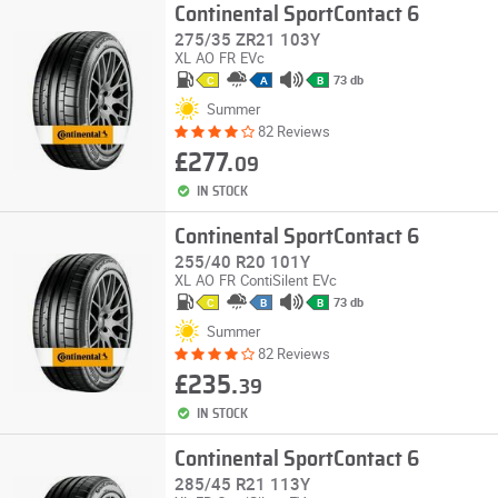
Continental SportContact 6
275/35 ZR21 103Y
XL
AO
FR
EVc
73 db
C
A
B
Summer
82 Reviews
£277.
09
IN STOCK
Continental SportContact 6
255/40 R20 101Y
XL
AO
FR
ContiSilent
EVc
73 db
C
B
B
Summer
82 Reviews
£235.
39
IN STOCK
Continental SportContact 6
285/45 R21 113Y