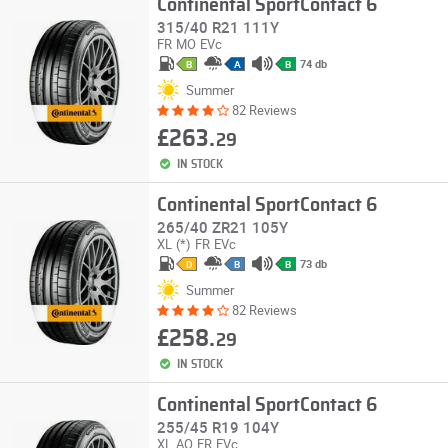
Continental SportContact 6
315/40 R21 111Y
FR
MO
EVc
74 db
B
A
B
Summer
82 Reviews
£263.
29
IN STOCK
Continental SportContact 6
265/40 ZR21 105Y
XL
(*)
FR
EVc
73 db
D
B
B
Summer
82 Reviews
£258.
29
IN STOCK
Continental SportContact 6
255/45 R19 104Y
XL
AO
FR
EVc