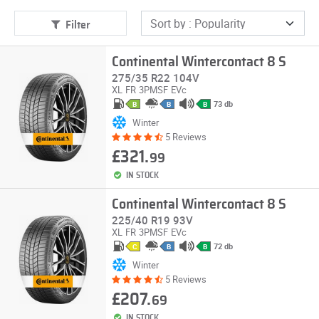
Filter
Continental Wintercontact 8 S
275/35 R22 104V
XL
FR
3PMSF
EVc
73 db
B
B
B
Winter
5 Reviews
£321.
99
IN STOCK
Continental Wintercontact 8 S
225/40 R19 93V
XL
FR
3PMSF
EVc
72 db
C
B
B
Winter
5 Reviews
£207.
69
IN STOCK