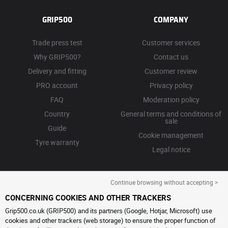
GRIP500
COMPANY
Trade press test
Customer services
Why GRIP500?
Contact us
Delivery and fitting
Customer review
PRO account
Privacy policy
FAQ
Moderation policy
Country
General terms and conditions of
sale
Guide
Cookie management
Tyre warranty
Legal notice
Continue browsing without accepting >
CONCERNING COOKIES AND OTHER TRACKERS
Grip500.co.uk (GRIP500) and its partners (Google, Hotjar, Microsoft) use
cookies and other trackers (web storage) to ensure the proper function of