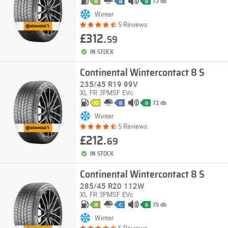
73 db
B
B
B
Winter
5 Reviews
£312.
59
IN STOCK
Continental Wintercontact 8 S
235/45 R19 99V
XL
FR
3PMSF
EVc
72 db
C
B
B
Winter
5 Reviews
£212.
69
IN STOCK
Continental Wintercontact 8 S
285/45 R20 112W
XL
FR
3PMSF
EVc
75 db
B
C
B
Winter