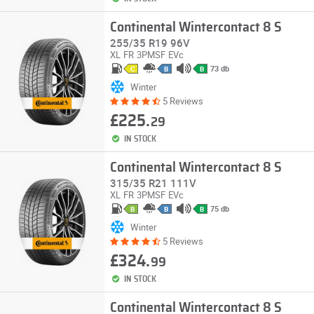
Continental Wintercontact 8 S
255/35 R19 96V
XL
FR
3PMSF
EVc
73 db
C
B
B
Winter
5 Reviews
£225.
29
IN STOCK
Continental Wintercontact 8 S
315/35 R21 111V
XL
FR
3PMSF
EVc
75 db
B
B
B
Winter
5 Reviews
£324.
99
IN STOCK
Continental Wintercontact 8 S