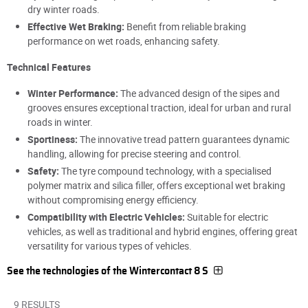
dry winter roads.
Effective Wet Braking:
Benefit from reliable braking
performance on wet roads, enhancing safety.
Technical Features
Winter Performance:
The advanced design of the sipes and
grooves ensures exceptional traction, ideal for urban and rural
roads in winter.
Sportiness:
The innovative tread pattern guarantees dynamic
handling, allowing for precise steering and control.
Safety:
The tyre compound technology, with a specialised
polymer matrix and silica filler, offers exceptional wet braking
without compromising energy efficiency.
Compatibility with Electric Vehicles:
Suitable for electric
vehicles, as well as traditional and hybrid engines, offering great
versatility for various types of vehicles.
See the technologies of the Wintercontact 8 S
9 RESULTS