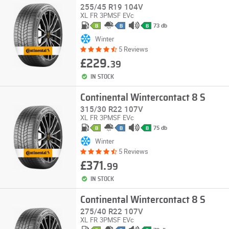
255/45 R19 104V
XL
FR
3PMSF
EVc
73 db
B
B
B
Winter
5 Reviews
£229.
39
IN STOCK
Continental Wintercontact 8 S
315/30 R22 107V
XL
FR
3PMSF
EVc
75 db
B
B
B
Winter
5 Reviews
£371.
99
IN STOCK
Continental Wintercontact 8 S
275/40 R22 107V
XL
FR
3PMSF
EVc