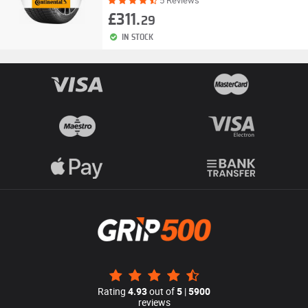
5 Reviews
£311.
29
IN STOCK
Rating
4.93
out of
5
|
5900
reviews