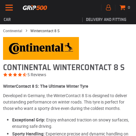
0
CAR
DELIVERY AND FITTING
Continental
Wintercontact 8 S
CONTINENTAL WINTERCONTACT 8 S
5 Reviews
WinterContact 8 S: The Ultimate Winter Tyre
Developed in Germany, the WinterContact 8 S is designed to deliver
outstanding performance on winter roads. This tyre is perfect for
those who want a sporty drive even during the coldest months.
Exceptional Grip:
Enjoy enhanced traction on snowy surfaces,
ensuring safe driving.
Sporty Handling:
Experience precise and dynamic handling on