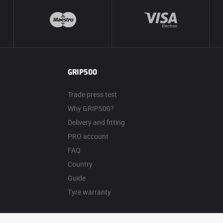
GRIP500
Trade press test
Why GRIP500?
Delivery and fitting
PRO account
FAQ
Country
Guide
Tyre warranty