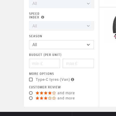
SPEED
INDEX
SEASON
BUDGET (PER UNIT)
MORE OPTIONS
Type-C tyres (Van)
CUSTOMER REVIEW
and more
and more