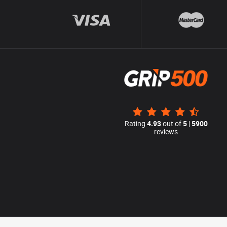
Rating
4.93
out of
5
|
5900
reviews