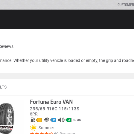
CUSTOMER
Reviews
ance. Whether your utility vehicle is loaded or empty, the grip and roadh
LTS
Fortuna Euro VAN
235/65 R16C 115/113S
8PR
69 db
D
C
A
Summer
60 Reviews