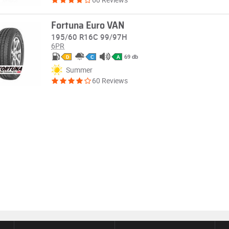
Fortuna Euro VAN
195/60 R16C 99/97H
6PR
69 db
D
C
A
Summer
60 Reviews