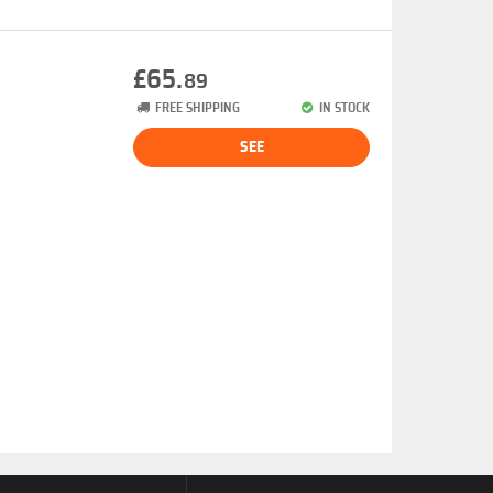
£65.
89
FREE SHIPPING
IN STOCK
SEE