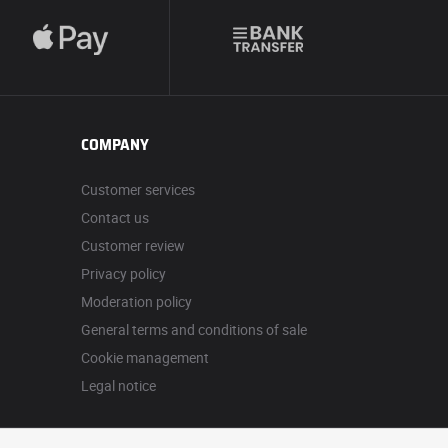
COMPANY
Customer services
Contact us
Customer review
Privacy policy
Moderation policy
General terms and conditions of sale
Cookie management
Legal notice