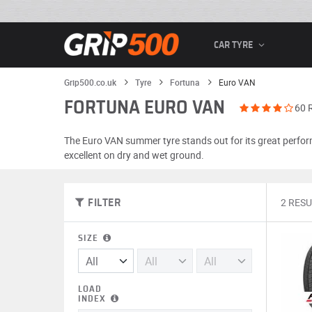
CAR TYRE
Grip500.co.uk
Tyre
Fortuna
Euro VAN
FORTUNA EURO VAN
60 
The Euro VAN summer tyre stands out for its great perform
excellent on dry and wet ground.
2 RESU
FILTER
SIZE
LOAD
INDEX