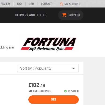
 REVIEW
FAQ
PRO
CONTACT
MY ACCOUNT
DELIVERY AND FITTING
Basket
0
olding are
£102.
19
FREE SHIPPING
IN STOCK
SEE