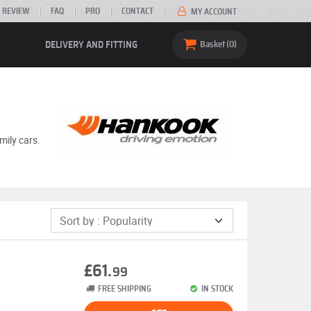
 REVIEW
FAQ
PRO
CONTACT
MY ACCOUNT
DELIVERY AND FITTING
Basket
0
mily cars.
£61.
99
FREE SHIPPING
IN STOCK