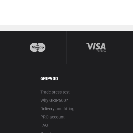
GRIP500
Trade press test
Why GRIP500?
Delivery and fitting
PRO account
FAQ