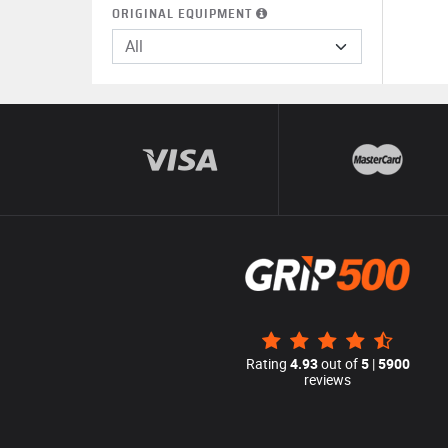
ORIGINAL EQUIPMENT
All
Rating
4.93
out of
5
|
5900
reviews