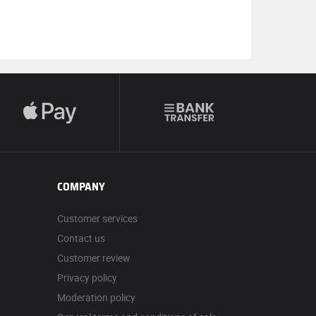
COMPANY
Customer services
Contact us
Customer review
Privacy policy
Moderation policy