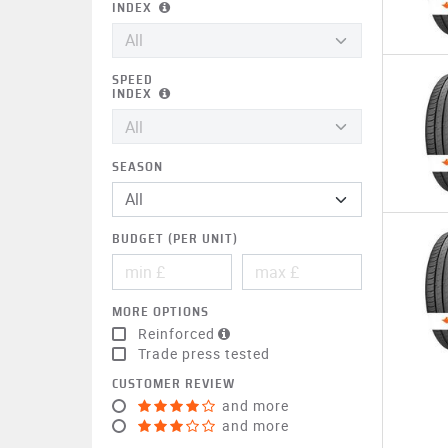
INDEX
SPEED
INDEX
SEASON
BUDGET (PER UNIT)
MORE OPTIONS
Reinforced
Trade press tested
CUSTOMER REVIEW
and more
and more