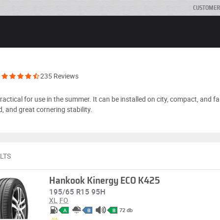
CUSTOMER
235 Reviews
ctical for use in the summer. It can be installed on city, compact, and fa
, and great cornering stability.
LTS
Hankook Kinergy ECO K425
195/65 R15 95H
XL
FO
72 db
A
B
B