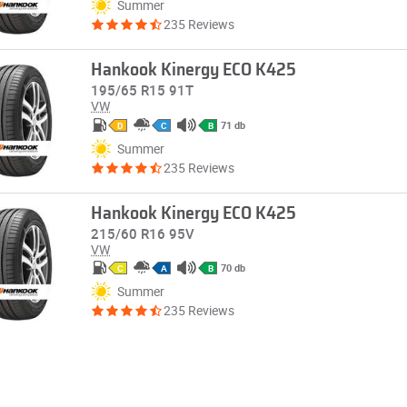
Summer
235 Reviews
Hankook Kinergy ECO K425
195/65 R15 91T
VW
71 db
D
C
B
Summer
235 Reviews
Hankook Kinergy ECO K425
215/60 R16 95V
VW
70 db
C
A
B
Summer
235 Reviews