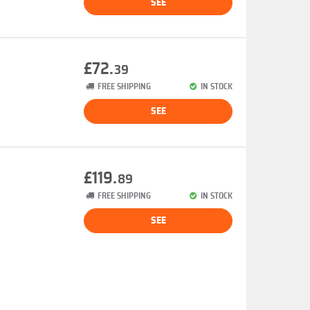
SEE
£72.
39
FREE SHIPPING
IN STOCK
SEE
£119.
89
FREE SHIPPING
IN STOCK
SEE