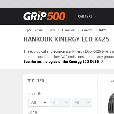
CAR TYRE
Grip500.co.uk
Tyre
Hankook
Kinergy ECO K425
HANKOOK KINERGY ECO K425
The ecological and economical Kinergy ECO K425 tyre is pra
It stands out for its low CO2 emissions, grip on any ground
See the technologies of the Kinergy ECO K425
3 RESU
FILTER
SIZE
LOAD