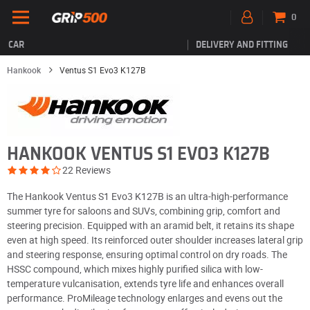
0
CAR
DELIVERY AND FITTING
Hankook
Ventus S1 Evo3 K127B
HANKOOK VENTUS S1 EVO3 K127B
22 Reviews
The Hankook Ventus S1 Evo3 K127B is an ultra-high-performance
summer tyre for saloons and SUVs, combining grip, comfort and
steering precision. Equipped with an aramid belt, it retains its shape
even at high speed. Its reinforced outer shoulder increases lateral grip
and steering response, ensuring optimal control on dry roads. The
HSSC compound, which mixes highly purified silica with low-
temperature vulcanisation, extends tyre life and enhances overall
performance. ProMileage technology enlarges and evens out the