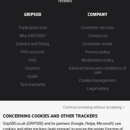
reviews
GRIP500
COMPANY
Trade press test
Customer services
Why GRIP500?
Contact us
Delivery and fitting
Customer review
PRO account
Privacy policy
FAQ
Moderation policy
Country
General terms and conditions of
sale
Guide
Cookie management
Tyre warranty
Legal notice
Continue browsing without accepting >
CONCERNING COOKIES AND OTHER TRACKERS
Grip500.co.uk (GRIP500) and its partners (Google, Hotjar, Microsoft) use
cookies and other trackers (web storage) to ensure the proper function of