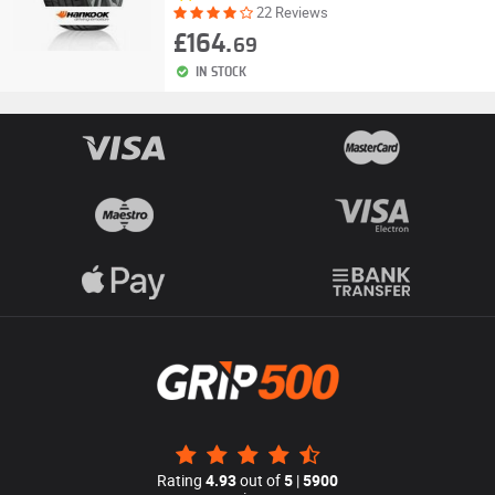
22 Reviews
£164.
69
IN STOCK
Rating
4.93
out of
5
|
5900