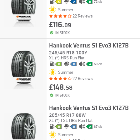
72 db
C
A
B
Summer
22 Reviews
£116.
09
IN STOCK
Hankook Ventus S1 Evo3 K127B
245/45 R18 100Y
XL
(*)
HRS
Run Flat
69 db
B
B
A
Summer
22 Reviews
£148.
58
IN STOCK
Hankook Ventus S1 Evo3 K127B
205/45 R17 88W
XL
(*)
FSL
HRS
Run Flat
67 db
B
B
A
Summer