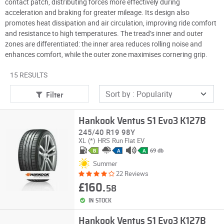
contact patch, distributing forces more effectively during
acceleration and braking for greater mileage. Its design also
promotes heat dissipation and air circulation, improving ride comfort
and resistance to high temperatures. The tread’s inner and outer
zones are differentiated: the inner area reduces rolling noise and
enhances comfort, while the outer zone maximises cornering grip.
15 RESULTS
Filter
Hankook Ventus S1 Evo3 K127B
245/40 R19 98Y
XL
(*)
HRS
Run Flat
EV
69 db
B
A
A
Summer
22 Reviews
£160.
58
IN STOCK
Hankook Ventus S1 Evo3 K127B