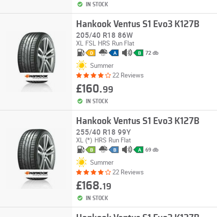
IN STOCK
Hankook Ventus S1 Evo3 K127B
205/40 R18 86W
XL
FSL
HRS
Run Flat
72 db
D
A
B
Summer
22 Reviews
£160.
99
IN STOCK
Hankook Ventus S1 Evo3 K127B
255/40 R18 99Y
XL
(*)
HRS
Run Flat
69 db
B
B
A
Summer
22 Reviews
£168.
19
IN STOCK