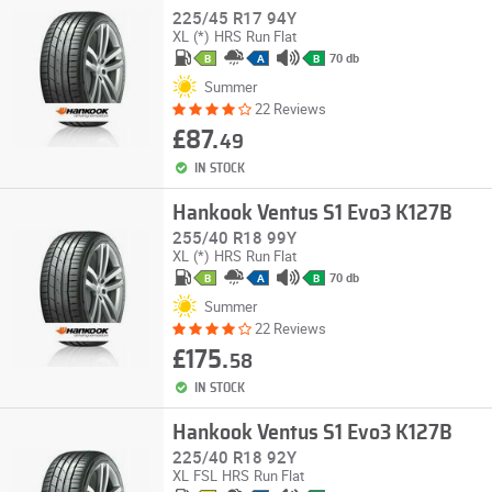
225/45 R17 94Y
XL
(*)
HRS
Run Flat
70 db
B
A
B
Summer
22 Reviews
£87.
49
IN STOCK
Hankook Ventus S1 Evo3 K127B
255/40 R18 99Y
XL
(*)
HRS
Run Flat
70 db
B
A
B
Summer
22 Reviews
£175.
58
IN STOCK
Hankook Ventus S1 Evo3 K127B
225/40 R18 92Y
XL
FSL
HRS
Run Flat