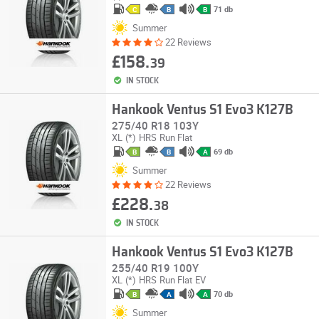
71 db
C
B
B
Summer
22 Reviews
£158.
39
IN STOCK
Hankook Ventus S1 Evo3 K127B
275/40 R18 103Y
XL
(*)
HRS
Run Flat
69 db
B
B
A
Summer
22 Reviews
£228.
38
IN STOCK
Hankook Ventus S1 Evo3 K127B
255/40 R19 100Y
XL
(*)
HRS
Run Flat
EV
70 db
B
A
A
Summer