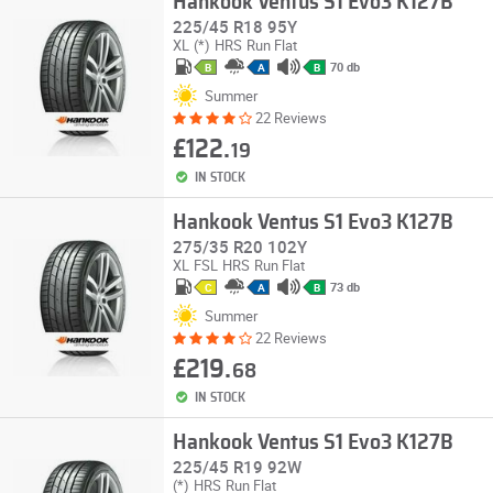
Hankook Ventus S1 Evo3 K127B
225/45 R18 95Y
XL
(*)
HRS
Run Flat
70 db
B
A
B
Summer
22 Reviews
£122.
19
IN STOCK
Hankook Ventus S1 Evo3 K127B
275/35 R20 102Y
XL
FSL
HRS
Run Flat
73 db
C
A
B
Summer
22 Reviews
£219.
68
IN STOCK
Hankook Ventus S1 Evo3 K127B
225/45 R19 92W
(*)
HRS
Run Flat