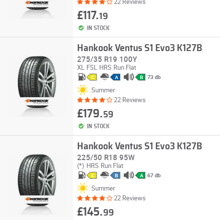
22 Reviews
£117.
19
IN STOCK
Hankook Ventus S1 Evo3 K127B
275/35 R19 100Y
XL
FSL
HRS
Run Flat
73 db
C
A
B
Summer
22 Reviews
£179.
59
IN STOCK
Hankook Ventus S1 Evo3 K127B
225/50 R18 95W
(*)
HRS
Run Flat
67 db
C
B
A
Summer
22 Reviews
£145.
99