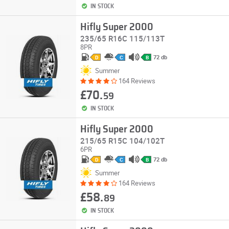
IN STOCK
Hifly Super 2000
235/65 R16C 115/113T
8PR
72 db
D
C
B
Summer
164 Reviews
£70.
59
IN STOCK
Hifly Super 2000
215/65 R15C 104/102T
6PR
72 db
D
C
B
Summer
164 Reviews
£58.
89
IN STOCK