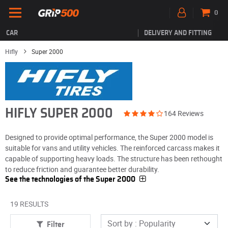
0
CAR
DELIVERY AND FITTING
Hifly
Super 2000
HIFLY SUPER 2000
164 Reviews
Designed to provide optimal performance, the Super 2000 model is
suitable for vans and utility vehicles. The reinforced carcass makes it
capable of supporting heavy loads. The structure has been rethought
to reduce friction and guarantee better durability.
See the technologies of the Super 2000
19 RESULTS
Filter