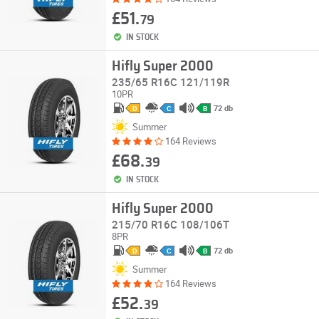
£51.
79
IN STOCK
Hifly Super 2000
235/65 R16C 121/119R
10PR
72 db
D
C
B
Summer
164 Reviews
£68.
39
IN STOCK
Hifly Super 2000
215/70 R16C 108/106T
8PR
72 db
D
C
B
Summer
164 Reviews
£52.
39