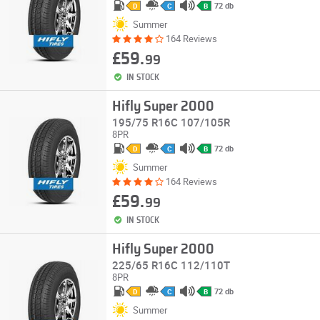
72 db
D
C
B
Summer
164 Reviews
£59.
99
IN STOCK
Hifly Super 2000
195/75 R16C 107/105R
8PR
72 db
D
C
B
Summer
164 Reviews
£59.
99
IN STOCK
Hifly Super 2000
225/65 R16C 112/110T
8PR
72 db
D
C
B
Summer