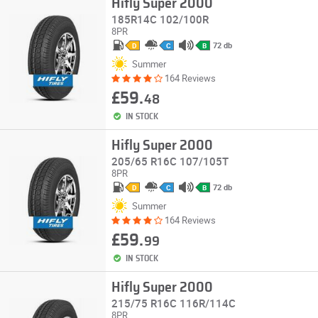
Hifly Super 2000
185R14C 102/100R
8PR
72 db
D
C
B
Summer
164 Reviews
£59.
48
IN STOCK
Hifly Super 2000
205/65 R16C 107/105T
8PR
72 db
D
C
B
Summer
164 Reviews
£59.
99
IN STOCK
Hifly Super 2000
215/75 R16C 116R/114C
8PR