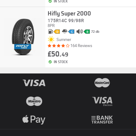
IN STOCK
Hifly Super 2000
175R14C 99/98R
8PR
72 db
D
C
B
Summer
164 Reviews
£50.
49
IN STOCK