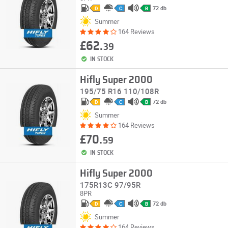
72 db
D
C
B
Summer
164 Reviews
£62.
39
IN STOCK
Hifly Super 2000
195/75 R16 110/108R
72 db
D
C
B
Summer
164 Reviews
£70.
59
IN STOCK
Hifly Super 2000
175R13C 97/95R
8PR
72 db
D
C
B
Summer
164 Reviews