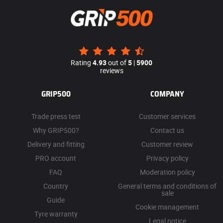
Rating
4.93
out of
5
|
5900
reviews
GRIP500
COMPANY
Trade press test
Customer services
Why GRIP500?
Contact us
Delivery and fitting
Customer review
PRO account
Privacy policy
FAQ
Moderation policy
Country
General terms and conditions of
sale
Guide
Cookie management
Tyre warranty
Legal notice