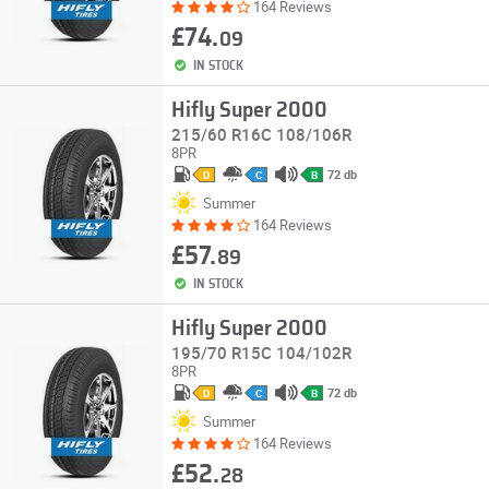
164 Reviews
£74.
09
IN STOCK
Hifly Super 2000
215/60 R16C 108/106R
8PR
72 db
D
C
B
Summer
164 Reviews
£57.
89
IN STOCK
Hifly Super 2000
195/70 R15C 104/102R
8PR
72 db
D
C
B
Summer
164 Reviews
£52.
28