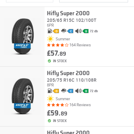
Hifly Super 2000
205/65 R15C 102/100T
6PR
72 db
D
C
B
Summer
164 Reviews
£57.
89
IN STOCK
Hifly Super 2000
205/75 R16C 110/108R
8PR
72 db
D
C
B
Summer
164 Reviews
£59.
89
IN STOCK
Hifly Super 2000