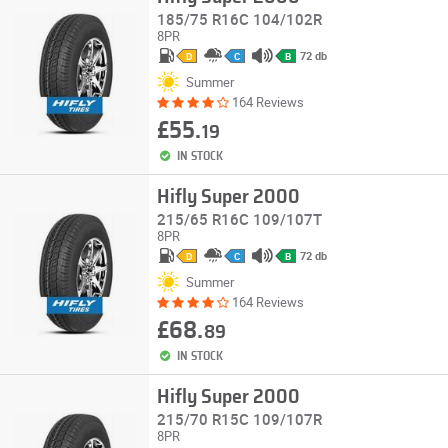
185/75 R16C 104/102R
8PR
72 db
D
C
B
Summer
164 Reviews
£55.
19
IN STOCK
Hifly Super 2000
215/65 R16C 109/107T
8PR
72 db
D
C
B
Summer
164 Reviews
£68.
89
IN STOCK
Hifly Super 2000
215/70 R15C 109/107R
8PR