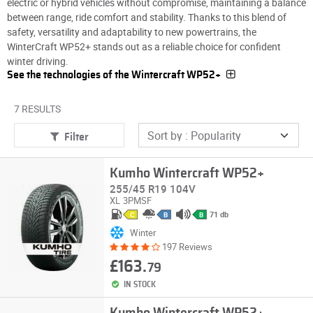
electric or hybrid vehicles without compromise, maintaining a balance
between range, ride comfort and stability. Thanks to this blend of
safety, versatility and adaptability to new powertrains, the
WinterCraft WP52+ stands out as a reliable choice for confident
winter driving.
See the technologies of the Wintercraft WP52+
7 RESULTS
Filter
Kumho Wintercraft WP52+
255/45 R19 104V
XL
3PMSF
71 db
C
B
B
Winter
197 Reviews
£163.
79
IN STOCK