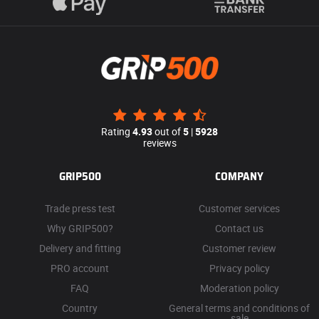
Rating
4.93
out of
5
|
5928
reviews
GRIP500
COMPANY
Trade press test
Customer services
Why GRIP500?
Contact us
Delivery and fitting
Customer review
PRO account
Privacy policy
FAQ
Moderation policy
Country
General terms and conditions of
sale