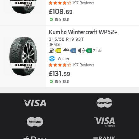
197 Reviews
£108.
69
IN STOCK
Kumho Wintercraft WP52+
215/50 R19 93T
3PMSF
71 db
C
B
B
Winter
197 Reviews
£131.
59
IN STOCK