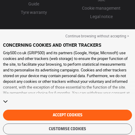
Guide
Cookie management
Tyre warranty
Legal notice
Continue browsing without accepting >
CONCERNING COOKIES AND OTHER TRACKERS
Grip500.co.uk (GRIP500) and its partners (Google, Hotjar, Microsoft) use
cookies and other trackers (web storage) to ensure the proper function of
the site, to facilitate your browsing, to perform statistical measurements
and to personalise its advertising campaigns. Cookies and other trackers
stored on your device may contain personal data. Furthermore, we do not
deposit any cookies or other trackers without your voluntary and informed
consent, with the exception of those essential to the function of the site.
We remember your choice for 6 months. You can withdraw your consent at
any time by visiting the
cookies and other trackers page
. You can choose to
continue browsing without accepting the placing of cookies or other
trackers. Refusal does not prevent access to services GRIP500. For more
information, we invite you to consult
ACCEPT COOKIES
the cookies and other trackers page
.
CUSTOMISE COOKIES