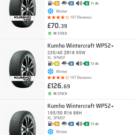
71 db
D
B
B
Winter
197 Reviews
£70.
39
IN STOCK
Kumho Wintercraft WP52+
235/40 ZR18 95W
XL
3PMSF
72 db
C
B
B
Winter
197 Reviews
£126.
69
IN STOCK
Kumho Wintercraft WP52+
195/50 R16 88H
XL
3PMSF
72 db
D
B
B
Winter