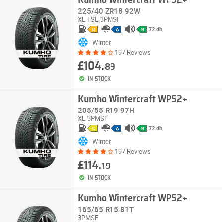
Kumho Wintercraft WP52+
225/40 ZR18 92W
XL
FSL
3PMSF
72 db
D
A
B
Winter
197 Reviews
£104.
89
IN STOCK
Kumho Wintercraft WP52+
205/55 R19 97H
XL
3PMSF
72 db
C
A
B
Winter
197 Reviews
£114.
19
IN STOCK
Kumho Wintercraft WP52+
165/65 R15 81T
3PMSF