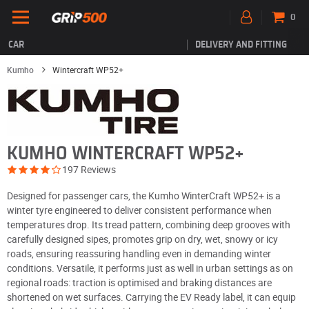
0
CAR
DELIVERY AND FITTING
Kumho
Wintercraft WP52+
KUMHO WINTERCRAFT WP52+
197 Reviews
Designed for passenger cars, the Kumho WinterCraft WP52+ is a
winter tyre engineered to deliver consistent performance when
temperatures drop. Its tread pattern, combining deep grooves with
carefully designed sipes, promotes grip on dry, wet, snowy or icy
roads, ensuring reassuring handling even in demanding winter
conditions. Versatile, it performs just as well in urban settings as on
regional roads: traction is optimised and braking distances are
shortened on wet surfaces. Carrying the EV Ready label, it can equip