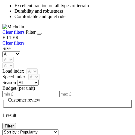
Excellent traction on all types of terrain
Durability and robustness
Comfortable and quiet ride
Clear filters
Filter
FILTER
Clear filters
Size
Load index
Speed index
Season
Budget (per unit)
Customer review
1 result
Filter