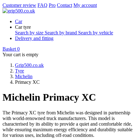
Customer review
FAQ
Pro
Contact
My account
Car
Car tyre
Search by size
Search by brand
Search by vehicle
Delivery and fitting
Basket
0
Your cart is empty
Grip500.co.uk
Tyre
Michelin
Primacy XC
Michelin Primacy XC
The Primacy XC tyre from Michelin was designed in partnership
with world-renowned truck manufacturers. This model is
characterised by its ability to provide a quiet and comfortable ride,
while ensuring maximum energy efficiency and durability suitable
for various uses, including off-road conditions.