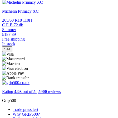
Michelin Primacy XC
265/60 R18 110H
C
E
B
72 db
Summer
£187.
89
Free shipping
In stock
See
Rating
4.93
out of
5
|
5900
reviews
Grip500
Trade press test
Why GRIP500?