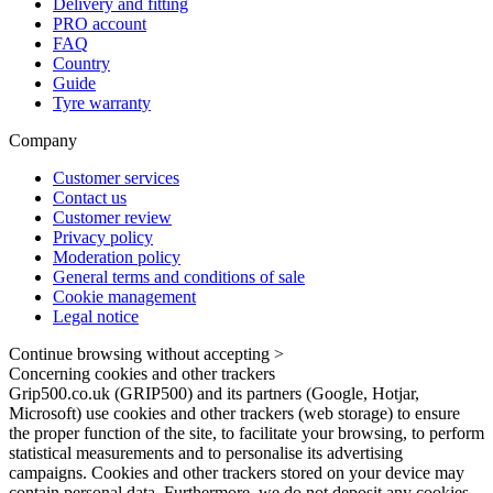
Delivery and fitting
PRO account
FAQ
Country
Guide
Tyre warranty
Company
Customer services
Contact us
Customer review
Privacy policy
Moderation policy
General terms and conditions of sale
Cookie management
Legal notice
Continue browsing without accepting >
Concerning cookies and other trackers
Grip500.co.uk (GRIP500) and its partners (Google, Hotjar,
Microsoft) use cookies and other trackers (web storage) to ensure
the proper function of the site, to facilitate your browsing, to perform
statistical measurements and to personalise its advertising
campaigns. Cookies and other trackers stored on your device may
contain personal data. Furthermore, we do not deposit any cookies