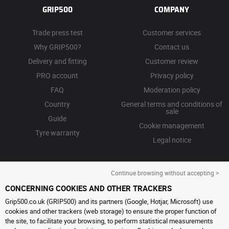
GRIP500
COMPANY
Trade press test
Customer services
Why GRIP500?
Contact us
Delivery and fitting
Customer review
PRO account
Privacy policy
FAQ
Moderation policy
Country
General terms and conditions of
sale
Guide
Cookie management
Tyre warranty
Legal notice
Continue browsing without accepting >
CONCERNING COOKIES AND OTHER TRACKERS
Grip500.co.uk (GRIP500) and its partners (Google, Hotjar, Microsoft) use
cookies and other trackers (web storage) to ensure the proper function of
the site, to facilitate your browsing, to perform statistical measurements