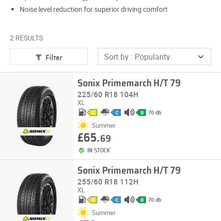
Noise level reduction for superior driving comfort
2 RESULTS
Filter
Sonix Primemarch H/T 79
225/60 R18 104H
XL
70 db
C
C
B
Summer
£65.
69
IN STOCK
Sonix Primemarch H/T 79
255/60 R18 112H
XL
70 db
C
C
B
Summer