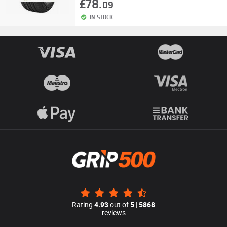
£78.
09
IN STOCK
Rating
4.93
out of
5
|
5868
reviews