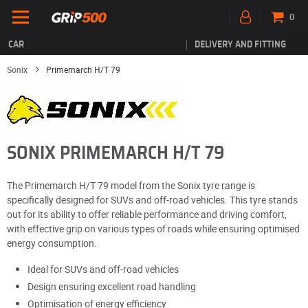
0
CAR
DELIVERY AND FITTING
Sonix
Primemarch H/T 79
SONIX PRIMEMARCH H/T 79
The Primemarch H/T 79 model from the Sonix tyre range is
specifically designed for SUVs and off-road vehicles. This tyre stands
out for its ability to offer reliable performance and driving comfort,
with effective grip on various types of roads while ensuring optimised
energy consumption.
Ideal for SUVs and off-road vehicles
Design ensuring excellent road handling
Optimisation of energy efficiency