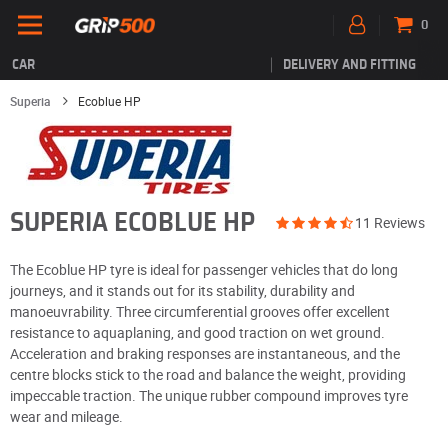
0
CAR
DELIVERY AND FITTING
Superia
Ecoblue HP
SUPERIA ECOBLUE HP
11 Reviews
The Ecoblue HP tyre is ideal for passenger vehicles that do long
journeys, and it stands out for its stability, durability and
manoeuvrability. Three circumferential grooves offer excellent
resistance to aquaplaning, and good traction on wet ground.
Acceleration and braking responses are instantaneous, and the
centre blocks stick to the road and balance the weight, providing
impeccable traction. The unique rubber compound improves tyre
wear and mileage.