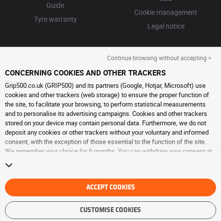
Guide
Cookie management
Tyre warranty
Legal notice
Continue browsing without accepting >
CONCERNING COOKIES AND OTHER TRACKERS
Grip500.co.uk (GRIP500) and its partners (Google, Hotjar, Microsoft) use
cookies and other trackers (web storage) to ensure the proper function of
the site, to facilitate your browsing, to perform statistical measurements
and to personalise its advertising campaigns. Cookies and other trackers
stored on your device may contain personal data. Furthermore, we do not
deposit any cookies or other trackers without your voluntary and informed
consent, with the exception of those essential to the function of the site.
We remember your choice for 6 months. You can withdraw your consent at
any time by visiting the
cookies and other trackers page
. You can choose to
continue browsing without accepting the placing of cookies or other
trackers. Refusal does not prevent access to services GRIP500. For more
information, we invite you to consult
ACCEPT COOKIES
the cookies and other trackers page
.
CUSTOMISE COOKIES