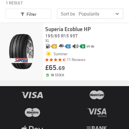
1 RESULT
Filter
Superia Ecoblue HP
195/65 R15 95T
XL
69 db
D
C
B
Summer
11 Reviews
£65.
69
IN STOCK