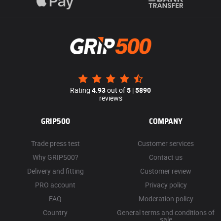
Rating
4.93
out of
5
|
5890
reviews
GRIP500
COMPANY
Trade press test
Customer services
Why GRIP500?
Contact us
Delivery and fitting
Customer review
PRO account
Privacy policy
FAQ
Moderation policy
Country
General terms and conditions of
sale