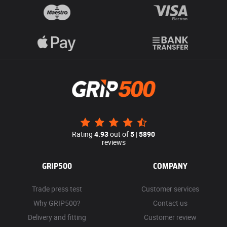
Rating
4.93
out of
5
|
5890
reviews
GRIP500
COMPANY
Trade press test
Customer services
Why GRIP500?
Contact us
Delivery and fitting
Customer review