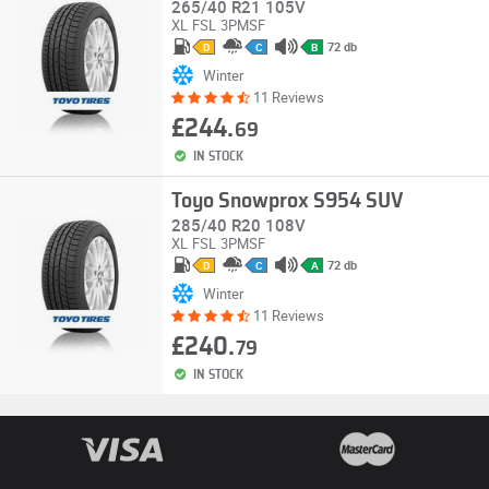
265/40 R21 105V
XL
FSL
3PMSF
72 db
D
C
B
Winter
11 Reviews
£244.
69
IN STOCK
Toyo Snowprox S954 SUV
285/40 R20 108V
XL
FSL
3PMSF
72 db
D
C
A
Winter
11 Reviews
£240.
79
IN STOCK