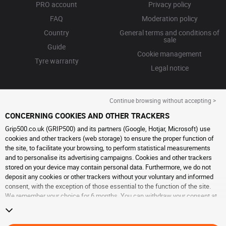
PRO account
Privacy policy
FAQ
Moderation policy
Country
General terms and conditions of
sale
Guide
Cookie management
Tyre warranty
Legal notice
Continue browsing without accepting >
CONCERNING COOKIES AND OTHER TRACKERS
Grip500.co.uk (GRIP500) and its partners (Google, Hotjar, Microsoft) use
cookies and other trackers (web storage) to ensure the proper function of
the site, to facilitate your browsing, to perform statistical measurements
and to personalise its advertising campaigns. Cookies and other trackers
stored on your device may contain personal data. Furthermore, we do not
deposit any cookies or other trackers without your voluntary and informed
consent, with the exception of those essential to the function of the site.
We remember your choice for 6 months. You can withdraw your consent at
any time by visiting the
cookies and other trackers page
. You can choose to
continue browsing without accepting the placing of cookies or other
trackers. Refusal does not prevent access to services GRIP500. For more