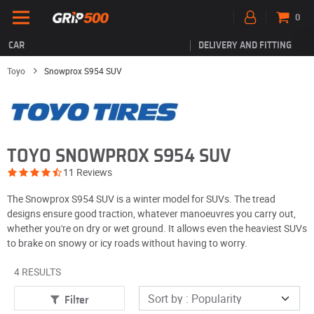
0
CAR
DELIVERY AND FITTING
Toyo
Snowprox S954 SUV
TOYO SNOWPROX S954 SUV
11 Reviews
The Snowprox S954 SUV is a winter model for SUVs. The tread
designs ensure good traction, whatever manoeuvres you carry out,
whether you're on dry or wet ground. It allows even the heaviest SUVs
to brake on snowy or icy roads without having to worry.
4 RESULTS
Filter