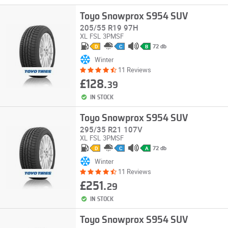
Toyo Snowprox S954 SUV
205/55 R19 97H
XL
FSL
3PMSF
72 db
D
C
B
Winter
11 Reviews
£128.
39
IN STOCK
Toyo Snowprox S954 SUV
295/35 R21 107V
XL
FSL
3PMSF
72 db
D
C
A
Winter
11 Reviews
£251.
29
IN STOCK
Toyo Snowprox S954 SUV