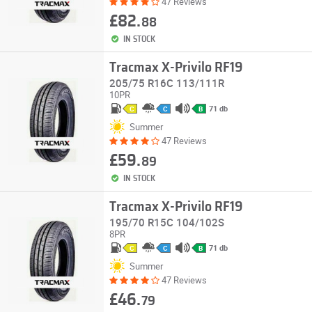
47 Reviews
£82.
88
IN STOCK
Tracmax X-Privilo RF19
205/75 R16C 113/111R
10PR
71 db
C
C
B
Summer
47 Reviews
£59.
89
IN STOCK
Tracmax X-Privilo RF19
195/70 R15C 104/102S
8PR
71 db
C
C
B
Summer
47 Reviews
£46.
79