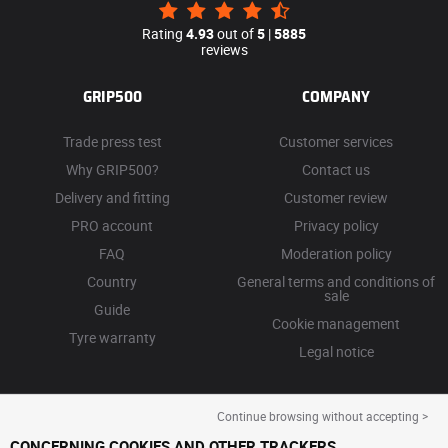
Rating
4.93
out of
5
|
5885
reviews
GRIP500
COMPANY
Trade press test
Customer services
Why GRIP500?
Contact us
Delivery and fitting
Customer review
PRO account
Privacy policy
FAQ
Moderation policy
Country
General terms and conditions of
sale
Guide
Cookie management
Tyre warranty
Legal notice
Continue browsing without accepting >
CONCERNING COOKIES AND OTHER TRACKERS