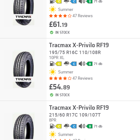
71 db
C
C
B
Summer
47 Reviews
£61.
19
IN STOCK
Tracmax X-Privilo RF19
195/75 R16C 110/108R
10PR
XL
71 db
C
C
B
Summer
47 Reviews
£54.
89
IN STOCK
Tracmax X-Privilo RF19
215/60 R17C 109/107T
8PR
71 db
C
C
B
Summer