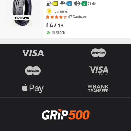
71 db
C
C
B
Summer
47 Reviews
£47.
18
IN STOCK