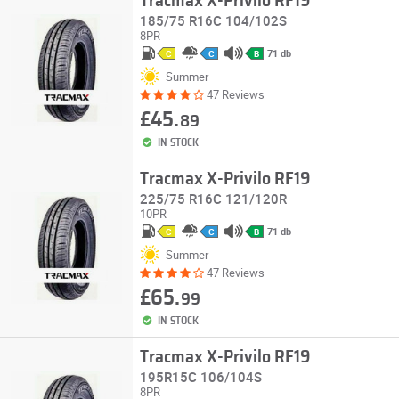
Tracmax X-Privilo RF19
185/75 R16C 104/102S
8PR
71 db
C
C
B
Summer
47 Reviews
£45.
89
IN STOCK
Tracmax X-Privilo RF19
225/75 R16C 121/120R
10PR
71 db
C
C
B
Summer
47 Reviews
£65.
99
IN STOCK
Tracmax X-Privilo RF19
195R15C 106/104S
8PR