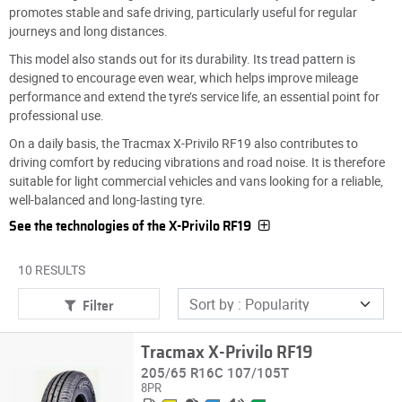
promotes stable and safe driving, particularly useful for regular
journeys and long distances.
This model also stands out for its durability. Its tread pattern is
designed to encourage even wear, which helps improve mileage
performance and extend the tyre’s service life, an essential point for
professional use.
On a daily basis, the Tracmax X-Privilo RF19 also contributes to
driving comfort by reducing vibrations and road noise. It is therefore
suitable for light commercial vehicles and vans looking for a reliable,
well-balanced and long-lasting tyre.
See the technologies of the X-Privilo RF19
10 RESULTS
Filter
Tracmax X-Privilo RF19
205/65 R16C 107/105T
8PR