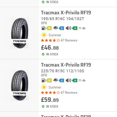
IN STOCK
Tracmax X-Privilo RF19
195/65 R16C 104/102T
8PR
71 db
C
C
B
Summer
47 Reviews
£46.
88
IN STOCK
Tracmax X-Privilo RF19
225/70 R15C 112/110S
8PR
71 db
C
C
B
Summer
47 Reviews
£59.
89
IN STOCK