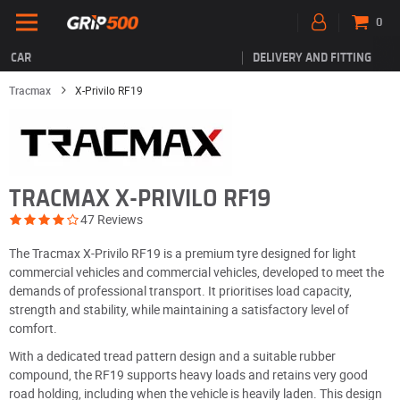
0
CAR
DELIVERY AND FITTING
Tracmax
X-Privilo RF19
TRACMAX X-PRIVILO RF19
47 Reviews
The Tracmax X-Privilo RF19 is a premium tyre designed for light
commercial vehicles and commercial vehicles, developed to meet the
demands of professional transport. It prioritises load capacity,
strength and stability, while maintaining a satisfactory level of
comfort.
With a dedicated tread pattern design and a suitable rubber
compound, the RF19 supports heavy loads and retains very good
road holding, including when the vehicle is heavily laden. This design