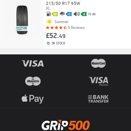
215/50 R17 95W
XL
72 db
C
C
B
Summer
9 Reviews
£52.
49
IN STOCK