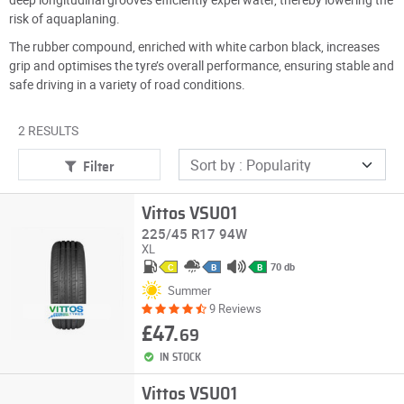
risk of aquaplaning.
The rubber compound, enriched with white carbon black, increases
grip and optimises the tyre’s overall performance, ensuring stable and
safe driving in a variety of road conditions.
2 RESULTS
Filter
Vittos VSU01
225/45 R17 94W
XL
70 db
C
B
B
Summer
9 Reviews
£47.
69
IN STOCK
Vittos VSU01