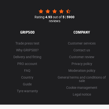
Rating
4.93
out of
5
|
5900
reviews
GRIP500
COMPANY
Trade press test
Customer services
Why GRIP500?
Contact us
Delivery and fitting
Customer review
PRO account
Privacy policy
FAQ
Moderation policy
Country
General terms and conditions of
sale
Guide
Cookie management
Tyre warranty
Legal notice