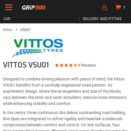
0
CAR
DELIVERY AND FITTING
Vittos
VSU01
VITTOS VSU01
9 Reviews
Designed to combine driving pleasure with peace of mind, the Vittos
VSU01 benefits from a carefully engineered tread pattern. Its
asymmetric design, where the arrangement and size of the blocks
vary between the inner and outer shoulders, reduces noise emissions
while enhancing stability and comfort.
In the centre, three continuous ribs deliver outstanding road holding;
fine sipes are integrated to soften rigidity and maintain a balanced
compromise between comfort and control. On wet surfaces, four
deep longitudinal grooves efficiently expel water, thereby lowering the