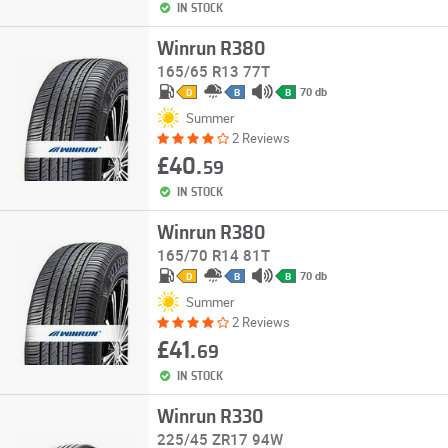
IN STOCK
Winrun R380
165/65 R13 77T
70 db
D
B
B
Summer
2 Reviews
£40.
59
IN STOCK
Winrun R380
165/70 R14 81T
70 db
D
B
B
Summer
2 Reviews
£41.
69
IN STOCK
Winrun R330
225/45 ZR17 94W