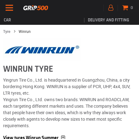
0
CAR
DELIVERY AND FITTING
Tyre
Winrun
WINRUN TYRE
Yingrun Tire Co., Ltd. is headquartered in Guangzhou, China, a city
bordering Hong Kong. WINRUN is a supplier of PCR, UHP, 4x4, SUV,
LTR tyres, etc.
Yingrun Tire Co., Ltd. owns two brands: WINRUN and ROADCLAW,
each targeting different markets and uses. The company believes
that people have their own ideas, which is why they always work
closely with agents to develop new sizes to meet most specific
requirements.
View tyres Winrun Summer