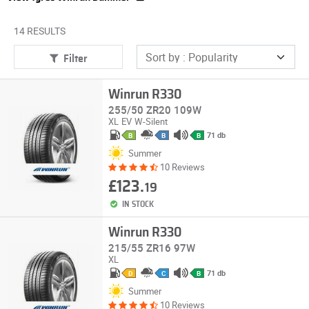
14 RESULTS
Filter
Winrun R330
255/50 ZR20 109W
XL
EV
W-Silent
71 db
B
B
B
Summer
10 Reviews
£123.
19
IN STOCK
Winrun R330
215/55 ZR16 97W
XL
71 db
D
C
B
Summer
10 Reviews