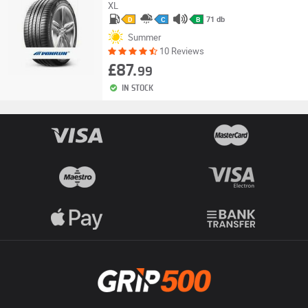
XL
71 db
D
C
B
Summer
10 Reviews
£87.
99
IN STOCK