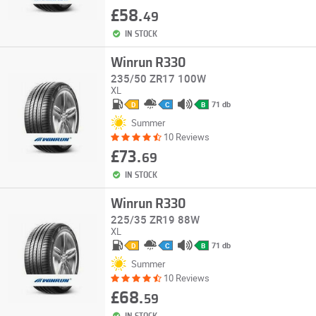
£58.
49
IN STOCK
Winrun R330
235/50 ZR17 100W
XL
71 db
D
C
B
Summer
10 Reviews
£73.
69
IN STOCK
Winrun R330
225/35 ZR19 88W
XL
71 db
D
C
B
Summer
10 Reviews
£68.
59