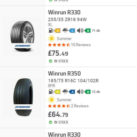
IN STOCK
Winrun R330
255/35 ZR18 94W
XL
71 db
D
C
B
Summer
10 Reviews
£75.
49
IN STOCK
Winrun R350
185/75 R16C 104/102R
8PR
72 db
C
A
B
Summer
2 Reviews
£64.
79
IN STOCK
Winrun R330