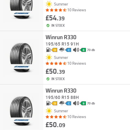
Summer
10 Reviews
£54.
39
IN STOCK
Winrun R330
195/65 R15 91H
70 db
D
C
B
Summer
10 Reviews
£50.
39
IN STOCK
Winrun R330
195/60 R15 88H
70 db
D
C
B
Summer
10 Reviews
£50.
09