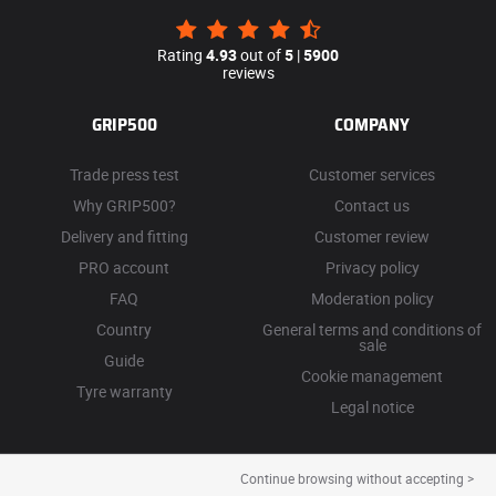
Rating
4.93
out of
5
|
5900
reviews
GRIP500
COMPANY
Trade press test
Customer services
Why GRIP500?
Contact us
Delivery and fitting
Customer review
PRO account
Privacy policy
FAQ
Moderation policy
Country
General terms and conditions of
sale
Guide
Cookie management
Tyre warranty
Legal notice
Continue browsing without accepting >