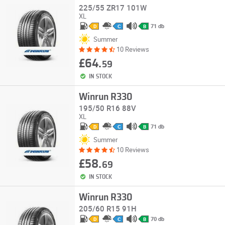
225/55 ZR17 101W
XL
71 db
D
C
B
Summer
10 Reviews
£64.
59
IN STOCK
Winrun R330
195/50 R16 88V
XL
71 db
D
C
B
Summer
10 Reviews
£58.
69
IN STOCK
Winrun R330
205/60 R15 91H
70 db
D
C
B