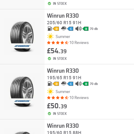
IN STOCK
Winrun R330
205/60 R15 91H
70 db
D
C
B
Summer
10 Reviews
£54.
39
IN STOCK
Winrun R330
195/65 R15 91H
70 db
D
C
B
Summer
10 Reviews
£50.
39
IN STOCK
Winrun R330
195/60 R15 88H