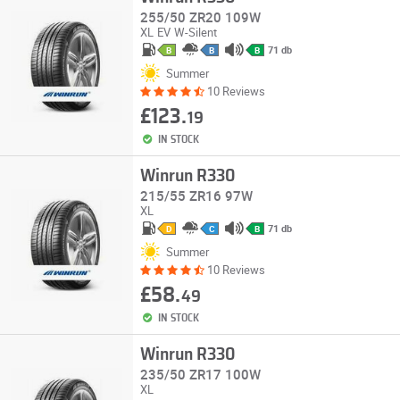
255/50 ZR20 109W
XL
EV
W-Silent
71 db
B
B
B
Summer
10 Reviews
£123.
19
IN STOCK
Winrun R330
215/55 ZR16 97W
XL
71 db
D
C
B
Summer
10 Reviews
£58.
49
IN STOCK
Winrun R330
235/50 ZR17 100W
XL