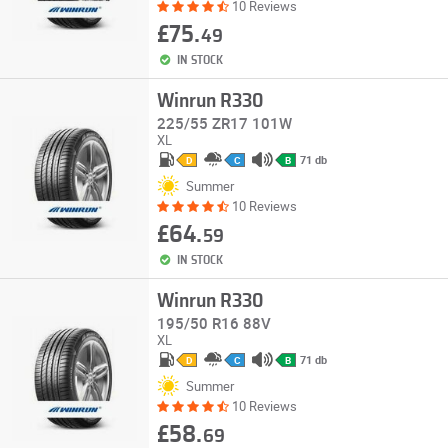
10 Reviews
£75.
49
IN STOCK
Winrun R330
225/55 ZR17 101W
XL
71 db
D
C
B
Summer
10 Reviews
£64.
59
IN STOCK
Winrun R330
195/50 R16 88V
XL
71 db
D
C
B
Summer
10 Reviews
£58.
69