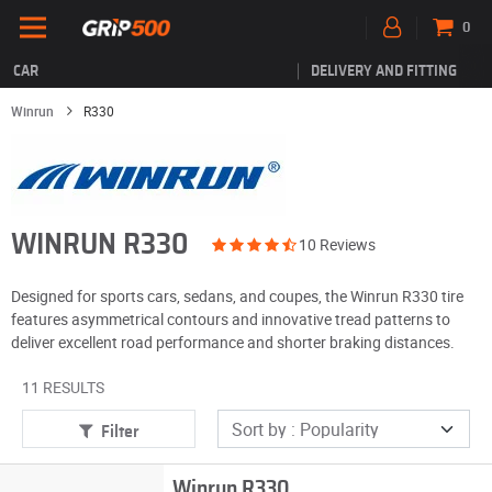
0
CAR
DELIVERY AND FITTING
Winrun
R330
WINRUN R330
10 Reviews
Designed for sports cars, sedans, and coupes, the Winrun R330 tire
features asymmetrical contours and innovative tread patterns to
deliver excellent road performance and shorter braking distances.
11 RESULTS
Filter
Winrun R330