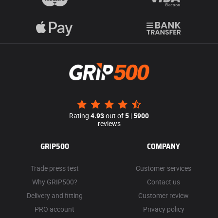
Rating
4.93
out of
5
|
5900
reviews
GRIP500
COMPANY
Trade press test
Customer services
Why GRIP500?
Contact us
Delivery and fitting
Customer review
PRO account
Privacy policy