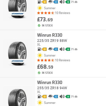
71 db
D
C
B
Summer
10 Reviews
£73.
69
IN STOCK
Winrun R330
225/35 ZR19 88W
XL
71 db
D
C
B
Summer
10 Reviews
£68.
59
IN STOCK
Winrun R330
255/35 ZR18 94W
XL
71 db
D
C
B
Summer