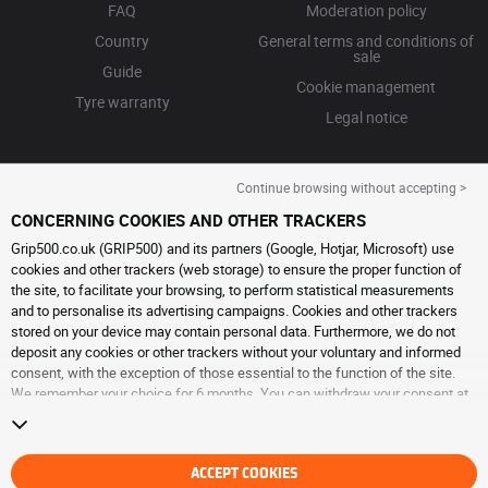
FAQ
Moderation policy
Country
General terms and conditions of
sale
Guide
Cookie management
Tyre warranty
Legal notice
Continue browsing without accepting >
CONCERNING COOKIES AND OTHER TRACKERS
Grip500.co.uk (GRIP500) and its partners (Google, Hotjar, Microsoft) use
cookies and other trackers (web storage) to ensure the proper function of
the site, to facilitate your browsing, to perform statistical measurements
and to personalise its advertising campaigns. Cookies and other trackers
stored on your device may contain personal data. Furthermore, we do not
deposit any cookies or other trackers without your voluntary and informed
consent, with the exception of those essential to the function of the site.
We remember your choice for 6 months. You can withdraw your consent at
any time by visiting the
cookies and other trackers page
. You can choose to
continue browsing without accepting the placing of cookies or other
trackers. Refusal does not prevent access to services GRIP500. For more
information, we invite you to consult
ACCEPT COOKIES
the cookies and other trackers page
.