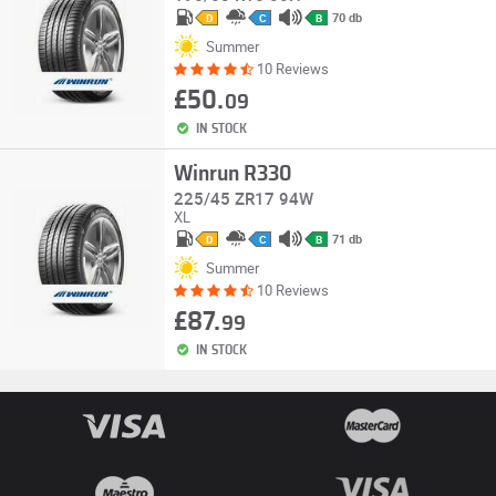
70 db
D
C
B
Summer
10 Reviews
£50.
09
IN STOCK
Winrun R330
225/45 ZR17 94W
XL
71 db
D
C
B
Summer
10 Reviews
£87.
99
IN STOCK