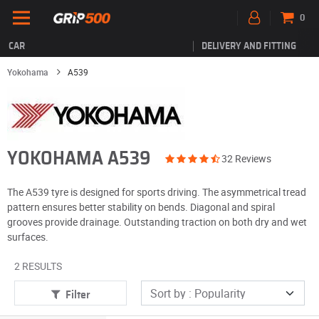
0
CAR
DELIVERY AND FITTING
Yokohama
A539
YOKOHAMA A539
32 Reviews
The A539 tyre is designed for sports driving. The asymmetrical tread
pattern ensures better stability on bends. Diagonal and spiral
grooves provide drainage. Outstanding traction on both dry and wet
surfaces.
2 RESULTS
Filter