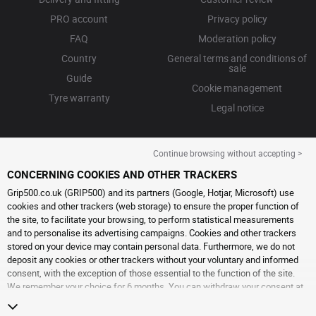
PRO account
Privacy policy
FAQ
Moderation policy
Country
General terms and conditions of
sale
Guide
Cookie management
Tyre warranty
Legal notice
Continue browsing without accepting >
CONCERNING COOKIES AND OTHER TRACKERS
Grip500.co.uk (GRIP500) and its partners (Google, Hotjar, Microsoft) use
cookies and other trackers (web storage) to ensure the proper function of
the site, to facilitate your browsing, to perform statistical measurements
and to personalise its advertising campaigns. Cookies and other trackers
stored on your device may contain personal data. Furthermore, we do not
deposit any cookies or other trackers without your voluntary and informed
consent, with the exception of those essential to the function of the site.
We remember your choice for 6 months. You can withdraw your consent at
any time by visiting the
cookies and other trackers page
. You can choose to
continue browsing without accepting the placing of cookies or other