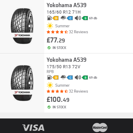
Yokohama A539
165/60 R12 71H
69 db
D
C
B
Summer
32 Reviews
£77.
29
IN STOCK
Yokohama A539
175/50 R13 72V
RPB
69 db
D
C
B
Summer
32 Reviews
£100.
49
IN STOCK