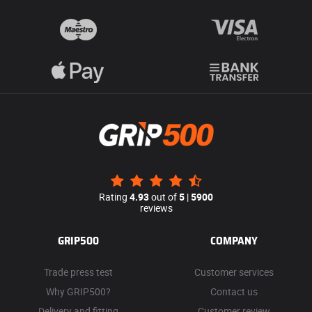
Rating
4.93
out of
5
|
5900
reviews
GRIP500
COMPANY
Trade press test
Customer services
Why GRIP500?
Contact us
Delivery and fitting
Customer review