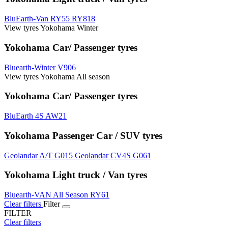
BluEarth-Van RY55
RY818
View tyres Yokohama Winter
Yokohama Car/ Passenger tyres
Bluearth-Winter V906
View tyres Yokohama All season
Yokohama Car/ Passenger tyres
BluEarth 4S AW21
Yokohama Passenger Car / SUV tyres
Geolandar A/T G015
Geolandar CV4S G061
Yokohama Light truck / Van tyres
Bluearth-VAN All Season RY61
Clear filters
Filter
FILTER
Clear filters