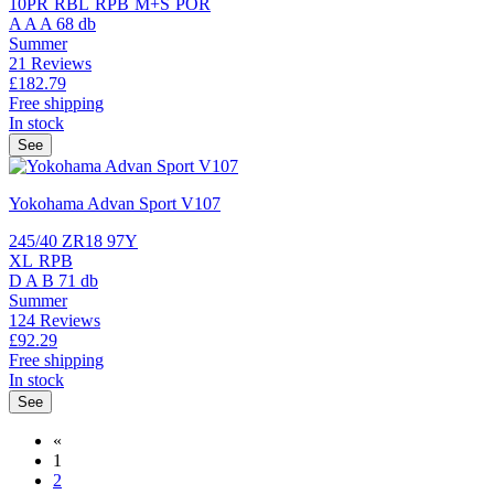
10PR
RBL
RPB
M+S
POR
A
A
A
68 db
Summer
21 Reviews
£182.
79
Free shipping
In stock
See
Yokohama Advan Sport V107
245/40 ZR18 97Y
XL
RPB
D
A
B
71 db
Summer
124 Reviews
£92.
29
Free shipping
In stock
See
«
1
2