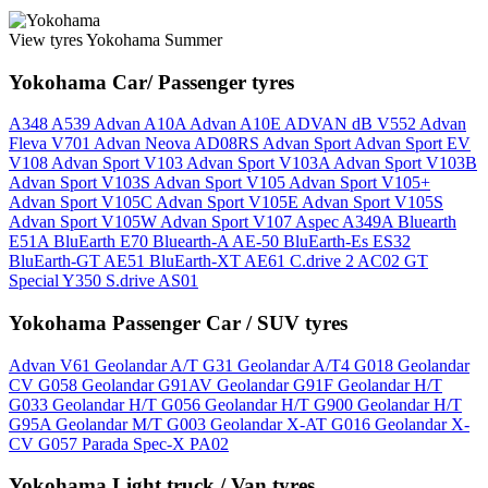
View tyres Yokohama Summer
Yokohama Car/ Passenger tyres
A348
A539
Advan A10A
Advan A10E
ADVAN dB V552
Advan
Fleva V701
Advan Neova AD08RS
Advan Sport
Advan Sport EV
V108
Advan Sport V103
Advan Sport V103A
Advan Sport V103B
Advan Sport V103S
Advan Sport V105
Advan Sport V105+
Advan Sport V105C
Advan Sport V105E
Advan Sport V105S
Advan Sport V105W
Advan Sport V107
Aspec A349A
Bluearth
E51A
BluEarth E70
Bluearth-A AE-50
BluEarth-Es ES32
BluEarth-GT AE51
BluEarth-XT AE61
C.drive 2 AC02
GT
Special Y350
S.drive AS01
Yokohama Passenger Car / SUV tyres
Advan V61
Geolandar A/T G31
Geolandar A/T4 G018
Geolandar
CV G058
Geolandar G91AV
Geolandar G91F
Geolandar H/T
G033
Geolandar H/T G056
Geolandar H/T G900
Geolandar H/T
G95A
Geolandar M/T G003
Geolandar X-AT G016
Geolandar X-
CV G057
Parada Spec-X PA02
Yokohama Light truck / Van tyres