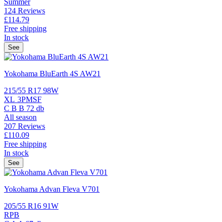
Summer
124 Reviews
£114.
79
Free shipping
In stock
See
Yokohama BluEarth 4S AW21
215/55 R17 98W
XL
3PMSF
C
B
B
72 db
All season
207 Reviews
£110.
09
Free shipping
In stock
See
Yokohama Advan Fleva V701
205/55 R16 91W
RPB