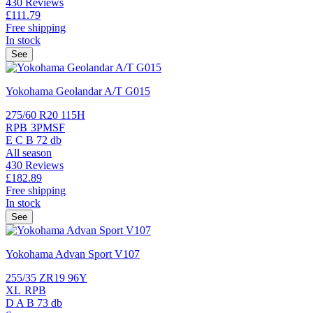
430 Reviews
£111.
79
Free shipping
In stock
See
Yokohama Geolandar A/T G015
275/60 R20 115H
RPB
3PMSF
E
C
B
72 db
All season
430 Reviews
£182.
89
Free shipping
In stock
See
Yokohama Advan Sport V107
255/35 ZR19 96Y
XL
RPB
D
A
B
73 db