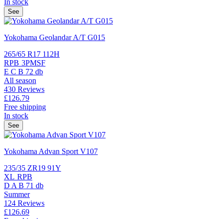
In stock
See
Yokohama Geolandar A/T G015
265/65 R17 112H
RPB
3PMSF
E
C
B
72 db
All season
430 Reviews
£126.
79
Free shipping
In stock
See
Yokohama Advan Sport V107
235/35 ZR19 91Y
XL
RPB
D
A
B
71 db
Summer
124 Reviews
£126.
69