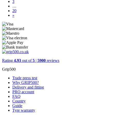
3
…
20
»
Rating
4.93
out of
5
|
5900
reviews
Grip500
Trade press test
Why GRIP500?
Delivery and fitting
PRO account
FAQ
Country
Guide
Tyre warranty