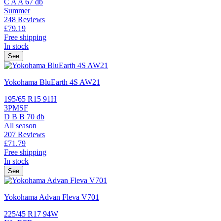
C
A
A
67 db
Summer
248 Reviews
£79.
19
Free shipping
In stock
See
Yokohama BluEarth 4S AW21
195/65 R15 91H
3PMSF
D
B
B
70 db
All season
207 Reviews
£71.
79
Free shipping
In stock
See
Yokohama Advan Fleva V701
225/45 R17 94W