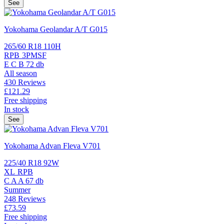
See
Yokohama Geolandar A/T G015
265/60 R18 110H
RPB
3PMSF
E
C
B
72 db
All season
430 Reviews
£121.
29
Free shipping
In stock
See
Yokohama Advan Fleva V701
225/40 R18 92W
XL
RPB
C
A
A
67 db
Summer
248 Reviews
£73.
59
Free shipping