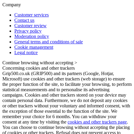
Company
Customer services
Contact us
Customer review
Privacy policy
Moderation policy
General terms and conditions of sale
Cookie management
Legal notice
Continue browsing without accepting >
Concerning cookies and other trackers
Grip500.co.uk (GRIP500) and its partners (Google, Hotjar,
Microsoft) use cookies and other trackers (web storage) to ensure
the proper function of the site, to facilitate your browsing, to perform
statistical measurements and to personalise its advertising
campaigns. Cookies and other trackers stored on your device may
contain personal data. Furthermore, we do not deposit any cookies
or other trackers without your voluntary and informed consent, with
the exception of those essential to the function of the site. We
remember your choice for 6 months. You can withdraw your
consent at any time by visiting the
cookies and other trackers page
.
You can choose to continue browsing without accepting the placing
of cookies or other trackers. Refusal does not prevent access to