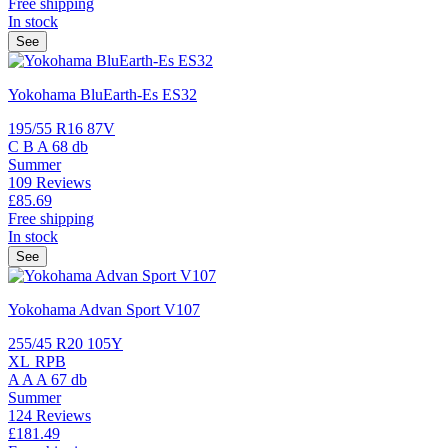
Free shipping
In stock
See
Yokohama BluEarth-Es ES32
195/55 R16 87V
C
B
A
68 db
Summer
109 Reviews
£85.
69
Free shipping
In stock
See
Yokohama Advan Sport V107
255/45 R20 105Y
XL
RPB
A
A
A
67 db
Summer
124 Reviews
£181.
49