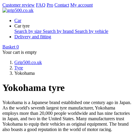
Customer review
FAQ
Pro
Contact
My account
Car
Car tyre
Search by size
Search by brand
Search by vehicle
Delivery and fitting
Basket
0
Your cart is empty
Grip500.co.uk
Tyre
Yokohama
Yokohama tyre
Yokohama is a Japanese brand established one century ago in Japan.
As the world's seventh largest tyre manufacturer, Yokohama
employs more than 20,000 people worldwide and has nine factories
in Japan, and two in the United States. Many manufacturers trust
Yokohama to equip their vehicles as original equipment. The brand
also boasts a good reputation in the world of motor racing.