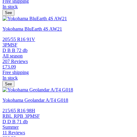
Free shipping
In stock
See
Yokohama BluEarth 4S AW21
205/55 R16 91V
3PMSF
D
B
B
72 db
All season
207 Reviews
£73.
09
Free shipping
In stock
See
Yokohama Geolandar A/T4 G018
215/65 R16 98H
RBL
RPB
3PMSF
D
D
B
71 db
Summer
11 Reviews