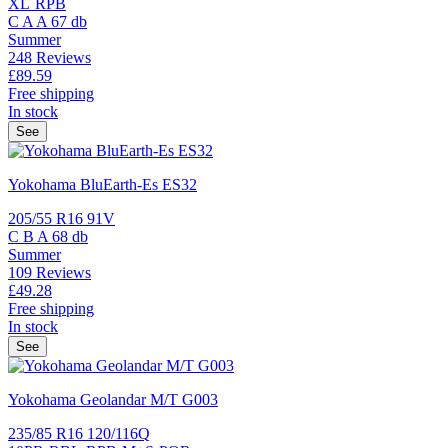
XL
RPB
C
A
A
67 db
Summer
248 Reviews
£89.
59
Free shipping
In stock
See
Yokohama BluEarth-Es ES32
205/55 R16 91V
C
B
A
68 db
Summer
109 Reviews
£49.
28
Free shipping
In stock
See
Yokohama Geolandar M/T G003
235/85 R16 120/116Q