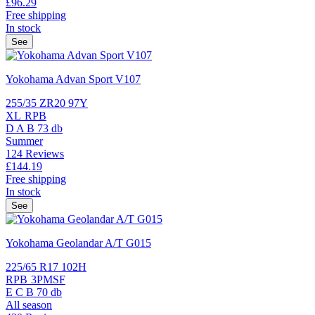
£96.
29
Free shipping
In stock
See
Yokohama Advan Sport V107
255/35 ZR20 97Y
XL
RPB
D
A
B
73 db
Summer
124 Reviews
£144.
19
Free shipping
In stock
See
Yokohama Geolandar A/T G015
225/65 R17 102H
RPB
3PMSF
E
C
B
70 db
All season