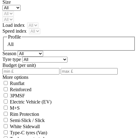
Size
Load index
Speed index
Profile
All
Season
Tyre type
Budget (per unit)
More options
Runflat
Reinforced
3PMSF
Electric Vehicle (EV)
M+S
Rim Protection
Semi-Slick / Slick
White Sidewall
Type-C tyres (Van)