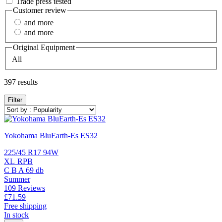
Trade press tested
Customer review
and more
and more
Original Equipment
All
397 results
Filter
Yokohama BluEarth-Es ES32
225/45 R17 94W
XL
RPB
C
B
A
69 db
Summer
109 Reviews
£71.
59
Free shipping
In stock