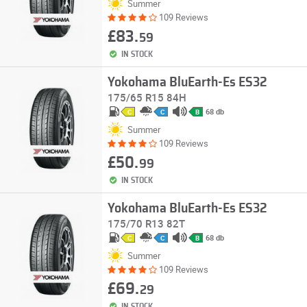
Summer
109 Reviews
£83.
59
IN STOCK
Yokohama BluEarth-Es ES32
175/65 R15 84H
68 db
C
C
B
Summer
109 Reviews
£50.
99
IN STOCK
Yokohama BluEarth-Es ES32
175/70 R13 82T
68 db
C
C
B
Summer
109 Reviews
£69.
29
IN STOCK