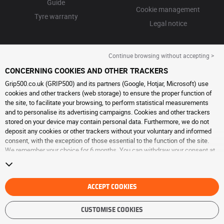
Guide
Cookie management
Tyre warranty
Legal notice
Continue browsing without accepting >
CONCERNING COOKIES AND OTHER TRACKERS
Grip500.co.uk (GRIP500) and its partners (Google, Hotjar, Microsoft) use
cookies and other trackers (web storage) to ensure the proper function of
the site, to facilitate your browsing, to perform statistical measurements
and to personalise its advertising campaigns. Cookies and other trackers
stored on your device may contain personal data. Furthermore, we do not
deposit any cookies or other trackers without your voluntary and informed
consent, with the exception of those essential to the function of the site.
We remember your choice for 6 months. You can withdraw your consent at
any time by visiting the
cookies and other trackers page
. You can choose to
continue browsing without accepting the placing of cookies or other
trackers. Refusal does not prevent access to services GRIP500. For more
information, we invite you to consult
ACCEPT COOKIES
the cookies and other trackers page
.
CUSTOMISE COOKIES