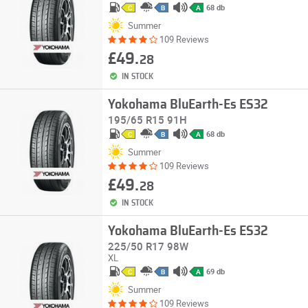
68 db
C
B
A
Summer
109 Reviews
£49.
28
IN STOCK
Yokohama BluEarth-Es ES32
195/65 R15 91H
68 db
C
B
A
Summer
109 Reviews
£49.
28
IN STOCK
Yokohama BluEarth-Es ES32
225/50 R17 98W
XL
69 db
C
B
A
Summer
109 Reviews