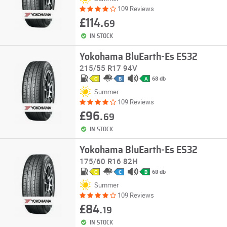
109 Reviews
£114.
69
IN STOCK
Yokohama BluEarth-Es ES32
215/55 R17 94V
68 db
C
B
A
Summer
109 Reviews
£96.
69
IN STOCK
Yokohama BluEarth-Es ES32
175/60 R16 82H
68 db
C
C
B
Summer
109 Reviews
£84.
19
IN STOCK