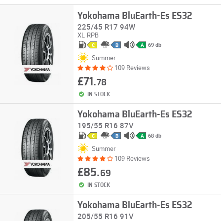
Yokohama BluEarth-Es ES32
225/45 R17 94W
XL
RPB
69 db
C
B
A
Summer
109 Reviews
£71.
78
IN STOCK
Yokohama BluEarth-Es ES32
195/55 R16 87V
68 db
C
B
A
Summer
109 Reviews
£85.
69
IN STOCK
Yokohama BluEarth-Es ES32
205/55 R16 91V