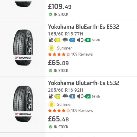
£109.
49
IN STOCK
Yokohama BluEarth-Es ES32
165/60 R15 77H
68 db
C
C
B
Summer
109 Reviews
£65.
89
IN STOCK
Yokohama BluEarth-Es ES32
205/60 R16 92H
68 db
C
B
A
Summer
109 Reviews
£65.
48
IN STOCK