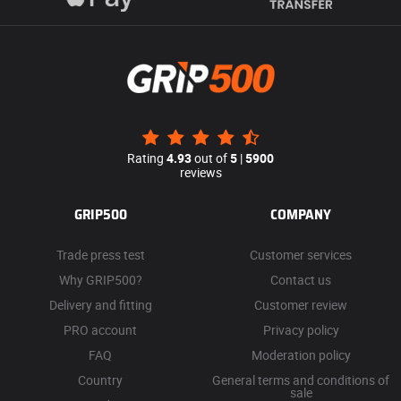
Rating
4.93
out of
5
|
5900
reviews
GRIP500
COMPANY
Trade press test
Customer services
Why GRIP500?
Contact us
Delivery and fitting
Customer review
PRO account
Privacy policy
FAQ
Moderation policy
Country
General terms and conditions of
sale