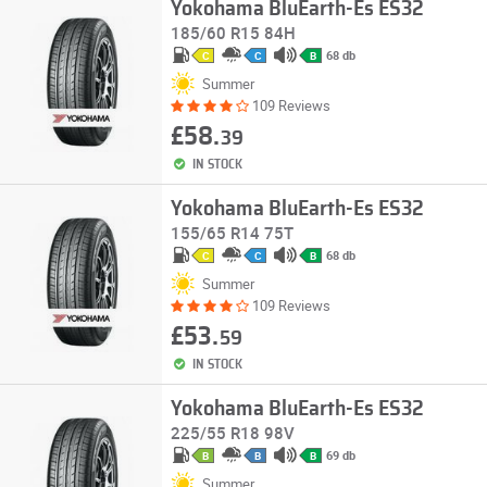
Yokohama BluEarth-Es ES32
185/60 R15 84H
68 db
C
C
B
Summer
109 Reviews
£58.
39
IN STOCK
Yokohama BluEarth-Es ES32
155/65 R14 75T
68 db
C
C
B
Summer
109 Reviews
£53.
59
IN STOCK
Yokohama BluEarth-Es ES32
225/55 R18 98V
69 db
B
B
B
Summer