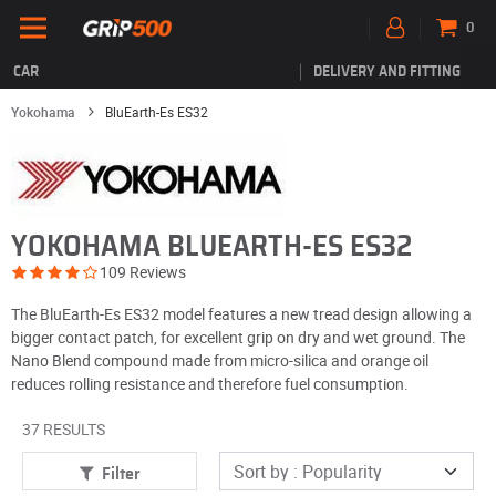
0
CAR
DELIVERY AND FITTING
Yokohama
BluEarth-Es ES32
YOKOHAMA BLUEARTH-ES ES32
109 Reviews
The BluEarth-Es ES32 model features a new tread design allowing a
bigger contact patch, for excellent grip on dry and wet ground. The
Nano Blend compound made from micro-silica and orange oil
reduces rolling resistance and therefore fuel consumption.
37 RESULTS
Filter