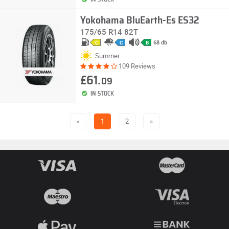
Yokohama BluEarth-Es ES32
175/65 R14 82T
68 db
C
C
B
Summer
109 Reviews
£61.
09
IN STOCK
«
1
2
»