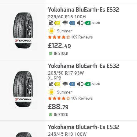
Yokohama BluEarth-Es ES32
225/60 R18 100H
68 db
C
B
A
Summer
109 Reviews
£122.
49
IN STOCK
Yokohama BluEarth-Es ES32
205/50 R17 93W
XL
RPB
69 db
C
B
A
Summer
109 Reviews
£88.
79
IN STOCK
Yokohama BluEarth-Es ES32
245/45 R18 100W