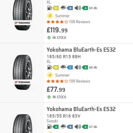
XL
69 db
C
B
A
Summer
109 Reviews
£119.
99
IN STOCK
Yokohama BluEarth-Es ES32
185/60 R15 88H
XL
68 db
C
C
A
Summer
109 Reviews
£77.
99
IN STOCK
Yokohama BluEarth-Es ES32
185/55 R16 83V
Suzuki
67 db
A
B
A