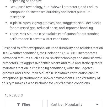
depending on the size
Geo-Shield technology, dual sidewall protectors, and Enduro
compound for increased durability and better puncture
resistance
Triple 3D sipes, zigzag grooves, and staggered shoulder blocks
for optimised grip, reduced noise, and improved handling
Three Peak Mountain Snowflake certification for outstanding
performance in severe winter conditions
Designed to offer exceptional off-road durability and reliable traction
in all weather conditions, the Geolandar A/T4 G018 incorporates
advanced features such as Geo-Shield technology and dual sidewall
protectors. Its aggressive centre blocks and mud and stone ejectors
maintain traction in challenging conditions, while the Edgetec
grooves and Three Peak Mountain Snowflake certification ensure
exceptional performance in snowy environments. The versatility of
this tyre makes it a solid choice for varied driving conditions.
13 RESULTS
Filter