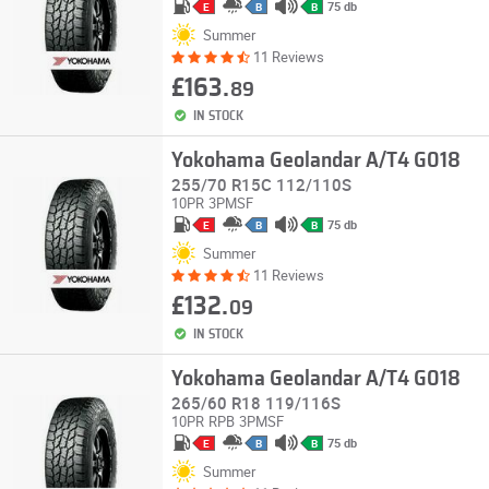
75 db
E
B
B
Summer
11 Reviews
£163.
89
IN STOCK
Yokohama Geolandar A/T4 G018
255/70 R15C 112/110S
10PR
3PMSF
75 db
E
B
B
Summer
11 Reviews
£132.
09
IN STOCK
Yokohama Geolandar A/T4 G018
265/60 R18 119/116S
10PR
RPB
3PMSF
75 db
E
B
B
Summer