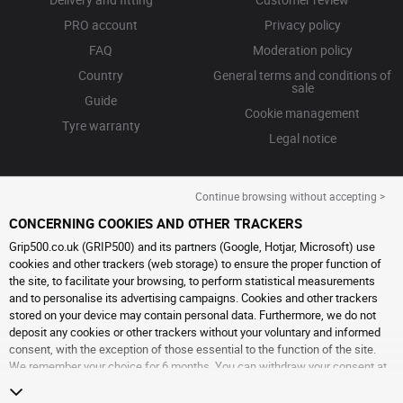
PRO account
Privacy policy
FAQ
Moderation policy
Country
General terms and conditions of
sale
Guide
Cookie management
Tyre warranty
Legal notice
Continue browsing without accepting >
CONCERNING COOKIES AND OTHER TRACKERS
Grip500.co.uk (GRIP500) and its partners (Google, Hotjar, Microsoft) use
cookies and other trackers (web storage) to ensure the proper function of
the site, to facilitate your browsing, to perform statistical measurements
and to personalise its advertising campaigns. Cookies and other trackers
stored on your device may contain personal data. Furthermore, we do not
deposit any cookies or other trackers without your voluntary and informed
consent, with the exception of those essential to the function of the site.
We remember your choice for 6 months. You can withdraw your consent at
any time by visiting the
cookies and other trackers page
. You can choose to
continue browsing without accepting the placing of cookies or other