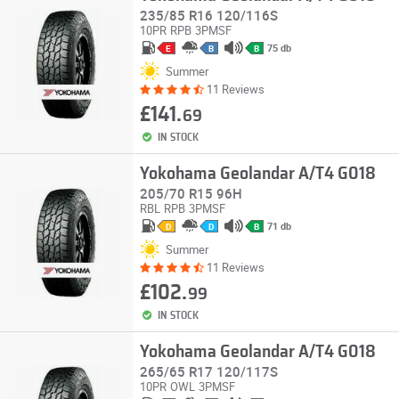
235/85 R16 120/116S
10PR
RPB
3PMSF
75 db
E
B
B
Summer
11 Reviews
£141.
69
IN STOCK
Yokohama Geolandar A/T4 G018
205/70 R15 96H
RBL
RPB
3PMSF
71 db
D
D
B
Summer
11 Reviews
£102.
99
IN STOCK
Yokohama Geolandar A/T4 G018
265/65 R17 120/117S
10PR
OWL
3PMSF