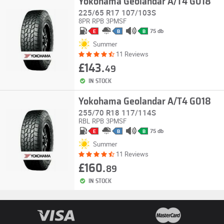
Yokohama Geolandar A/T4 G018
225/65 R17 107/103S
8PR
RPB
3PMSF
75 db
E
B
B
Summer
11 Reviews
£143.
49
IN STOCK
Yokohama Geolandar A/T4 G018
255/70 R18 117/114S
RBL
RPB
3PMSF
75 db
E
B
B
Summer
11 Reviews
£160.
89
IN STOCK