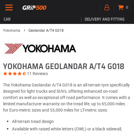
0
CAR
DELIVERY AND FITTING
Yokohama
Geolandar A/T4 G018
YOKOHAMA GEOLANDAR A/T4 G018
11 Reviews
The Yokohama Geolandar A/T4 G018 is an all-terrain tyre specifically
designed for light trucks and SUVs, offering enhanced on-road
comfort as well as exceptional off-road performance. It comes with a
limited manufacturer warranty on the tread life, up to 65,000 miles
for Euro-metric sizes and 55,000 miles for LT-metric sizes.
All-terrain tread design
Available with raised white letters (OWL) or a black sidewall,