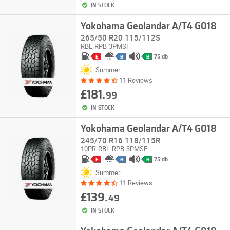
IN STOCK
Yokohama Geolandar A/T4 G018
265/50 R20 115/112S
RBL
RPB
3PMSF
75 db
E
B
B
Summer
11 Reviews
£181.
99
IN STOCK
Yokohama Geolandar A/T4 G018
245/70 R16 118/115R
10PR
RBL
RPB
3PMSF
75 db
E
B
B
Summer
11 Reviews
£139.
49
IN STOCK