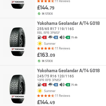
11 Reviews
£144.
79
IN STOCK
Yokohama Geolandar A/T4 G018
255/65 R17 119/116S
RBL
RPB
3PMSF
75 db
E
B
B
Summer
11 Reviews
£163.
09
IN STOCK
Yokohama Geolandar A/T4 G018
245/75 R16 120/116S
10PR
RPB
3PMSF
75 db
E
B
B
Summer
11 Reviews
£144.
49