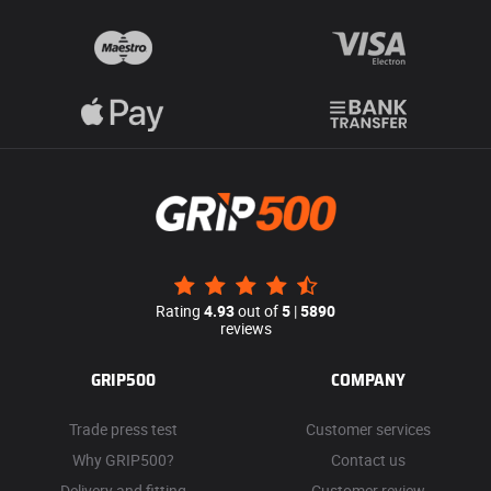
Rating
4.93
out of
5
|
5890
reviews
GRIP500
COMPANY
Trade press test
Customer services
Why GRIP500?
Contact us
Delivery and fitting
Customer review