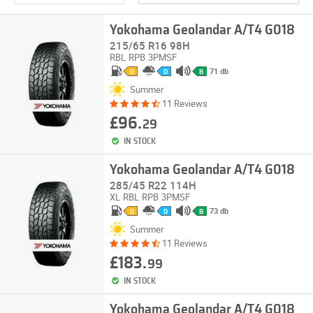
Yokohama Geolandar A/T4 G018
215/65 R16 98H
RBL
RPB
3PMSF
71 db
D
D
B
Summer
11 Reviews
£96.
29
IN STOCK
Yokohama Geolandar A/T4 G018
285/45 R22 114H
XL
RBL
RPB
3PMSF
73 db
D
D
B
Summer
11 Reviews
£183.
99
IN STOCK
Yokohama Geolandar A/T4 G018