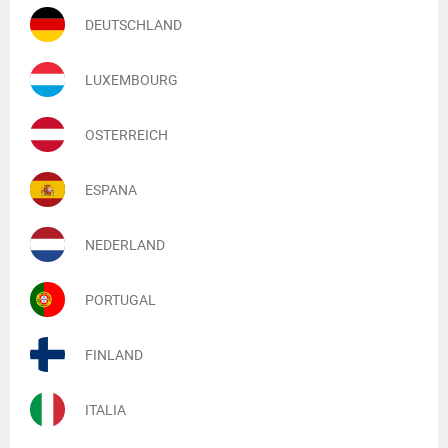
DEUTSCHLAND
LUXEMBOURG
OSTERREICH
ESPANA
NEDERLAND
PORTUGAL
FINLAND
ITALIA