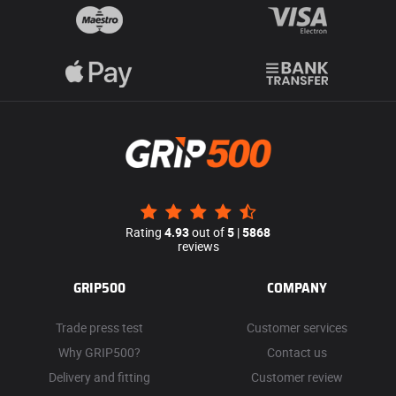
Rating
4.93
out of
5
|
5868
reviews
GRIP500
COMPANY
Trade press test
Customer services
Why GRIP500?
Contact us
Delivery and fitting
Customer review