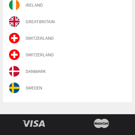
IRELAND
GREAT-BRITAIN
SWITZERLAND
SWITZERLAND
DANMARK
SWEDEN