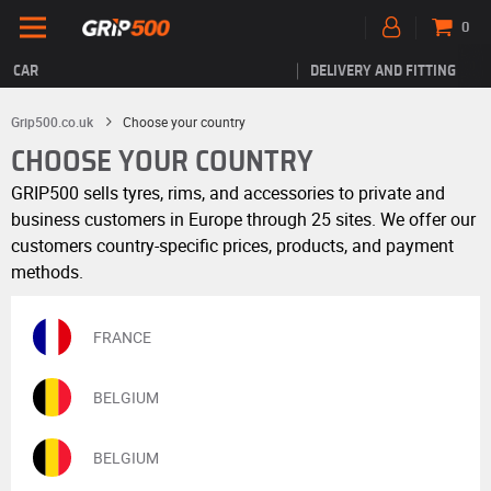
0
CAR
DELIVERY AND FITTING
Grip500.co.uk
Choose your country
CHOOSE YOUR COUNTRY
GRIP500 sells tyres, rims, and accessories to private and
business customers in Europe through 25 sites. We offer our
customers country-specific prices, products, and payment
methods.
FRANCE
BELGIUM
BELGIUM