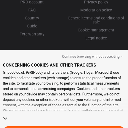
PRO account
Privacy policy
FAQ
Moderation policy
Country
General terms and conditions of
sale
Guide
Cookie management
Tyre warranty
Legal notice
Continue browsing without accepting >
CONCERNING COOKIES AND OTHER TRACKERS
Grip500.co.uk (GRIP500) and its partners (Google, Hotjar, Microsoft) use
cookies and other trackers (web storage) to ensure the proper function of
the site, to facilitate your browsing, to perform statistical measurements
and to personalise its advertising campaigns. Cookies and other trackers
stored on your device may contain personal data. Furthermore, we do not
deposit any cookies or other trackers without your voluntary and informed
consent, with the exception of those essential to the function of the site.
We remember your choice for 6 months. You can withdraw your consent at
any time by visiting the
cookies and other trackers page
. You can choose to
continue browsing without accepting the placing of cookies or other
trackers. Refusal does not prevent access to services GRIP500. For more