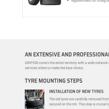
Appointment for fitting 
AN EXTENSIVE AND PROFESSION
GRIP500 covers the entire territory with a wide network
services online to make the best choice.
TYRE MOUNTING STEPS
INSTALLATION OF NEW TYRES
The old tyres are carefully removed fro
secured on the rim. This step is crucial