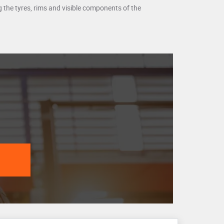
ing the tyres, rims and visible components of the