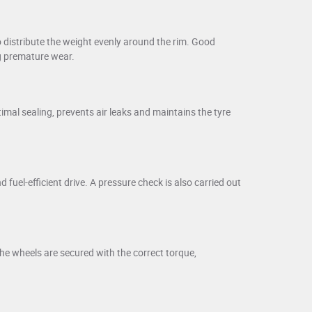
 distribute the weight evenly around the rim. Good
ng premature wear.
imal sealing, prevents air leaks and maintains the tyre
uel-efficient drive. A pressure check is also carried out
he wheels are secured with the correct torque,