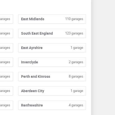
garages
East Midlands
110 garages
garages
South East England
123 garages
garages
East Ayrshire
1 garage
garages
Inverclyde
2 garages
garages
Perth and Kinross
8 garages
garages
Aberdeen City
1 garage
garages
Renfrewshire
4 garages