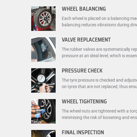
WHEEL BALANCING
Each wheel is placed on a balancing mac
balancing reduces vibrations during dri
VALVE REPLACEMENT
The rubber valves are systematically rep
pressure at an ideal level, which is essen
PRESSURE CHECK
The tyre pressure is checked and adjust
on tyres that are not replaced, thus ens
WHEEL TIGHTENING
The wheel nuts are tightened with a tor
minimising the risk of loosening and en
FINAL INSPECTION