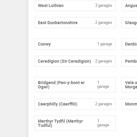
West Lothian
3 garages
Angu
East Dunbartonshire
2 garages
Glasg
Conwy
1 garage
Denbi
Ceredigion (Sir Ceredigion)
2 garages
Pembr
Bridgend (Pen-y-bont ar
1
Vale 
garage
Ogwr)
Morg
Caerphilly (Caerffili)
2 garages
Monmo
Merthyr Tydfil (Merthyr
1
garage
Tudful)