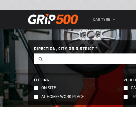
CAR TYRE
DIRECTION, CITY OR DISTRICT
FITTING
VEHIC
ON SITE
CA
AT HOME/ WORK PLACE
TR