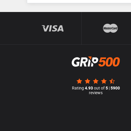
Rating
4.93
out of
5
|
5900
reviews