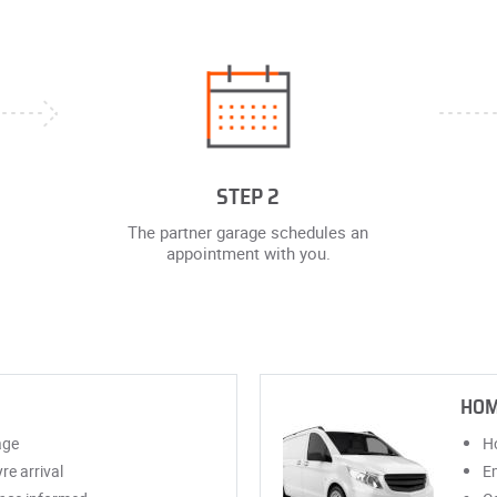
STEP 2
The partner garage schedules an
appointment with you.
HOM
age
Ho
re arrival
Em