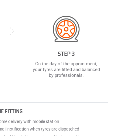
STEP 3
On the day of the appointment,
your tyres are fitted and balanced
by professionals.
E FITTING
me delivery with mobile station
ail notification when tyres are dispatched