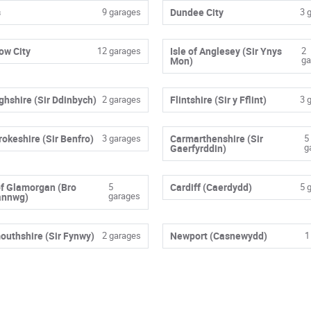
s
9 garages
Dundee City
3 
ow City
12 garages
Isle of Anglesey (Sir Ynys
2
ga
Mon)
ghshire (Sir Ddinbych)
2 garages
Flintshire (Sir y Fflint)
3 
okeshire (Sir Benfro)
3 garages
Carmarthenshire (Sir
5
g
Gaerfyrddin)
of Glamorgan (Bro
5
Cardiff (Caerdydd)
5 
garages
annwg)
uthshire (Sir Fynwy)
2 garages
Newport (Casnewydd)
1