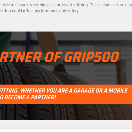
vehicle to ensure everything is in order after fitting. This includes examin
es that could affect performance and safety.
RTNER OF GRIP500
 FITTING. WHETHER YOU ARE A GARAGE OR A MOBILE
TO BECOME A PARTNER!