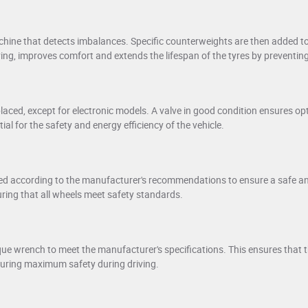
hine that detects imbalances. Specific counterweights are then added to
ving, improves comfort and extends the lifespan of the tyres by preventi
laced, except for electronic models. A valve in good condition ensures opt
tial for the safety and energy efficiency of the vehicle.
ed according to the manufacturer's recommendations to ensure a safe and f
uring that all wheels meet safety standards.
que wrench to meet the manufacturer's specifications. This ensures that t
suring maximum safety during driving.