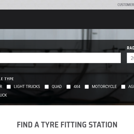
CUSTOMER
RA
LE TYPE
R
LIGHT TRUCKS
QUAD
4X4
MOTORCYCLE
AG
UCK
FIND A TYRE FITTING STATION