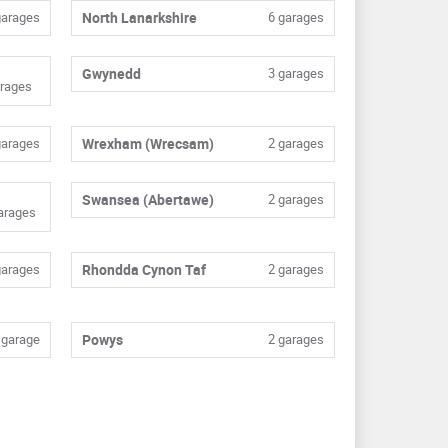
garages
North Lanarkshire
6 garages
Gwynedd
3 garages
rages
garages
Wrexham (Wrecsam)
2 garages
Swansea (Abertawe)
2 garages
arages
garages
Rhondda Cynon Taf
2 garages
 garage
Powys
2 garages