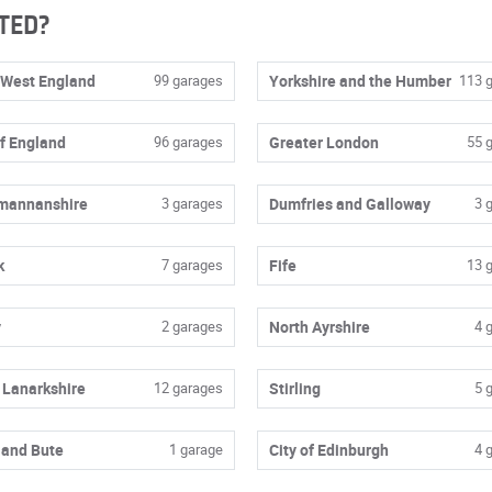
TED?
 West England
99 garages
Yorkshire and the Humber
113 
of England
96 garages
Greater London
55 
mannanshire
3 garages
Dumfries and Galloway
3 
k
7 garages
Fife
13 
y
2 garages
North Ayrshire
4 
 Lanarkshire
12 garages
Stirling
5 
 and Bute
1 garage
City of Edinburgh
4 