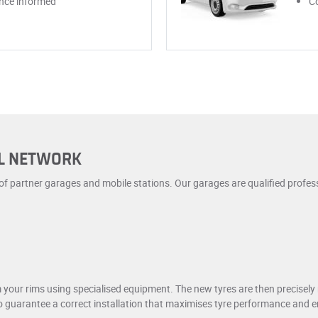
once informed
Co
AL NETWORK
 of partner garages and mobile stations. Our garages are qualified profes
m your rims using specialised equipment. The new tyres are then precisel
 to guarantee a correct installation that maximises tyre performance and 