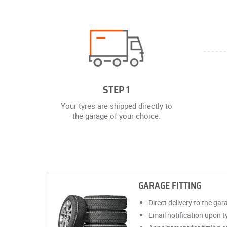
STEP 1
Your tyres are shipped directly to
the garage of your choice.
GARAGE FITTING
Direct delivery to the gar
Email notification upon ty