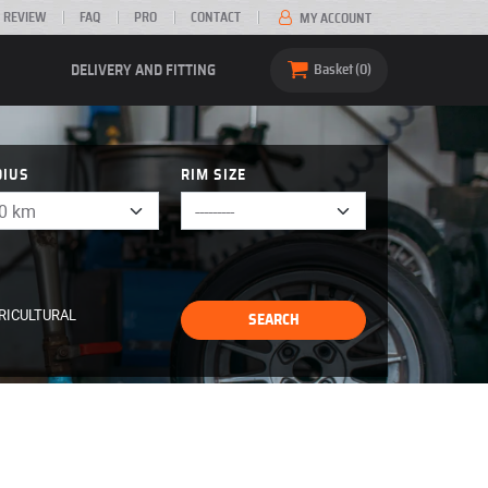
 REVIEW
FAQ
PRO
CONTACT
MY ACCOUNT
DELIVERY AND FITTING
Basket
0
DIUS
RIM SIZE
RICULTURAL
SEARCH