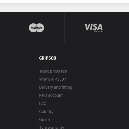
GRIP500
Trade press test
Why GRIP500?
Delivery and fitting
PRO account
FAQ
Country
Guide
Tyre warranty