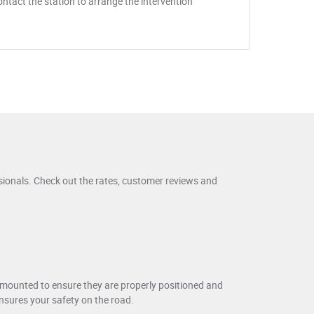
ntact the station to arrange the intervention
sionals. Check out the rates, customer reviews and
y mounted to ensure they are properly positioned and
ensures your safety on the road.