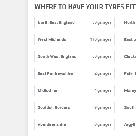
WHERE TO HAVE YOUR TYRES FIT
North East England
38 garages
North
West Midlands
118 garages
East 
South West England
68 garages
Clack
East Renfrewshire
2 garages
Falkir
Midlothian
4 garages
Mora
Scottish Borders
9 garages
South
Aberdeenshire
8 garages
Argyll