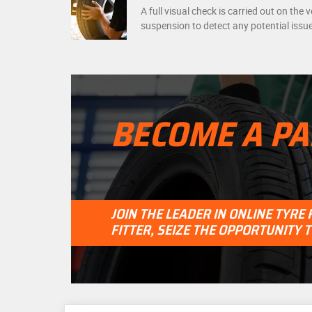
A full visual check is carried out on the 
suspension to detect any potential issu
BECOME A PA
JOIN THE LEADER IN ONLINE TYRE
FITTER, SEIZE THE OPPORTUNITY 