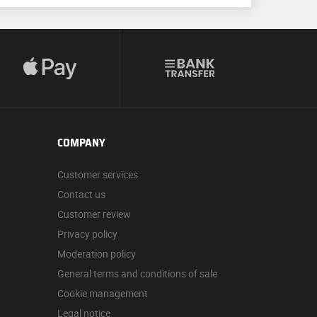
COMPANY
Customer services
Contact us
Customer review
Privacy policy
Moderation policy
General terms and conditions of sale
Cookie management
Legal notice