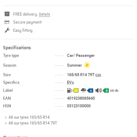
FREE delivery.
Details
Secure payment
Easy fitting
Specifications
Tyre type
----
Car/ Passenger
Season
----
Summer
Size
----
165/65 R14 79T
Edit
Specifics
----
EVc
Label
----
68 db
C
A
B
EAN
----
4019238065640
HSN
----
03123100000
All our tyres 165/65 R14
All our tyres 165/65 R14 79T