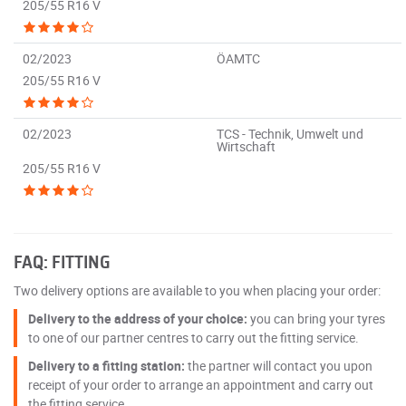
205/55 R16 V
02/2023
ÖAMTC
205/55 R16 V
02/2023
TCS - Technik, Umwelt und
Wirtschaft
205/55 R16 V
FAQ: FITTING
Two delivery options are available to you when placing your order:
Delivery to the address of your choice:
you can bring your tyres
to one of our partner centres to carry out the fitting service.
Delivery to a fitting station:
the partner will contact you upon
receipt of your order to arrange an appointment and carry out
the fitting service.