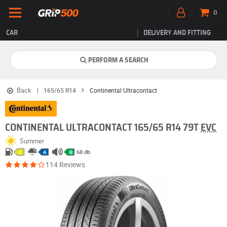
0
CAR
DELIVERY AND FITTING
PERFORM A SEARCH
Back
165/65 R14
Continental Ultracontact
CONTINENTAL ULTRACONTACT 165/65 R14 79T
EVC
Summer
68 db
C
A
B
114 Reviews