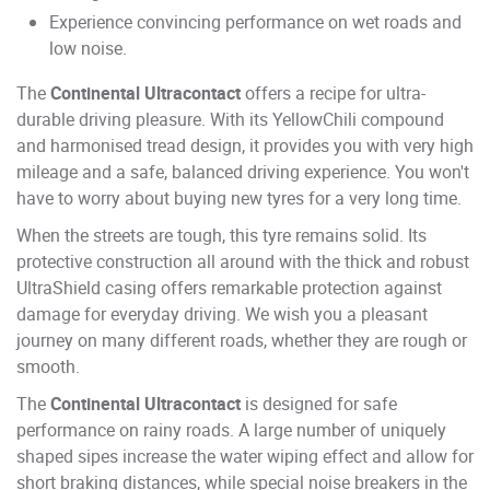
Experience convincing performance on wet roads and
low noise.
The
Continental Ultracontact
offers a recipe for ultra-
durable driving pleasure. With its YellowChili compound
and harmonised tread design, it provides you with very high
mileage and a safe, balanced driving experience. You won't
have to worry about buying new tyres for a very long time.
When the streets are tough, this tyre remains solid. Its
protective construction all around with the thick and robust
UltraShield casing offers remarkable protection against
damage for everyday driving. We wish you a pleasant
journey on many different roads, whether they are rough or
smooth.
The
Continental Ultracontact
is designed for safe
performance on rainy roads. A large number of uniquely
shaped sipes increase the water wiping effect and allow for
short braking distances, while special noise breakers in the