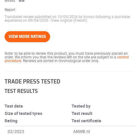
levels.
Report
Translated review submitted on 10/05/2026 by Iconos following a purchase
experience on 09/04/2026
-
View original (French)
VIEW MORE RATINGS
Note: to be able to review this product, you must have previously placed an
order. We inform you that the reviews left on the site are subject to a
control
procedure
. Reviews are sorted in chronological order only.
TRADE PRESS TESTED
TEST RESULTS
Test date
Tested by
Size of tested tyres
Test result
Rating
Test certificate
02/2023
ANWB.nl