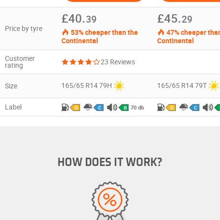
£40.
£45.
39
29
Price by tyre
53% cheaper than the
47% cheaper than
Continental
Continental
Customer
23 Reviews
rating
165/65 R14 79H
165/65 R14 79T
Size
Label
70 db
D
C
B
D
C
HOW DOES IT WORK?