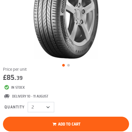
Price per unit
£85.
39
IN STOCK
DELIVERY 10 - 11 AUGUST
QUANTITY
ADD TO CART