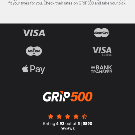
fit your tyres for you. Check their rates on GRIP500 and take your pick.
Rating
4.93
out of
5
|
5890
reviews