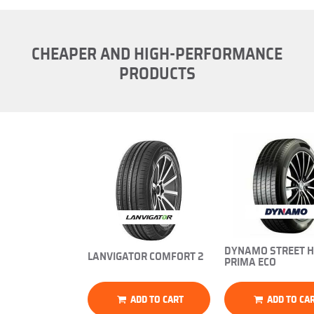
CHEAPER AND HIGH-PERFORMANCE
PRODUCTS
DYNAMO STREET H
LANVIGATOR COMFORT 2
PRIMA ECO
ADD TO CART
ADD TO CA