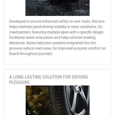
Developed to ensure enhanced safety on wet roads, this tyre
helps maintain good driving stability in rainy conditions. Its
tread pattern, featuring multiple sipes with a specific design,
facilitates water evacuation and helps shorten braking
distances. Noise-reduction systems integrated into the
grooves reduce road noise, for improved acoustic comfort on
board throughout journeys.
A LONG-LASTING SOLUTION FOR DRIVING
PLEASURE