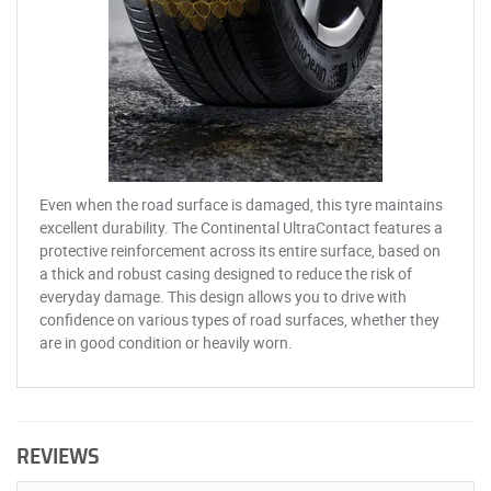
Even when the road surface is damaged, this tyre maintains
excellent durability. The Continental UltraContact features a
protective reinforcement across its entire surface, based on
a thick and robust casing designed to reduce the risk of
everyday damage. This design allows you to drive with
confidence on various types of road surfaces, whether they
are in good condition or heavily worn.
REVIEWS