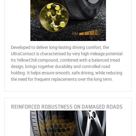
Developed to deliver long-lasting driving comfort, the
UltraContact is characterised by very high mileage potential.
Its YellowChili compound, combined with a balanced tread
design, brings together durability and controlled road
holding. It helps ensure smooth, safe driving, while reducing
the need for frequent replacements over the long term.
REINFORCED ROBUSTNESS ON DAMAGED ROADS