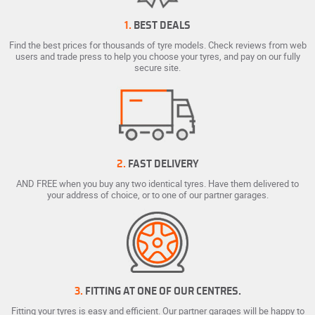
1.
BEST DEALS
Find the best prices for thousands of tyre models. Check reviews from web
users and trade press to help you choose your tyres, and pay on our fully
secure site.
2.
FAST DELIVERY
AND FREE when you buy any two identical tyres. Have them delivered to
your address of choice, or to one of our partner garages.
3.
FITTING AT ONE OF OUR CENTRES.
Fitting your tyres is easy and efficient. Our partner garages will be happy to