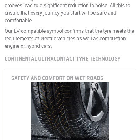
grooves lead to a significant reduction in noise. All this to
ensure that every journey you start will be safe and
comfortable.
Our EV compatible symbol confirms that the tyre meets the
requirements of electric vehicles as well as combustion
engine or hybrid cars.
CONTINENTAL ULTRACONTACT TYRE TECHNOLOGY
SAFETY AND COMFORT ON WET ROADS