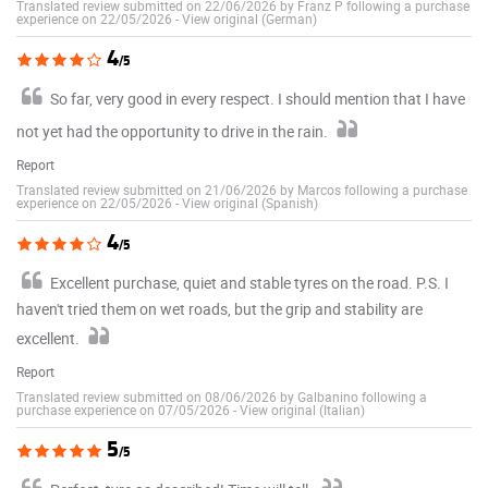
Translated review submitted on 22/06/2026 by Franz P following a purchase
experience on 22/05/2026
-
View original (German)
4
/5
So far, very good in every respect. I should mention that I have
not yet had the opportunity to drive in the rain.
Report
Translated review submitted on 21/06/2026 by Marcos following a purchase
experience on 22/05/2026
-
View original (Spanish)
4
/5
Excellent purchase, quiet and stable tyres on the road. P.S. I
haven't tried them on wet roads, but the grip and stability are
excellent.
Report
Translated review submitted on 08/06/2026 by Galbanino following a
purchase experience on 07/05/2026
-
View original (Italian)
5
/5