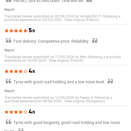
Perfect, tyre as described! Time will tell.
Report
Translated review submitted on 02/06/2026 by remydu59171 following a
purchase experience on 03/05/2026
-
View original (French)
5
/5
Fast delivery. Competitive price. Reliability.
Report
Translated review submitted on 17/05/2026 by Mlm following a purchase
experience on 16/04/2026
-
View original (French)
4
/5
Tyres with good road holding and a low noise level.
Report
Translated review submitted on 12/05/2026 by Ferenc K following a
purchase experience on 08/04/2026
-
View original (Hungarian)
4
/5
Tyres with good longevity, good road holding and low noise