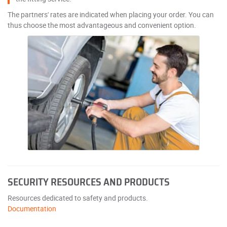
The partners' rates are indicated when placing your order. You can
thus choose the most advantageous and convenient option.
SECURITY RESOURCES AND PRODUCTS
Resources dedicated to safety and products.
Documentation