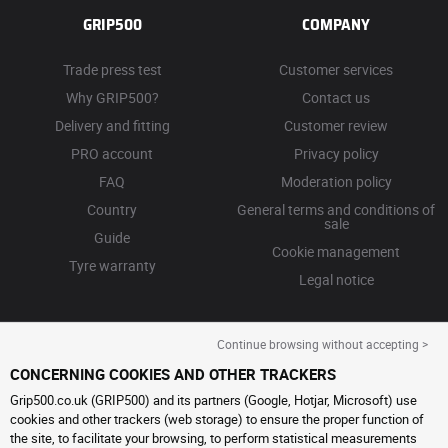
GRIP500
COMPANY
Trade press test
Customer services
Why GRIP500?
Contact us
Delivery and fitting
Customer review
PRO account
Privacy policy
FAQ
Moderation policy
Country
General terms and conditions of
sale
Guide
Cookie management
Tyre warranty
Legal notice
Continue browsing without accepting >
CONCERNING COOKIES AND OTHER TRACKERS
Grip500.co.uk (GRIP500) and its partners (Google, Hotjar, Microsoft) use
cookies and other trackers (web storage) to ensure the proper function of
the site, to facilitate your browsing, to perform statistical measurements