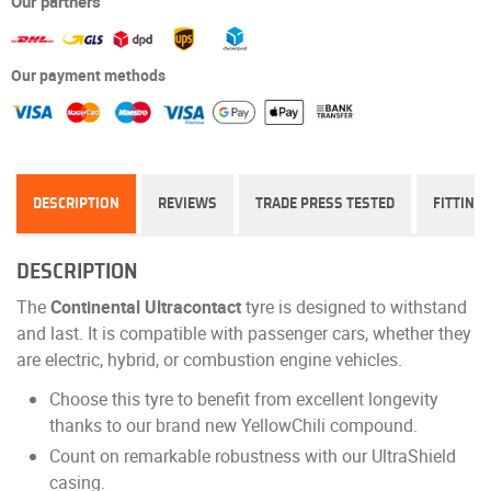
Our partners
Our payment methods
DESCRIPTION
REVIEWS
TRADE PRESS TESTED
FITTING
DESCRIPTION
The
Continental Ultracontact
tyre is designed to withstand
and last. It is compatible with passenger cars, whether they
are electric, hybrid, or combustion engine vehicles.
Choose this tyre to benefit from excellent longevity
thanks to our brand new YellowChili compound.
Count on remarkable robustness with our UltraShield
casing.