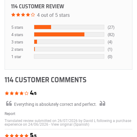
114 CUSTOMER REVIEW
4 out of 5 stars
5 stars
(27)
4 stars
(82)
3 stars
(4)
2 stars
(1)
1 star
(0)
114 CUSTOMER COMMENTS
4
/5
Everything is absolutely correct and perfect.
Report
Translated review submitted on 26/07/2026 by David L following a purchase
experience on 24/06/2026
-
View original (Spanish)
5
/5