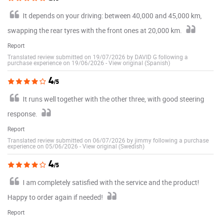
It depends on your driving: between 40,000 and 45,000 km,
swapping the rear tyres with the front ones at 20,000 km.
Report
Translated review submitted on 19/07/2026 by DAVID G following a
purchase experience on 19/06/2026
-
View original (Spanish)
4
/5
It runs well together with the other three, with good steering
response.
Report
Translated review submitted on 06/07/2026 by jimmy following a purchase
experience on 05/06/2026
-
View original (Swedish)
4
/5
I am completely satisfied with the service and the product!
Happy to order again if needed!
Report