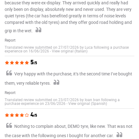
because they were ex-display. They arrived quickly and really had
only been on display, absolutely new and never used. They are very
quiet tyres (the car has benefited greatly in terms of noise levels
compared with the old tyres) and they offer good road holding and
grip in the wet.
Report
Translated review submitted on 27/07/2026 by Luca following a purchase
experience on 16/06/2026
-
View original (Italian)
5
/5
Very happy with the purchase, it’s the second time I’ve bought
them, very reliable tyres.
Report
Translated review submitted on 23/07/2026 by Ioan Ivan following a
purchase experience on 23/06/2026
-
View original (Spanish)
4
/5
Nothing to complain about, DEMO tyre, like new. That was not
the case with the following ones I bought for another car.