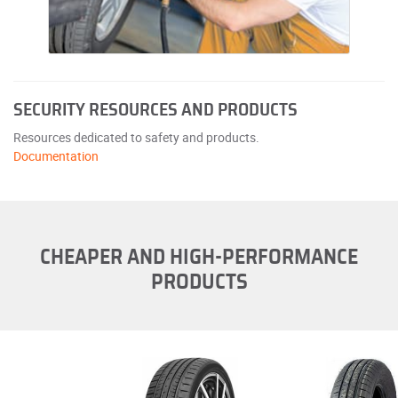
SECURITY RESOURCES AND PRODUCTS
Resources dedicated to safety and products.
Documentation
CHEAPER AND HIGH-PERFORMANCE
PRODUCTS