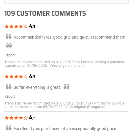
109 CUSTOMER COMMENTS
4
/5
Recommended tyres, good grip and quiet. I recommend them.
Report
Translated review submitted on 01/08/2026 by Fabio following a purchase
experience on 30/06/2026
-
View original (Italian)
4
/5
So far, everything is great.
Report
Translated review submitted on 01/08/2026 by Dunyák András following a
purchase experience on 05/06/2026
-
View original (Hungarian)
4
/5
Excellent tyres purchased at an exceptionally good price