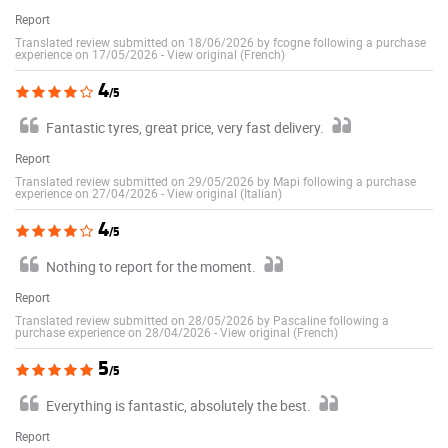
Report
Translated review submitted on 18/06/2026 by fcogne following a purchase
experience on 17/05/2026
-
View original (French)
4
/5
Fantastic tyres, great price, very fast delivery.
Report
Translated review submitted on 29/05/2026 by Mapi following a purchase
experience on 27/04/2026
-
View original (Italian)
4
/5
Nothing to report for the moment.
Report
Translated review submitted on 28/05/2026 by Pascaline following a
purchase experience on 28/04/2026
-
View original (French)
5
/5
Everything is fantastic, absolutely the best.
Report