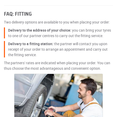
FAQ: FITTING
Two delivery options are available to you when placing your order:
Delivery to the address of your choice:
you can bring your tyres
to one of our partner centres to carry out the fitting service.
Delivery to a fitting station:
the partner will contact you upon
receipt of your order to arrange an appointment and carry out
the fitting service.
The partners' rates are indicated when placing your order. You can
thus choose the most advantageous and convenient option.