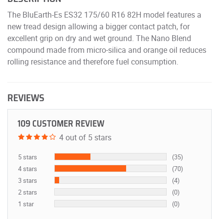
The BluEarth-Es ES32 175/60 R16 82H model features a
new tread design allowing a bigger contact patch, for
excellent grip on dry and wet ground. The Nano Blend
compound made from micro-silica and orange oil reduces
rolling resistance and therefore fuel consumption.
REVIEWS
109 CUSTOMER REVIEW
4 out of 5 stars
5 stars
(35)
4 stars
(70)
3 stars
(4)
2 stars
(0)
1 star
(0)