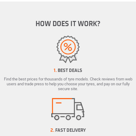
HOW DOES IT WORK?
1.
BEST DEALS
Find the best prices for thousands of tyre models. Check reviews from web
users and trade press to help you choose your tyres, and pay on our fully
secure site.
2.
FAST DELIVERY