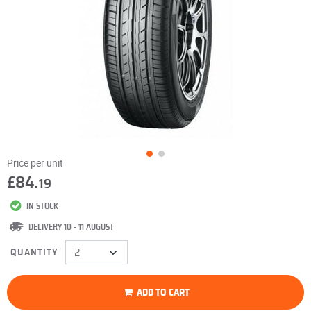
Price per unit
£84.
19
IN STOCK
DELIVERY 10 - 11 AUGUST
QUANTITY
ADD TO CART