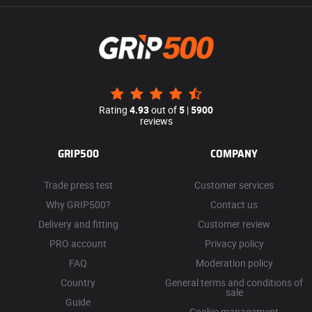
Rating
4.93
out of
5
|
5900
reviews
GRIP500
COMPANY
Trade press test
Customer services
Why GRIP500?
Contact us
Delivery and fitting
Customer review
PRO account
Privacy policy
FAQ
Moderation policy
Country
General terms and conditions of
sale
Guide
Cookie management