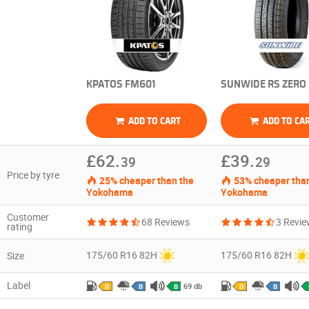
KPATOS FM601
SUNWIDE RS ZERO
ADD TO CART
ADD TO CA
£62.
£39.
39
29
Price by tyre
25% cheaper than the
53% cheaper than
Yokohama
Yokohama
Customer
68 Reviews
3 Revi
rating
175/60 R16 82H
175/60 R16 82H
Size
Label
69 db
D
B
B
D
B