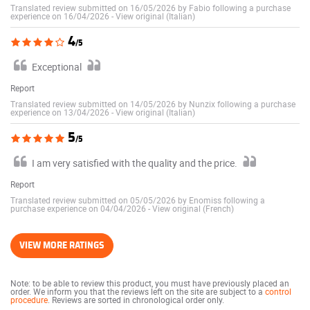
Translated review submitted on 16/05/2026 by Fabio following a purchase
experience on 16/04/2026
-
View original (Italian)
4
/5
Exceptional
Report
Translated review submitted on 14/05/2026 by Nunzix following a purchase
experience on 13/04/2026
-
View original (Italian)
5
/5
I am very satisfied with the quality and the price.
Report
Translated review submitted on 05/05/2026 by Enomiss following a
purchase experience on 04/04/2026
-
View original (French)
VIEW MORE RATINGS
Note: to be able to review this product, you must have previously placed an
order. We inform you that the reviews left on the site are subject to a
control
procedure
. Reviews are sorted in chronological order only.