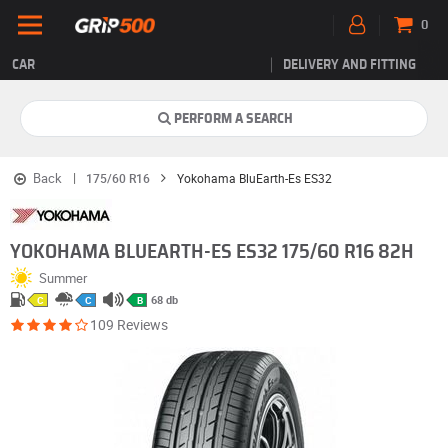
0
CAR
DELIVERY AND FITTING
PERFORM A SEARCH
Back
175/60 R16
Yokohama BluEarth-Es ES32
YOKOHAMA BLUEARTH-ES ES32 175/60 R16 82H
Summer
68 db
C
C
B
109 Reviews