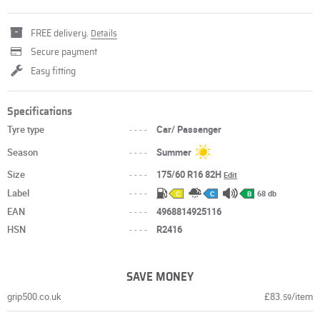
FREE delivery.
Details
Secure payment
Easy fitting
Specifications
Tyre type
----
Car/ Passenger
Season
----
Summer
Size
----
175/60 R16 82H
Edit
Label
----
68 db
C
C
B
EAN
----
4968814925116
HSN
----
R2416
SAVE MONEY
grip500.co.uk
£83.
/item
59