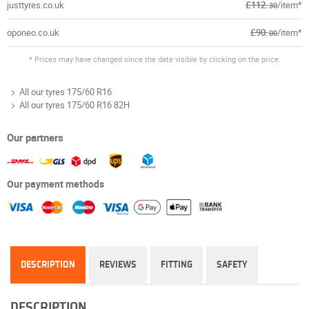
justtyres.co.uk
£112.
/item*
30
oponeo.co.uk
£90.
/item*
00
* Prices may have changed since the date visible by clicking on the price.
All our tyres 175/60 R16
All our tyres 175/60 R16 82H
Our partners
Our payment methods
DESCRIPTION
REVIEWS
FITTING
SAFETY
DESCRIPTION