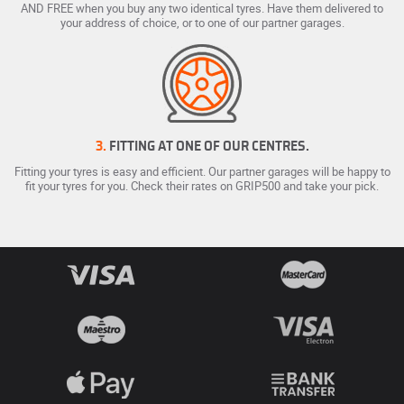
AND FREE when you buy any two identical tyres. Have them delivered to
your address of choice, or to one of our partner garages.
3.
FITTING AT ONE OF OUR CENTRES.
Fitting your tyres is easy and efficient. Our partner garages will be happy to
fit your tyres for you. Check their rates on GRIP500 and take your pick.