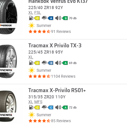
Hankook Ventus Evo K137
225/40 ZR18 92Y
XL
FSL
70 db
C
A
B
Summer
91 Reviews
Tracmax X Privilo TX-3
225/45 ZR18 95Y
XL
69 db
C
B
A
Summer
1104 Reviews
Tracmax X-Privilo RS01+
315/35 ZR20 110Y
XL
MFS
72 db
C
C
A
Summer
85 Reviews