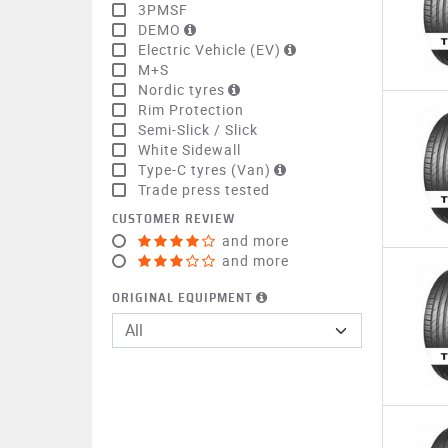
3PMSF
DEMO
Electric Vehicle (EV)
M+S
Nordic tyres
Rim Protection
Semi-Slick / Slick
White Sidewall
Type-C tyres (Van)
Trade press tested
CUSTOMER REVIEW
and more
and more
ORIGINAL EQUIPMENT
All