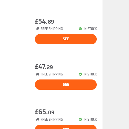
£54.
89
FREE SHIPPING
IN STOCK
SEE
£47.
29
FREE SHIPPING
IN STOCK
SEE
£65.
09
FREE SHIPPING
IN STOCK