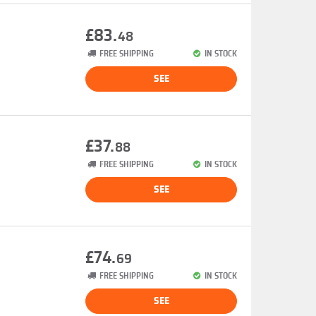
£83.
48
FREE SHIPPING
IN STOCK
SEE
£37.
88
FREE SHIPPING
IN STOCK
SEE
£74.
69
FREE SHIPPING
IN STOCK
SEE