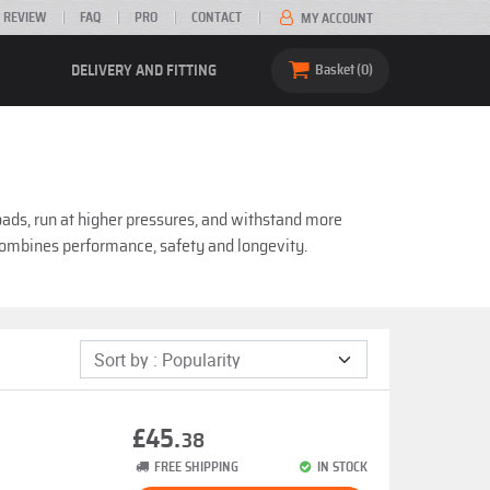
 REVIEW
FAQ
PRO
CONTACT
MY ACCOUNT
DELIVERY AND FITTING
Basket
0
oads, run at higher pressures, and withstand more
 combines performance, safety and longevity.
£45.
38
FREE SHIPPING
IN STOCK