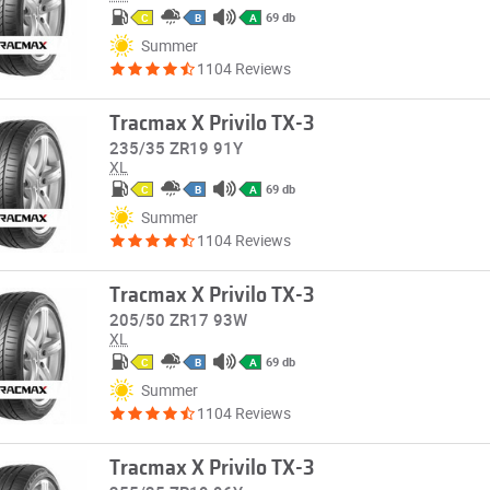
69 db
C
B
A
Summer
1104 Reviews
Tracmax X Privilo TX-3
235/35 ZR19 91Y
XL
69 db
C
B
A
Summer
1104 Reviews
Tracmax X Privilo TX-3
205/50 ZR17 93W
XL
69 db
C
B
A
Summer
1104 Reviews
Tracmax X Privilo TX-3