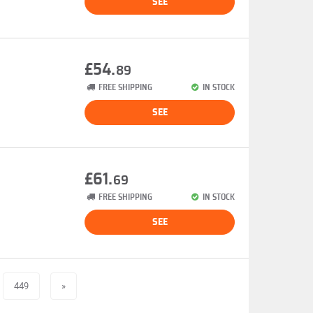
SEE
£54.
89
FREE SHIPPING
IN STOCK
SEE
£61.
69
FREE SHIPPING
IN STOCK
SEE
449
»