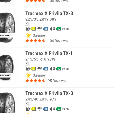
1104 Reviews
Tracmax X Privilo TX-3
225/35 ZR19 88Y
XL
69 db
C
B
A
Summer
1104 Reviews
Tracmax X Privilo TX-1
215/55 R16 97W
XL
69 db
C
B
A
Summer
195 Reviews
Tracmax X Privilo TX-3
245/40 ZR18 97Y
XL
69 db
C
B
A