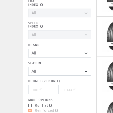
LOAD
INDEX
SPEED
INDEX
BRAND
All
SEASON
BUDGET (PER UNIT)
MORE OPTIONS
Runflat
Reinforced