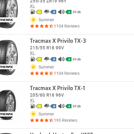
255/35 ZR19 96Y
XL
69 db
C
B
A
Summer
1104 Reviews
Tracmax X Privilo TX-3
215/55 R18 99V
XL
69 db
C
B
A
Summer
1104 Reviews
Tracmax X Privilo TX-1
205/60 R16 96V
XL
69 db
C
B
A
Summer
195 Reviews