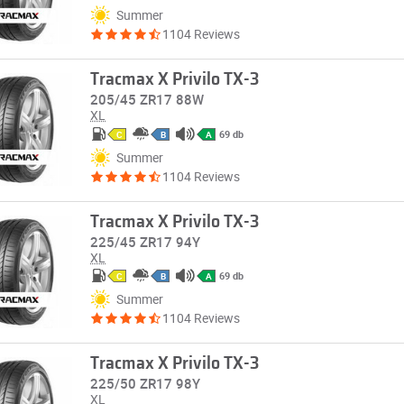
Summer
1104 Reviews
Tracmax X Privilo TX-3
205/45 ZR17 88W
XL
69 db
C
B
A
Summer
1104 Reviews
Tracmax X Privilo TX-3
225/45 ZR17 94Y
XL
69 db
C
B
A
Summer
1104 Reviews
Tracmax X Privilo TX-3
225/50 ZR17 98Y
XL