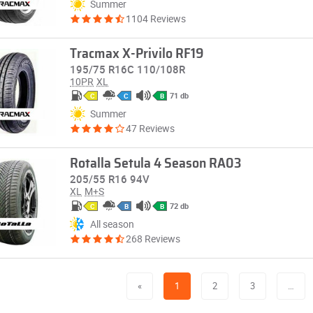
Summer
1104 Reviews
Tracmax X-Privilo RF19
195/75 R16C 110/108R
10PR
XL
71 db
C
C
B
Summer
47 Reviews
Rotalla Setula 4 Season RA03
205/55 R16 94V
XL
M+S
72 db
C
B
B
All season
268 Reviews
«
1
2
3
…