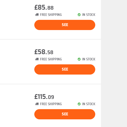
£85.
88
FREE SHIPPING
IN STOCK
SEE
£58.
58
FREE SHIPPING
IN STOCK
SEE
£115.
09
FREE SHIPPING
IN STOCK
SEE