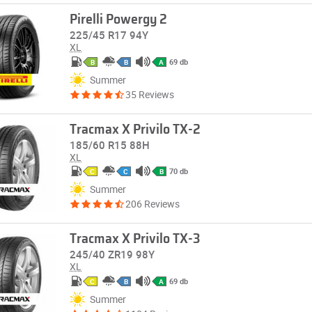
Pirelli Powergy 2
225/45 R17 94Y
XL
69 db
B
B
A
Summer
35 Reviews
Tracmax X Privilo TX-2
185/60 R15 88H
XL
70 db
C
C
B
Summer
206 Reviews
Tracmax X Privilo TX-3
245/40 ZR19 98Y
XL
69 db
C
B
A
Summer