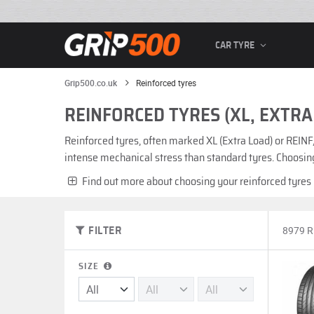
CAR TYRE
Grip500.co.uk
Reinforced tyres
REINFORCED TYRES (XL, EXTRA
Reinforced tyres, often marked XL (Extra Load) or REINF
intense mechanical stress than standard tyres. Choosing
Find out more about choosing your reinforced tyres
8979 
FILTER
SIZE