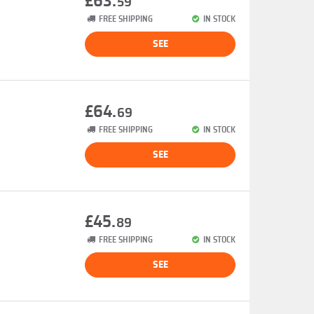
£63.
59
FREE SHIPPING
IN STOCK
SEE
£64.
69
FREE SHIPPING
IN STOCK
SEE
£45.
89
FREE SHIPPING
IN STOCK
SEE