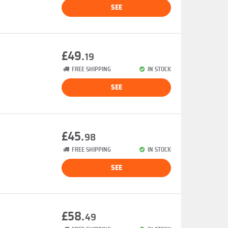
SEE
£49.
19
FREE SHIPPING
IN STOCK
SEE
£45.
98
FREE SHIPPING
IN STOCK
SEE
£58.
49