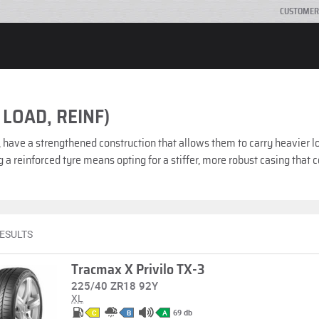
CUSTOMER
 LOAD, REINF)
, have a strengthened construction that allows them to carry heavier l
 a reinforced tyre means opting for a stiffer, more robust casing that
RESULTS
Tracmax X Privilo TX-3
225/40 ZR18 92Y
XL
69 db
C
B
A