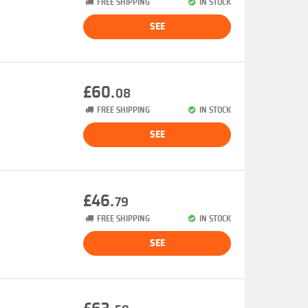
FREE SHIPPING
IN STOCK
SEE
£60.
08
FREE SHIPPING
IN STOCK
SEE
£46.
79
FREE SHIPPING
IN STOCK
SEE