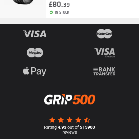
£80.
39
IN STOCK
Rating
4.93
out of
5
|
5900
reviews