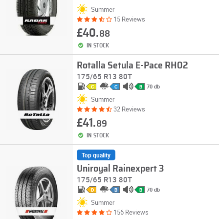
Summer
15 Reviews
£40.
88
IN STOCK
Rotalla Setula E-Pace RH02
175/65 R13 80T
70 db
C
C
B
Summer
32 Reviews
£41.
89
IN STOCK
Top quality
Uniroyal Rainexpert 3
175/65 R13 80T
70 db
D
B
B
Summer
156 Reviews