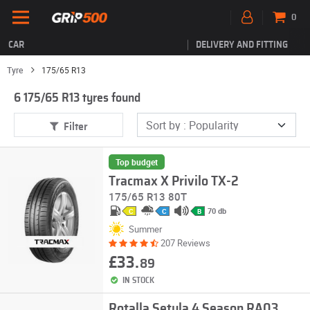
0
CAR
DELIVERY AND FITTING
Tyre
175/65 R13
6 175/65 R13 tyres found
Filter
Top budget
Tracmax X Privilo TX-2
175/65 R13 80T
70 db
C
C
B
Summer
207 Reviews
£33.
89
IN STOCK
Rotalla Setula 4 Season RA03