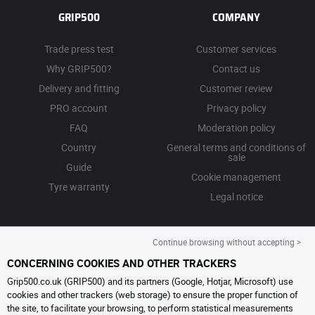
GRIP500
COMPANY
Trade press test
Customer services
Why GRIP500?
Contact us
Delivery and fitting
Customer review
PRO account
Privacy policy
FAQ
Moderation policy
Country
General terms and conditions of
sale
Guide
Cookie management
Tyre warranty
Legal notice
Continue browsing without accepting >
CONCERNING COOKIES AND OTHER TRACKERS
Grip500.co.uk (GRIP500) and its partners (Google, Hotjar, Microsoft) use
cookies and other trackers (web storage) to ensure the proper function of
the site, to facilitate your browsing, to perform statistical measurements