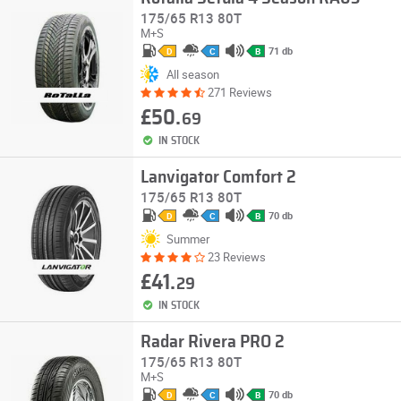
175/65 R13 80T
M+S
71 db
D
C
B
All season
271 Reviews
£50.
69
IN STOCK
Lanvigator Comfort 2
175/65 R13 80T
70 db
D
C
B
Summer
23 Reviews
£41.
29
IN STOCK
Radar Rivera PRO 2
175/65 R13 80T
M+S
70 db
D
C
B