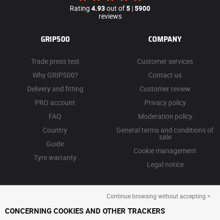
Rating
4.93
out of
5
|
5900
reviews
GRIP500
COMPANY
Trade press test
Customer services
Why GRIP500?
Contact us
Delivery and fitting
Customer review
PRO account
Privacy policy
FAQ
Moderation policy
Country
General terms and conditions of
sale
Guide
Cookie management
Tyre warranty
Legal notice
Continue browsing without accepting >
CONCERNING COOKIES AND OTHER TRACKERS