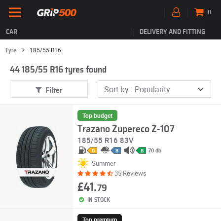
0
CAR
DELIVERY AND FITTING
Tyre
185/55 R16
44 185/55 R16 tyres found
Filter
Top budget
Trazano Zupereco Z-107
185/55 R16 83V
70 db
D
B
B
Summer
35 Reviews
£41.
79
IN STOCK
Top premium