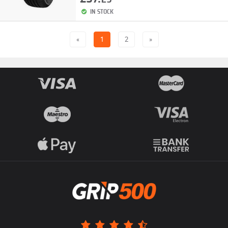
IN STOCK
«
1
2
»