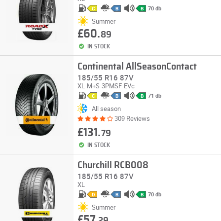
70 db
C
B
B
Summer
£60.
89
IN STOCK
Continental AllSeasonContact
185/55 R16 87V
XL
M+S
3PMSF
EVc
71 db
C
B
B
All season
309 Reviews
£131.
79
IN STOCK
Churchill RCB008
185/55 R16 87V
XL
70 db
D
B
B
Summer
£57.
29