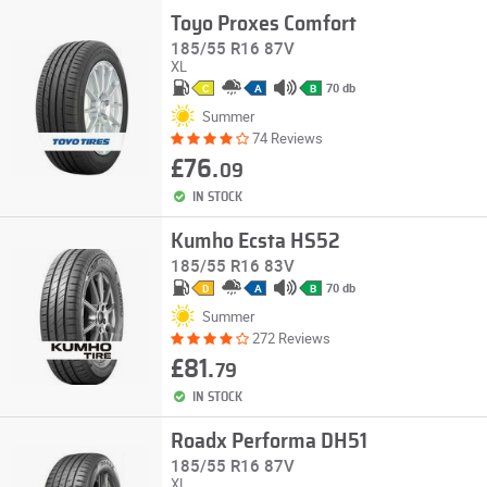
Toyo Proxes Comfort
185/55 R16 87V
XL
70 db
C
A
B
Summer
74 Reviews
£76.
09
IN STOCK
Kumho Ecsta HS52
185/55 R16 83V
70 db
D
A
B
Summer
272 Reviews
£81.
79
IN STOCK
Roadx Performa DH51
185/55 R16 87V
XL