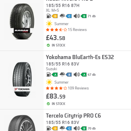
185/55 R16 87H
XL
M+S
71 db
D
C
B
Summer
15 Reviews
£43.
58
IN STOCK
Yokohama BluEarth-Es ES32
185/55 R16 83V
Suzuki
67 db
A
B
A
Summer
109 Reviews
£83.
59
IN STOCK
Tercelo Citytrip PRO C6
185/55 R16 83V
70 db
D
C
B