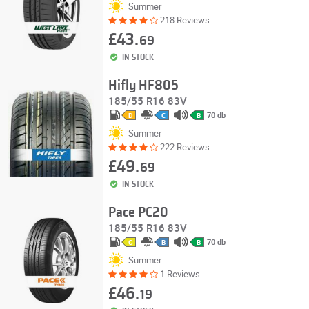
Summer
218 Reviews
£43.
69
IN STOCK
Hifly HF805
185/55 R16 83V
70 db
D
C
B
Summer
222 Reviews
£49.
69
IN STOCK
Pace PC20
185/55 R16 83V
70 db
C
B
B
Summer
1 Reviews
£46.
19