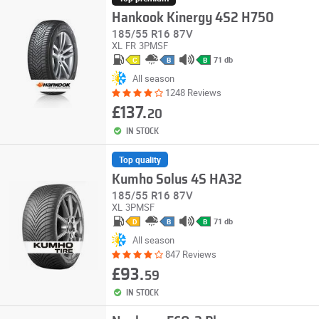
Hankook Kinergy 4S2 H750
185/55 R16 87V
XL
FR
3PMSF
71 db
C
B
B
All season
1248 Reviews
£137.
20
IN STOCK
Top quality
Kumho Solus 4S HA32
185/55 R16 87V
XL
3PMSF
71 db
D
B
B
All season
847 Reviews
£93.
59
IN STOCK