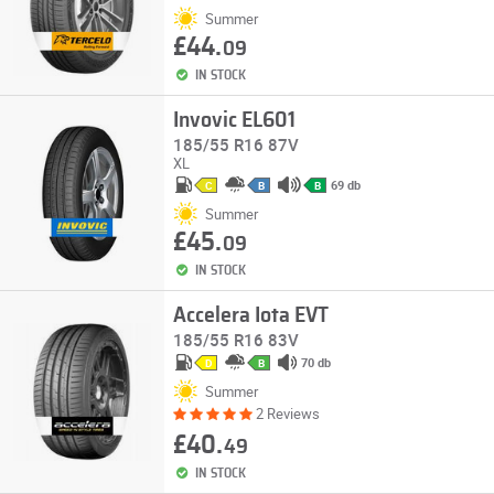
Summer
£44.
09
IN STOCK
Invovic EL601
185/55 R16 87V
XL
69 db
C
B
B
Summer
£45.
09
IN STOCK
Accelera Iota EVT
185/55 R16 83V
70 db
D
B
Summer
2 Reviews
£40.
49
IN STOCK