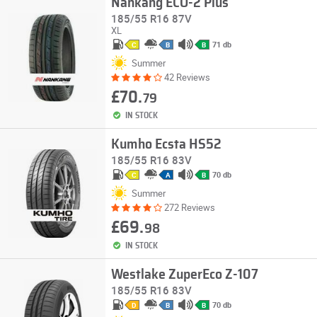
Nankang ECO-2 Plus
185/55 R16 87V
XL
71 db
C
B
B
Summer
42 Reviews
£70.
79
IN STOCK
Kumho Ecsta HS52
185/55 R16 83V
70 db
C
A
B
Summer
272 Reviews
£69.
98
IN STOCK
Westlake ZuperEco Z-107
185/55 R16 83V
70 db
D
B
B