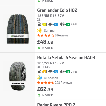
IN STOCK
Grenlander Colo H02
185/55 R16 87V
XL
68 db
C
C
B
Summer
8 Reviews
£48.
89
IN STOCK
Rotalla Setula 4 Season RA03
185/55 R16 87V
XL
3PMSF
71 db
D
C
B
All season
268 Reviews
£62.
39
IN STOCK
Radar Rivera PRO 2