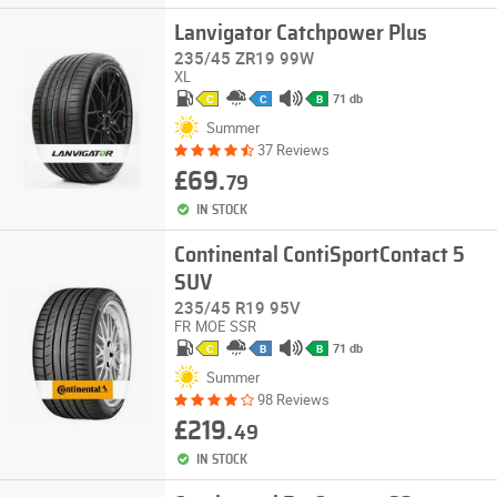
Lanvigator Catchpower Plus
235/45 ZR19 99W
XL
71 db
C
C
B
Summer
37 Reviews
£69.
79
IN STOCK
Continental ContiSportContact 5
SUV
235/45 R19 95V
FR
MOE
SSR
71 db
C
B
B
Summer
98 Reviews
£219.
49
IN STOCK