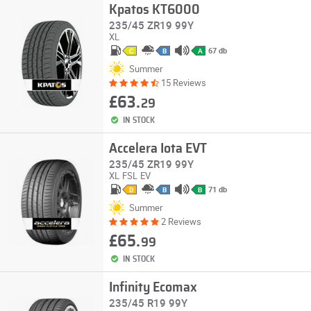
Kpatos KT6000
235/45 ZR19 99Y
XL
67 db
C
B
A
Summer
15 Reviews
£63.
29
IN STOCK
Accelera Iota EVT
235/45 ZR19 99Y
XL
FSL
EV
71 db
D
B
B
Summer
2 Reviews
£65.
99
IN STOCK
Infinity Ecomax
235/45 R19 99Y