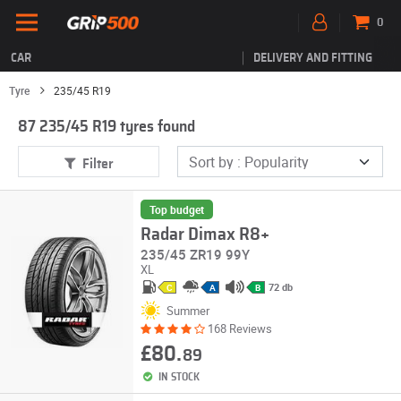
0
CAR
DELIVERY AND FITTING
Tyre
235/45 R19
87 235/45 R19 tyres found
Filter
Top budget
Radar Dimax R8+
235/45 ZR19 99Y
XL
72 db
C
A
B
Summer
168 Reviews
£80.
89
IN STOCK