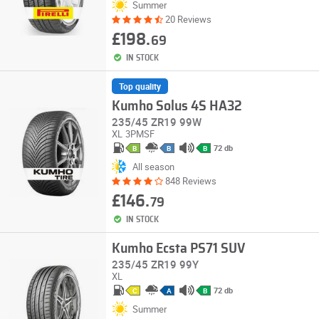
Summer
20 Reviews
£198.
69
IN STOCK
Top quality
Kumho Solus 4S HA32
235/45 ZR19 99W
XL
3PMSF
72 db
B
B
B
All season
848 Reviews
£146.
79
IN STOCK
Kumho Ecsta PS71 SUV
235/45 ZR19 99Y
XL
72 db
C
A
B
Summer