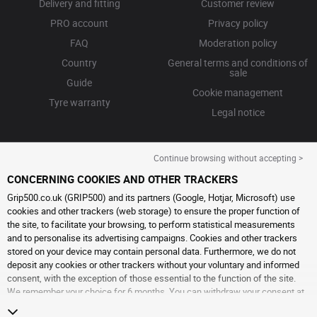
Delivery and fitting
Customer review
PRO account
Privacy policy
FAQ
Moderation policy
Country
General terms and conditions of
sale
Guide
Cookie management
Tyre warranty
Legal notice
Continue browsing without accepting >
CONCERNING COOKIES AND OTHER TRACKERS
Grip500.co.uk (GRIP500) and its partners (Google, Hotjar, Microsoft) use
cookies and other trackers (web storage) to ensure the proper function of
the site, to facilitate your browsing, to perform statistical measurements
and to personalise its advertising campaigns. Cookies and other trackers
stored on your device may contain personal data. Furthermore, we do not
deposit any cookies or other trackers without your voluntary and informed
consent, with the exception of those essential to the function of the site.
We remember your choice for 6 months. You can withdraw your consent at
any time by visiting the
cookies and other trackers page
. You can choose to