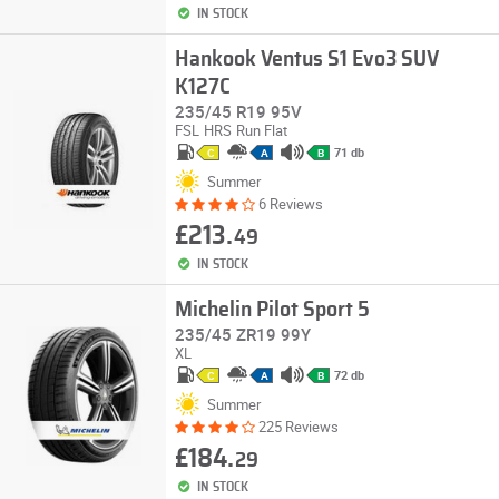
IN STOCK
Hankook Ventus S1 Evo3 SUV
K127C
235/45 R19 95V
FSL
HRS
Run Flat
71 db
C
A
B
Summer
6 Reviews
£213.
49
IN STOCK
Michelin Pilot Sport 5
235/45 ZR19 99Y
XL
72 db
C
A
B
Summer
225 Reviews
£184.
29
IN STOCK