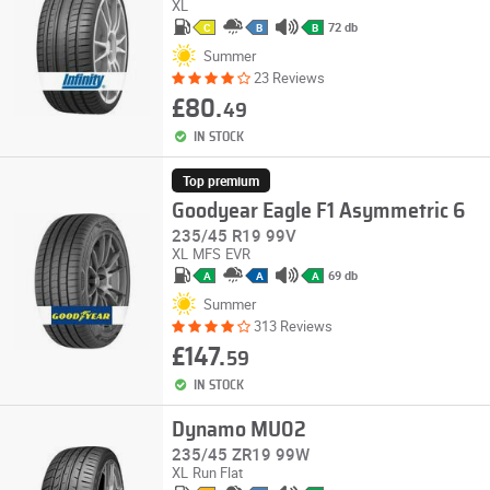
XL
72 db
C
B
B
Summer
23 Reviews
£80.
49
IN STOCK
Top premium
Goodyear Eagle F1 Asymmetric 6
235/45 R19 99V
XL
MFS
EVR
69 db
A
A
A
Summer
313 Reviews
£147.
59
IN STOCK
Dynamo MU02
235/45 ZR19 99W
XL
Run Flat