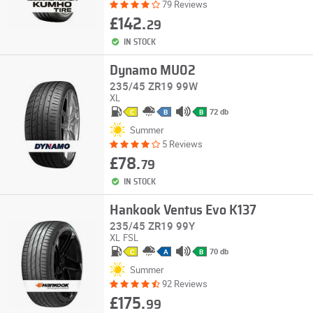
79 Reviews
£142.
29
IN STOCK
Dynamo MU02
235/45 ZR19 99W
XL
72 db
C
B
B
Summer
5 Reviews
£78.
79
IN STOCK
Hankook Ventus Evo K137
235/45 ZR19 99Y
XL
FSL
70 db
C
A
B
Summer
92 Reviews
£175.
99