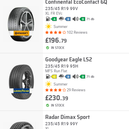
Continental EcoContact 6Q
235/45 R19 99V
XL
FR
EVc
71 db
A
B
B
Summer
102 Reviews
£196.
79
IN STOCK
Goodyear Eagle LS2
235/45 R19 95H
MFS
Run Flat
71 db
C
B
B
Summer
29 Reviews
£230.
39
IN STOCK
Radar Dimax Sport
235/45 R19 99Y
XL