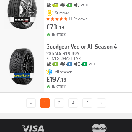
72 db
C
B
Summer
11 Reviews
£73.
19
IN STOCK
Goodyear Vector All Season 4
235/45 R19 99Y
XL
MFS
3PMSF
EVR
71 db
B
B
B
All season
£197.
19
IN STOCK
«
1
2
4
5
»