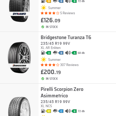
72 db
D
B
B
Summer
5 Reviews
£126.
09
IN STOCK
Bridgestone Turanza T6
235/45 R19 99V
XL
AR
Enliten
68 db
A
B
A
Summer
307 Reviews
£200.
19
IN STOCK
Pirelli Scorpion Zero
Asimmetrico
235/45 R19 99V
XL
NCS
72 db
C
C
B