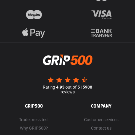
Rating
4.93
out of
5
|
5900
reviews
GRIP500
COMPANY
Trade press test
Customer services
Why GRIP500?
Contact us