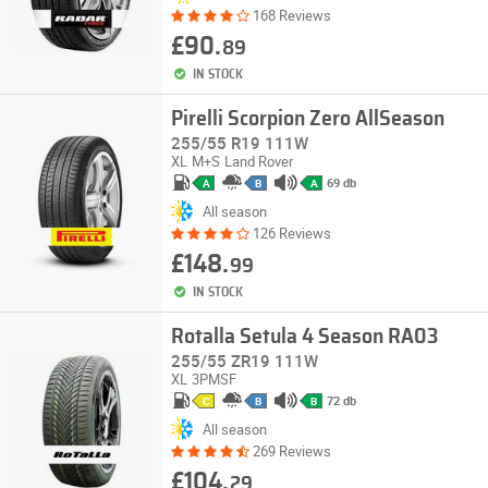
168 Reviews
£90.
89
IN STOCK
Pirelli Scorpion Zero AllSeason
255/55 R19 111W
XL
M+S
Land Rover
69 db
A
B
A
All season
126 Reviews
£148.
99
IN STOCK
Rotalla Setula 4 Season RA03
255/55 ZR19 111W
XL
3PMSF
72 db
C
B
B
All season
269 Reviews
£104.
29