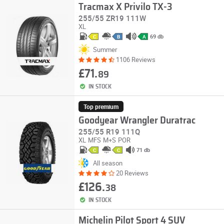
Tracmax X Privilo TX-3
255/55 ZR19 111W
XL
69 db
C
B
A
Summer
1106 Reviews
£71.
89
IN STOCK
Top premium
Goodyear Wrangler Duratrac
255/55 R19 111Q
XL
MFS
M+S
POR
71 db
C
C
All season
20 Reviews
£126.
38
IN STOCK
Michelin Pilot Sport 4 SUV