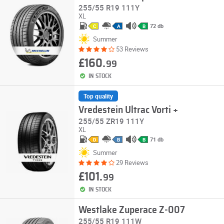
255/55 R19 111Y
XL
72 db
C
A
B
Summer
53 Reviews
£160.
99
IN STOCK
Top quality
Vredestein Ultrac Vorti +
255/55 ZR19 111Y
XL
71 db
D
B
B
Summer
29 Reviews
£101.
99
IN STOCK
Westlake Zuperace Z-007
255/55 R19 111W