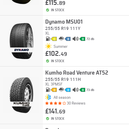
£115.
89
IN STOCK
Dynamo MSU01
255/55 R19 111Y
XL
72 db
C
B
B
Summer
£102.
49
IN STOCK
Kumho Road Venture AT52
255/55 R19 111H
XL
3PMSF
73 db
D
D
B
All season
30 Reviews
£141.
69
IN STOCK