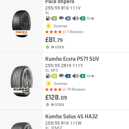
Pace Impero
255/55 R19 111V
XL
73 db
B
B
B
Summer
1 Reviews
£81.
79
IN STOCK
Kumho Ecsta PS71 SUV
255/55 ZR19 111Y
XL
MFS
73 db
C
A
B
Summer
79 Reviews
£128.
09
IN STOCK
Kumho Solus 4S HA32
255/55 R19 111W
XL
3PMSF