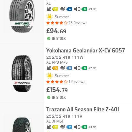
XL
73 db
C
A
B
Summer
23 Reviews
£94.
69
IN STOCK
Yokohama Geolandar X-CV G057
255/55 R19 111W
XL
RPB
M+S
72 db
D
B
B
Summer
1 Reviews
£154.
79
IN STOCK
Trazano All Season Elite Z-401
255/55 R19 111V
XL
3PMSF
73 db
C
C
B