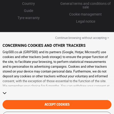
Country
General terms and conditions of
sale
Guide
Cookie management
Tyre warranty
Legal notice
Continue browsing without accepting >
CONCERNING COOKIES AND OTHER TRACKERS
Grip500.co.uk (GRIP500) and its partners (Google, Hotjar, Microsoft) use
cookies and other trackers (web storage) to ensure the proper function of
the site, to facilitate your browsing, to perform statistical measurements
and to personalise its advertising campaigns. Cookies and other trackers
stored on your device may contain personal data. Furthermore, we do not
deposit any cookies or other trackers without your voluntary and informed
consent, with the exception of those essential to the function of the site.
We remember your choice for 6 months. You can withdraw your consent at
any time by visiting the
cookies and other trackers page
. You can choose to
continue browsing without accepting the placing of cookies or other
trackers. Refusal does not prevent access to services GRIP500. For more
information, we invite you to consult
ACCEPT COOKIES
the cookies and other trackers page
.