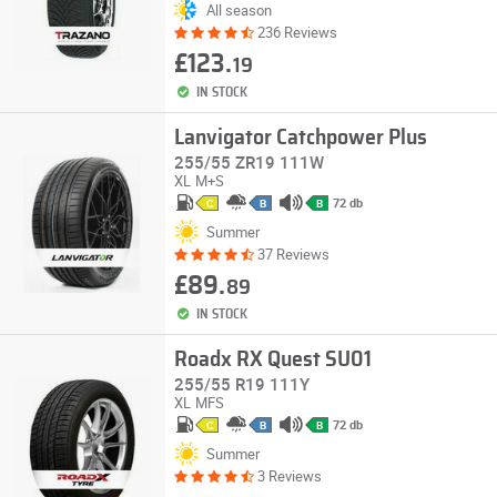
All season
236 Reviews
£123.
19
IN STOCK
Lanvigator Catchpower Plus
255/55 ZR19 111W
XL
M+S
72 db
C
B
B
Summer
37 Reviews
£89.
89
IN STOCK
Roadx RX Quest SU01
255/55 R19 111Y
XL
MFS
72 db
C
B
B
Summer
3 Reviews