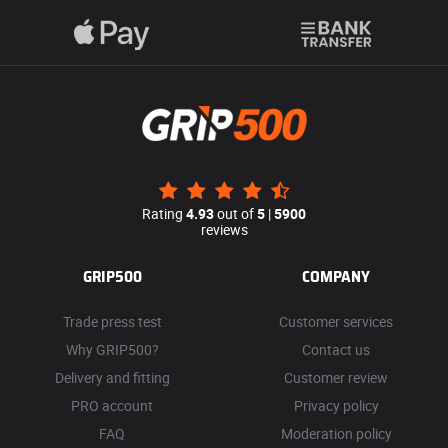
Rating
4.93
out of
5
|
5900
reviews
GRIP500
COMPANY
Trade press test
Customer services
Why GRIP500?
Contact us
Delivery and fitting
Customer review
PRO account
Privacy policy
FAQ
Moderation policy