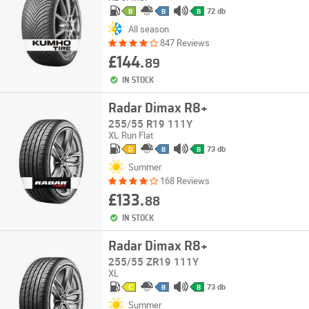
72 db
B
B
B
All season
847 Reviews
£144.
89
IN STOCK
Radar Dimax R8+
255/55 R19 111Y
XL
Run Flat
73 db
D
B
B
Summer
168 Reviews
£133.
88
IN STOCK
Radar Dimax R8+
255/55 ZR19 111Y
XL
73 db
C
B
B
Summer