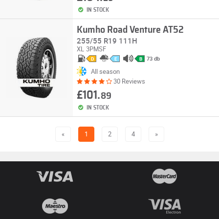
IN STOCK
Kumho Road Venture AT52
255/55 R19 111H
XL
3PMSF
73 db
D
E
B
All season
30 Reviews
£101.
89
IN STOCK
«
1
2
4
»