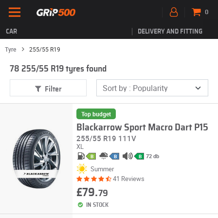
0
CAR
DELIVERY AND FITTING
Tyre
255/55 R19
78 255/55 R19 tyres found
Filter
Top budget
Blackarrow Sport Macro Dart P15
255/55 R19 111V
XL
72 db
B
B
B
Summer
41 Reviews
£79.
79
IN STOCK