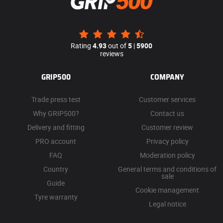
Rating
4.93
out of
5
|
5900
reviews
GRIP500
COMPANY
Trade press test
Customer services
Why GRIP500?
Contact us
Delivery and fitting
Customer review
PRO account
Privacy policy
FAQ
Moderation policy
Country
General terms and conditions of
sale
Guide
Cookie management
Tyre warranty
Legal notice