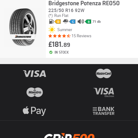
Bridgestone Potenza RE050
225/50 R16 92W
(*)
Run Flat
71 db
D
C
B
Summer
15 Reviews
£181.
89
IN STOCK