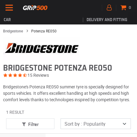
0
CAR
DELIVERY AND FITTING
Bridgestone
Potenza RE050
BRIDGESTONE POTENZA RE050
15 Reviews
Bridgestone's Potenza RE050 summer tyre is specially designed for
sports vehicles. It offers excellent handling at high speeds and high
comfort levels thanks to technologies inspired by competition tyres.
1 RESULT
Filter