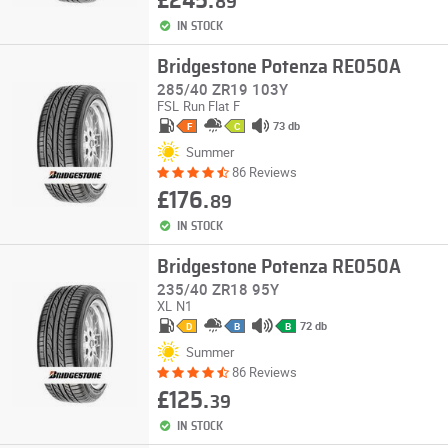
£245.
89
IN STOCK
Bridgestone Potenza RE050A
285/40 ZR19 103Y
FSL
Run Flat
F
73 db
F
C
Summer
86 Reviews
£176.
89
IN STOCK
Bridgestone Potenza RE050A
235/40 ZR18 95Y
XL
N1
72 db
D
B
B
Summer
86 Reviews
£125.
39
IN STOCK