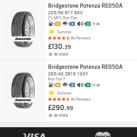
Bridgestone Potenza RE050A
205/50 R17 89V
(*)
MFS
Run Flat
71 db
D
B
B
Summer
86 Reviews
£130.
39
IN STOCK
Bridgestone Potenza RE050A
285/40 ZR19 103Y
Run Flat
F
72 db
D
B
B
Summer
86 Reviews
£290.
99
IN STOCK