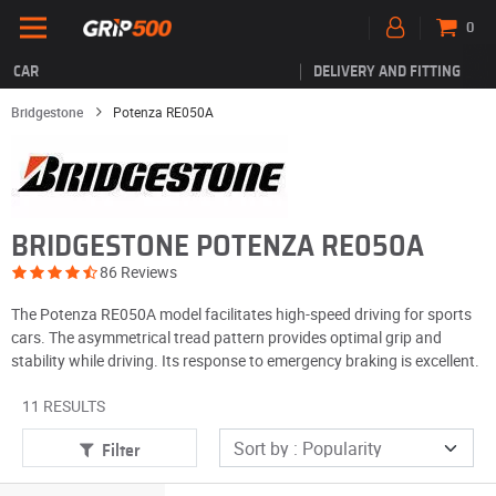
0
CAR
DELIVERY AND FITTING
Bridgestone
Potenza RE050A
BRIDGESTONE POTENZA RE050A
86 Reviews
The Potenza RE050A model facilitates high-speed driving for sports
cars. The asymmetrical tread pattern provides optimal grip and
stability while driving. Its response to emergency braking is excellent.
11 RESULTS
Filter