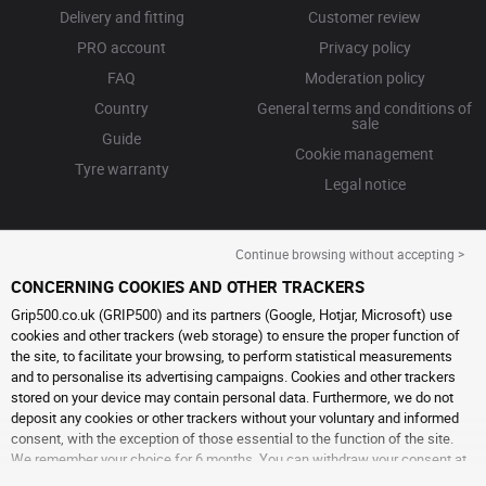
Delivery and fitting
Customer review
PRO account
Privacy policy
FAQ
Moderation policy
Country
General terms and conditions of
sale
Guide
Cookie management
Tyre warranty
Legal notice
Continue browsing without accepting >
CONCERNING COOKIES AND OTHER TRACKERS
Grip500.co.uk (GRIP500) and its partners (Google, Hotjar, Microsoft) use
cookies and other trackers (web storage) to ensure the proper function of
the site, to facilitate your browsing, to perform statistical measurements
and to personalise its advertising campaigns. Cookies and other trackers
stored on your device may contain personal data. Furthermore, we do not
deposit any cookies or other trackers without your voluntary and informed
consent, with the exception of those essential to the function of the site.
We remember your choice for 6 months. You can withdraw your consent at
any time by visiting the
cookies and other trackers page
. You can choose to