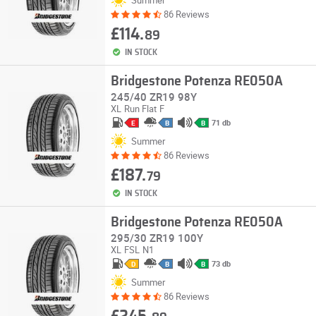
86 Reviews
£114.
89
IN STOCK
Bridgestone Potenza RE050A
245/40 ZR19 98Y
XL
Run Flat
F
71 db
E
B
B
Summer
86 Reviews
£187.
79
IN STOCK
Bridgestone Potenza RE050A
295/30 ZR19 100Y
XL
FSL
N1
73 db
D
B
B
Summer
86 Reviews