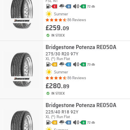
FSL
N1
72 db
E
B
B
Summer
86 Reviews
£259.
09
IN STOCK
Bridgestone Potenza RE050A
275/30 R20 97Y
XL
(*)
Run Flat
73 db
D
C
B
Summer
86 Reviews
£280.
89
IN STOCK
Bridgestone Potenza RE050A
225/40 R18 92Y
XL
(*)
Run Flat
72 db
D
B
B
Summer