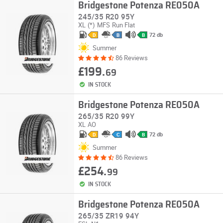
Bridgestone Potenza RE050A
245/35 R20 95Y
XL
(*)
MFS
Run Flat
72 db
D
B
B
Summer
86 Reviews
£199.
69
IN STOCK
Bridgestone Potenza RE050A
265/35 R20 99Y
XL
AO
72 db
D
C
B
Summer
86 Reviews
£254.
99
IN STOCK
Bridgestone Potenza RE050A
265/35 ZR19 94Y