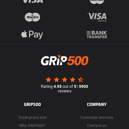
Rating
4.93
out of
5
|
5900
reviews
GRIP500
COMPANY
Trade press test
Customer services
Why GRIP500?
Contact us