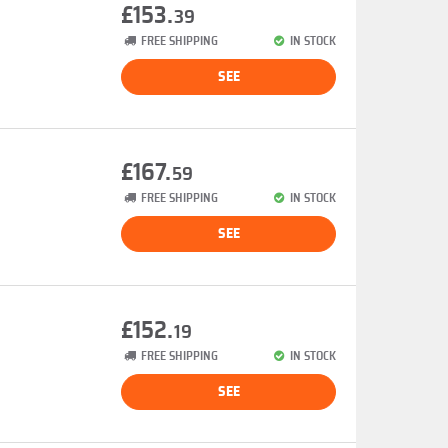
£153.
39
FREE SHIPPING
IN STOCK
SEE
£167.
59
FREE SHIPPING
IN STOCK
SEE
£152.
19
FREE SHIPPING
IN STOCK
SEE