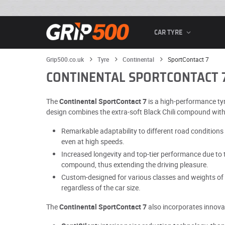
CAR TYRE
Grip500.co.uk
Tyre
Continental
SportContact 7
CONTINENTAL SPORTCONTACT 
The
Continental SportContact 7
is a high-performance tyr
design combines the extra-soft Black Chili compound with a
Remarkable adaptability to different road conditions 
even at high speeds.
Increased longevity and top-tier performance due to t
compound, thus extending the driving pleasure.
Custom-designed for various classes and weights of v
regardless of the car size.
The
Continental SportContact 7
also incorporates innovat