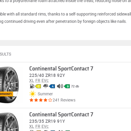
nks to a polyurethane foam attached inside the tread, reducing noise on al
ble with all standard rims, thanks to a self-supporting reinforced sidewall
g continued driving even after penetration by foreign objects like nails.
ESULTS
Continental SportContact 7
225/40 ZR18 92Y
XL
FR
EVc
72 db
C
A
B
Summer
241 Reviews
Continental SportContact 7
235/35 ZR19 91Y
XL
FR
EVc