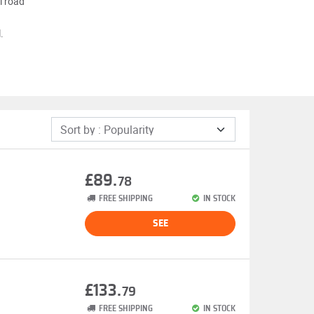
l road
.
£89.
78
FREE SHIPPING
IN STOCK
SEE
£133.
79
FREE SHIPPING
IN STOCK