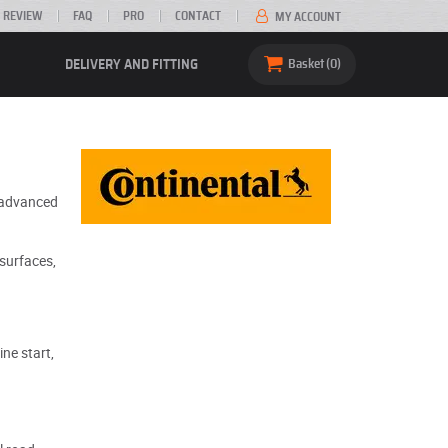
 REVIEW
FAQ
PRO
CONTACT
MY ACCOUNT
DELIVERY AND FITTING
Basket
0
s advanced
 surfaces,
ne start,