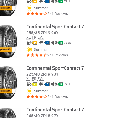
72 db
D
A
B
Summer
241 Reviews
Continental SportContact 7
255/35 ZR19 96Y
XL
FR
EVc
73 db
D
A
B
Summer
241 Reviews
Continental SportContact 7
225/40 ZR19 93Y
XL
FR
EVc
72 db
C
A
B
Summer
241 Reviews
Continental SportContact 7
245/40 ZR18 97Y