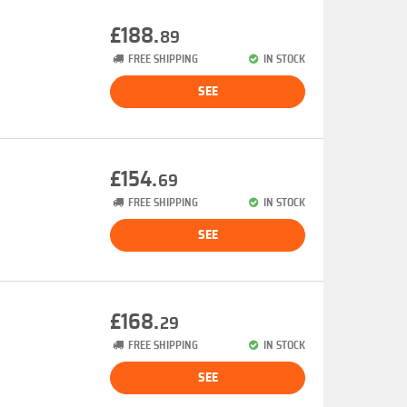
£188.
89
FREE SHIPPING
IN STOCK
SEE
£154.
69
FREE SHIPPING
IN STOCK
SEE
£168.
29
FREE SHIPPING
IN STOCK
SEE