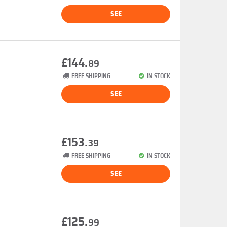
SEE
£144.
89
FREE SHIPPING
IN STOCK
SEE
£153.
39
FREE SHIPPING
IN STOCK
SEE
£125.
99