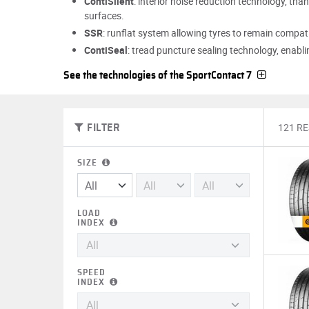
ContiSilent
: interior noise reduction technology, tha
surfaces.
SSR
: runflat system allowing tyres to remain compati
ContiSeal
: tread puncture sealing technology, enablin
See the technologies of the SportContact 7
121 R
FILTER
SIZE
LOAD
INDEX
SPEED
INDEX