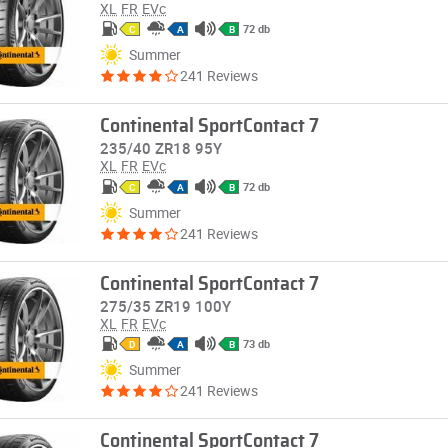
XL
FR
EVc
72 db
C
A
B
Summer
241 Reviews
Continental SportContact 7
235/40 ZR18 95Y
XL
FR
EVc
72 db
C
A
B
Summer
241 Reviews
Continental SportContact 7
275/35 ZR19 100Y
XL
FR
EVc
73 db
D
A
B
Summer
241 Reviews
Continental SportContact 7