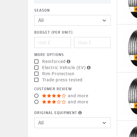
SEASON
BUDGET (PER UNIT)
MORE OPTIONS
Reinforced
Electric Vehicle (EV)
Rim Protection
Trade press tested
CUSTOMER REVIEW
and more
and more
ORIGINAL EQUIPMENT
All