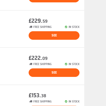
£229.
59
FREE SHIPPING
IN STOCK
SEE
£222.
09
FREE SHIPPING
IN STOCK
SEE
£153.
38
FREE SHIPPING
IN STOCK