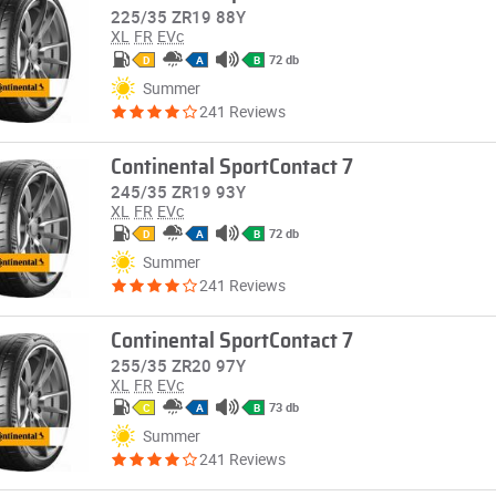
225/35 ZR19 88Y
XL
FR
EVc
72 db
D
A
B
Summer
241 Reviews
Continental SportContact 7
245/35 ZR19 93Y
XL
FR
EVc
72 db
D
A
B
Summer
241 Reviews
Continental SportContact 7
255/35 ZR20 97Y
XL
FR
EVc
73 db
C
A
B
Summer
241 Reviews