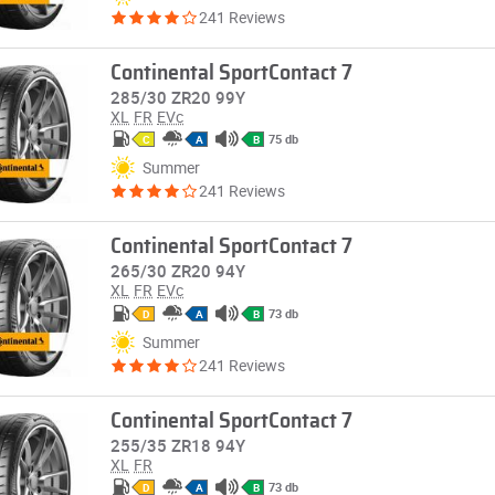
241 Reviews
Continental SportContact 7
285/30 ZR20 99Y
XL
FR
EVc
75 db
C
A
B
Summer
241 Reviews
Continental SportContact 7
265/30 ZR20 94Y
XL
FR
EVc
73 db
D
A
B
Summer
241 Reviews
Continental SportContact 7
255/35 ZR18 94Y
XL
FR
73 db
D
A
B