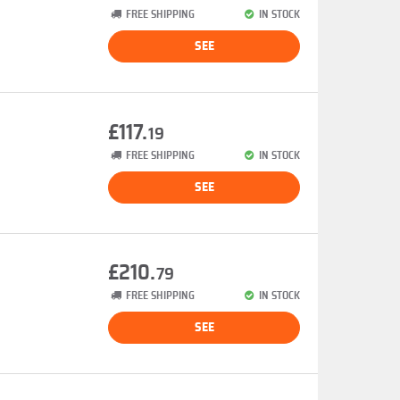
FREE SHIPPING
IN STOCK
SEE
£117.
19
FREE SHIPPING
IN STOCK
SEE
£210.
79
FREE SHIPPING
IN STOCK
SEE