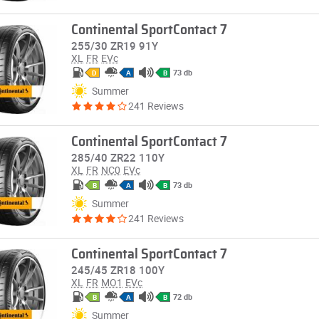
Continental SportContact 7
255/30 ZR19 91Y
XL
FR
EVc
73 db
D
A
B
Summer
241 Reviews
Continental SportContact 7
285/40 ZR22 110Y
XL
FR
NC0
EVc
73 db
B
A
B
Summer
241 Reviews
Continental SportContact 7
245/45 ZR18 100Y
XL
FR
MO1
EVc
72 db
B
A
B
Summer