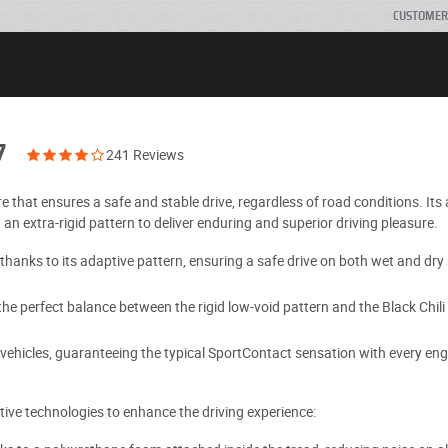
CUSTOMER
7
241 Reviews
e that ensures a safe and stable drive, regardless of road conditions. It
n extra-rigid pattern to deliver enduring and superior driving pleasure.
thanks to its adaptive pattern, ensuring a safe drive on both wet and dry
he perfect balance between the rigid low-void pattern and the Black Chili
ehicles, guaranteeing the typical SportContact sensation with every engi
ive technologies to enhance the driving experience: