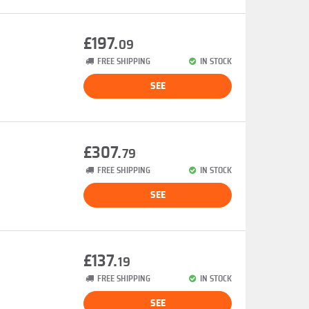
£197.
09
FREE SHIPPING
IN STOCK
SEE
£307.
79
FREE SHIPPING
IN STOCK
SEE
£137.
19
FREE SHIPPING
IN STOCK
SEE