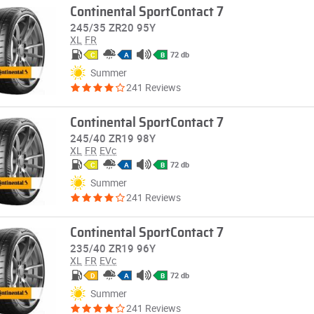
Continental SportContact 7
245/35 ZR20 95Y
XL
FR
72 db
C
A
B
Summer
241 Reviews
Continental SportContact 7
245/40 ZR19 98Y
XL
FR
EVc
72 db
C
A
B
Summer
241 Reviews
Continental SportContact 7
235/40 ZR19 96Y
XL
FR
EVc
72 db
D
A
B
Summer
241 Reviews