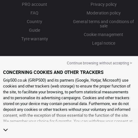
PRO account
Privacy policy
FAQ
Moderation policy
Country
General terms and conditions of
sale
Guide
Cookie management
Tyre warranty
Legal notice
Continue browsing without accepting >
CONCERNING COOKIES AND OTHER TRACKERS
Grip500.co.uk (GRIP500) and its partners (Google, Hotjar, Microsoft) use
cookies and other trackers (web storage) to ensure the proper function of
the site, to facilitate your browsing, to perform statistical measurements
and to personalise its advertising campaigns. Cookies and other trackers
stored on your device may contain personal data. Furthermore, we do not
deposit any cookies or other trackers without your voluntary and informed
consent, with the exception of those essential to the function of the site.
We remember your choice for 6 months. You can withdraw your consent at
any time by visiting the
cookies and other trackers page
. You can choose to
continue browsing without accepting the placing of cookies or other