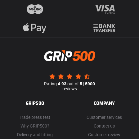
Rating
4.93
out of
5
|
5900
reviews
GRIP500
COMPANY
Trade press test
Customer services
Why GRIP500?
Contact us
Delivery and fitting
Customer review