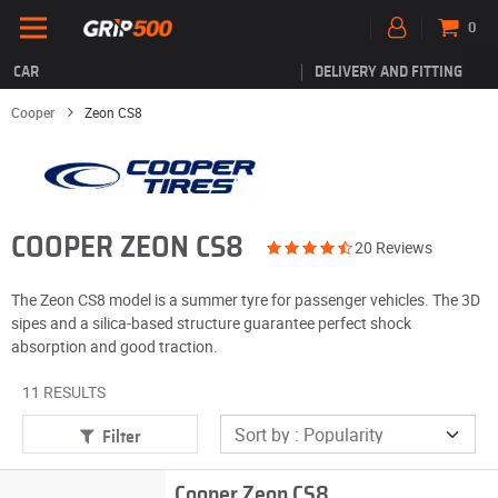
0
CAR
DELIVERY AND FITTING
Cooper
Zeon CS8
COOPER ZEON CS8
20 Reviews
The Zeon CS8 model is a summer tyre for passenger vehicles. The 3D
sipes and a silica-based structure guarantee perfect shock
absorption and good traction.
11 RESULTS
Filter
Cooper Zeon CS8