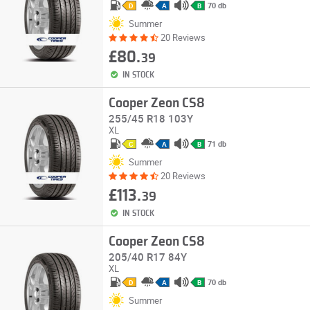
70 db
D
A
B
Summer
20 Reviews
£80.
39
IN STOCK
Cooper Zeon CS8
255/45 R18 103Y
XL
71 db
C
A
B
Summer
20 Reviews
£113.
39
IN STOCK
Cooper Zeon CS8
205/40 R17 84Y
XL
70 db
D
A
B
Summer