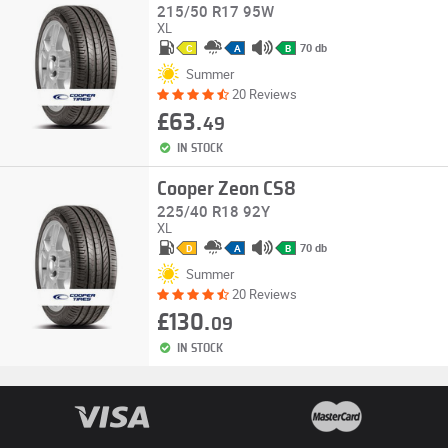
215/50 R17 95W
XL
70 db
C
A
B
Summer
20 Reviews
£63.
49
IN STOCK
Cooper Zeon CS8
225/40 R18 92Y
XL
70 db
D
A
B
Summer
20 Reviews
£130.
09
IN STOCK