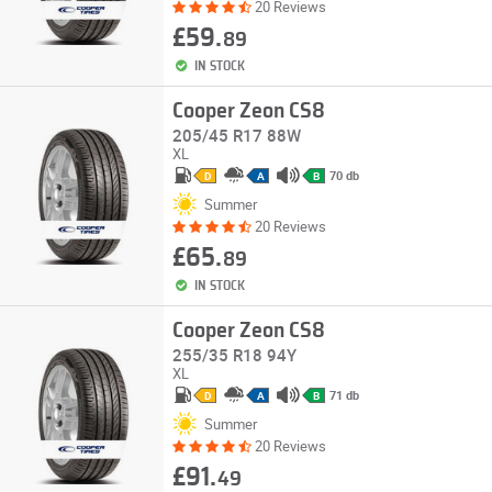
20 Reviews
£59.
89
IN STOCK
Cooper Zeon CS8
205/45 R17 88W
XL
70 db
D
A
B
Summer
20 Reviews
£65.
89
IN STOCK
Cooper Zeon CS8
255/35 R18 94Y
XL
71 db
D
A
B
Summer
20 Reviews
£91.
49