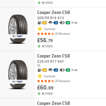
IN STOCK
Cooper Zeon CS8
205/55 R16 91V
70 db
D
A
B
Summer
20 Reviews
£56.
79
IN STOCK
Cooper Zeon CS8
225/45 R17 94Y
XL
70 db
D
A
B
Summer
20 Reviews
£60.
89
IN STOCK
Cooper Zeon CS8