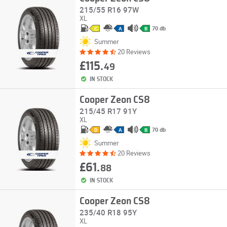
215/55 R16 97W
XL
70 db
C
A
B
Summer
20 Reviews
£115.
49
IN STOCK
Cooper Zeon CS8
215/45 R17 91Y
XL
70 db
D
A
B
Summer
20 Reviews
£61.
88
IN STOCK
Cooper Zeon CS8
235/40 R18 95Y
XL