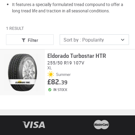
It features a specially formulated tread compound to offer a
long tread life and traction in all seasonal conditions.
1 RESULT
Filter
Eldorado Turbostar HTR
255/50 R19 107V
XL
Summer
£82.
39
IN STOCK