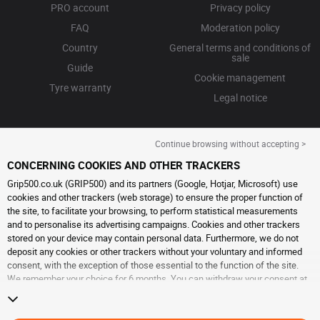
PRO account
Privacy policy
FAQ
Moderation policy
Country
General terms and conditions of
sale
Guide
Cookie management
Tyre warranty
Legal notice
Continue browsing without accepting >
CONCERNING COOKIES AND OTHER TRACKERS
Grip500.co.uk (GRIP500) and its partners (Google, Hotjar, Microsoft) use
cookies and other trackers (web storage) to ensure the proper function of
the site, to facilitate your browsing, to perform statistical measurements
and to personalise its advertising campaigns. Cookies and other trackers
stored on your device may contain personal data. Furthermore, we do not
deposit any cookies or other trackers without your voluntary and informed
consent, with the exception of those essential to the function of the site.
We remember your choice for 6 months. You can withdraw your consent at
any time by visiting the
cookies and other trackers page
. You can choose to
continue browsing without accepting the placing of cookies or other
trackers. Refusal does not prevent access to services GRIP500. For more