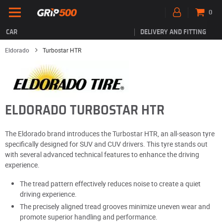
0
CAR
DELIVERY AND FITTING
Eldorado
Turbostar HTR
ELDORADO TURBOSTAR HTR
The Eldorado brand introduces the Turbostar HTR, an all-season tyre
specifically designed for SUV and CUV drivers. This tyre stands out
with several advanced technical features to enhance the driving
experience.
The tread pattern effectively reduces noise to create a quiet
driving experience.
The precisely aligned tread grooves minimize uneven wear and
promote superior handling and performance.