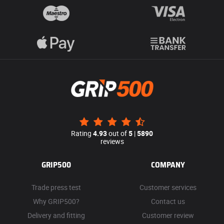
Rating
4.93
out of
5
|
5890
reviews
GRIP500
COMPANY
Trade press test
Customer services
Why GRIP500?
Contact us
Delivery and fitting
Customer review