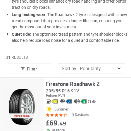
tyre shoulder blocks enhance dry road handling and offer better
traction on dry roads.
Long-lasting wear:
The Roadhawk 2 tyre is designed with a new
tread compound that provides a longer lifespan, ensuring you
get the most out of your investment.
Quiet ride:
The optimised tread pattern and tyre shoulder blocks
also help reduce road noise for a quiet and comfortable ride.
31 RESULTS
Filter
Firestone Roadhawk 2
205/55 R16 91V
Enliten
EVR
71 db
C
A
B
Summer
113 Reviews
£69.
49
IN STOCK