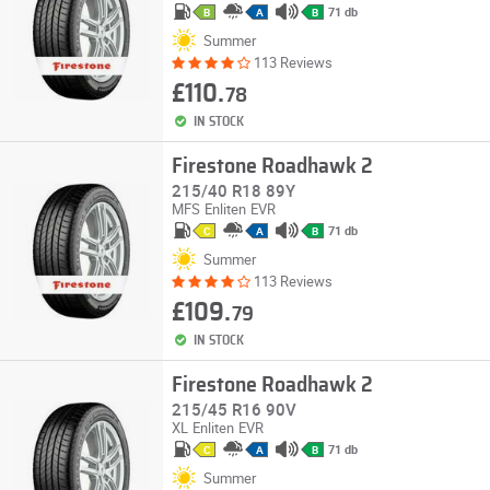
71 db
B
A
B
Summer
113 Reviews
£110.
78
IN STOCK
Firestone Roadhawk 2
215/40 R18 89Y
MFS
Enliten
EVR
71 db
C
A
B
Summer
113 Reviews
£109.
79
IN STOCK
Firestone Roadhawk 2
215/45 R16 90V
XL
Enliten
EVR
71 db
C
A
B
Summer