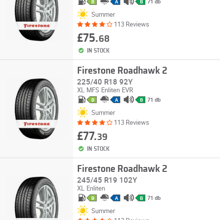
71 db
B
A
B
Summer
113 Reviews
£75.
68
IN STOCK
Firestone Roadhawk 2
225/40 R18 92Y
XL
MFS
Enliten
EVR
71 db
B
A
B
Summer
113 Reviews
£77.
39
IN STOCK
Firestone Roadhawk 2
245/45 R19 102Y
XL
Enliten
71 db
B
A
B
Summer