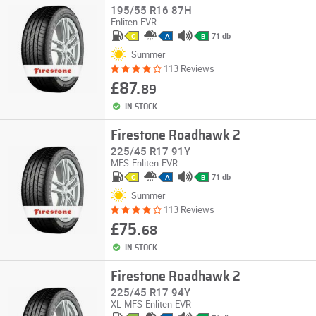
195/55 R16 87H
Enliten
EVR
71 db
C
A
B
Summer
113 Reviews
£87.
89
IN STOCK
Firestone Roadhawk 2
225/45 R17 91Y
MFS
Enliten
EVR
71 db
C
A
B
Summer
113 Reviews
£75.
68
IN STOCK
Firestone Roadhawk 2
225/45 R17 94Y
XL
MFS
Enliten
EVR