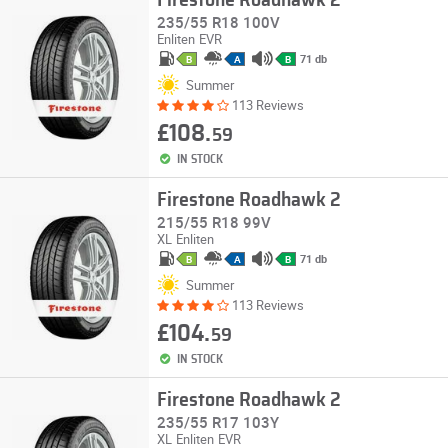
Firestone Roadhawk 2
235/55 R18 100V
Enliten
EVR
71 db
B
A
B
Summer
113 Reviews
£108.
59
IN STOCK
Firestone Roadhawk 2
215/55 R18 99V
XL
Enliten
71 db
B
A
B
Summer
113 Reviews
£104.
59
IN STOCK
Firestone Roadhawk 2
235/55 R17 103Y
XL
Enliten
EVR