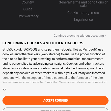
Country
General terms and conditions of
sale
Guide
Cookie management
Tyre warranty
Legal notice
Continue browsing without accepting >
CONCERNING COOKIES AND OTHER TRACKERS
Grip500.co.uk (GRIP500) and its partners (Google, Hotjar, Microsoft) use
cookies and other trackers (web storage) to ensure the proper function of
the site, to facilitate your browsing, to perform statistical measurements
and to personalise its advertising campaigns. Cookies and other trackers
stored on your device may contain personal data. Furthermore, we do not
deposit any cookies or other trackers without your voluntary and informed
consent, with the exception of those essential to the function of the site.
We remember your choice for 6 months. You can withdraw your consent at
any time by visiting the
cookies and other trackers page
. You can choose to
continue browsing without accepting the placing of cookies or other
trackers. Refusal does not prevent access to services GRIP500. For more
information, we invite you to consult
ACCEPT COOKIES
the cookies and other trackers page
.