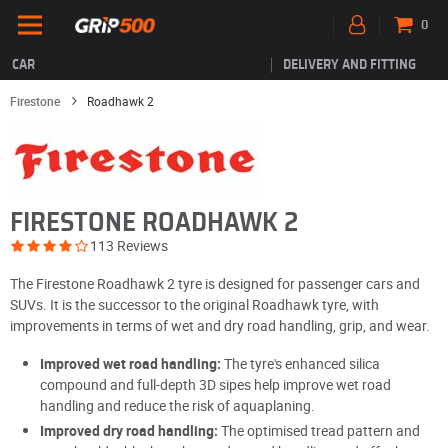
0
CAR
DELIVERY AND FITTING
Firestone
Roadhawk 2
FIRESTONE ROADHAWK 2
113 Reviews
The Firestone Roadhawk 2 tyre is designed for passenger cars and
SUVs. It is the successor to the original Roadhawk tyre, with
improvements in terms of wet and dry road handling, grip, and wear.
Improved wet road handling:
The tyre's enhanced silica
compound and full-depth 3D sipes help improve wet road
handling and reduce the risk of aquaplaning.
Improved dry road handling:
The optimised tread pattern and