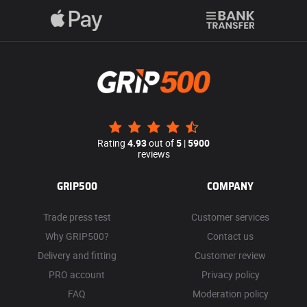
Rating
4.93
out of
5
|
5900
reviews
GRIP500
COMPANY
Trade press test
Customer services
Why GRIP500?
Contact us
Delivery and fitting
Customer review
PRO account
Privacy policy
FAQ
Moderation policy