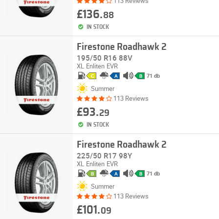
113 Reviews
£136.
88
IN STOCK
Firestone Roadhawk 2
195/50 R16 88V
XL
Enliten
EVR
71 db
C
A
B
Summer
113 Reviews
£93.
29
IN STOCK
Firestone Roadhawk 2
225/50 R17 98Y
XL
Enliten
EVR
71 db
B
A
B
Summer
113 Reviews
£101.
09