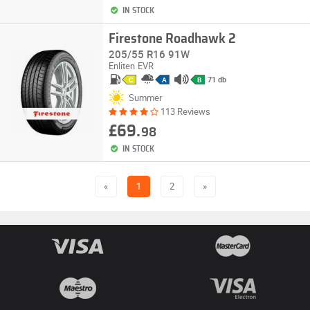
IN STOCK
Firestone Roadhawk 2
205/55 R16 91W
Enliten
EVR
71 db
C
A
B
Summer
113 Reviews
£69.
98
IN STOCK
«
1
2
»