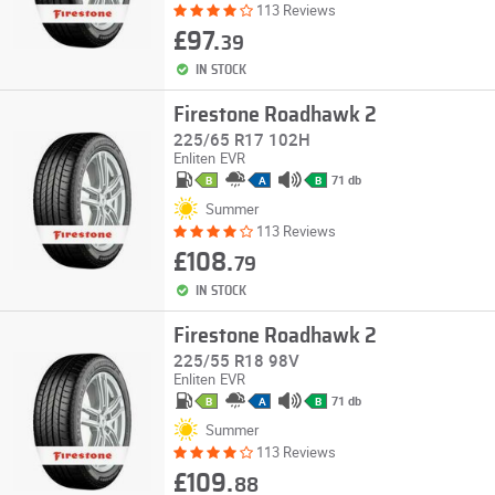
113 Reviews
£97.
39
IN STOCK
Firestone Roadhawk 2
225/65 R17 102H
Enliten
EVR
71 db
B
A
B
Summer
113 Reviews
£108.
79
IN STOCK
Firestone Roadhawk 2
225/55 R18 98V
Enliten
EVR
71 db
B
A
B
Summer
113 Reviews
£109.
88