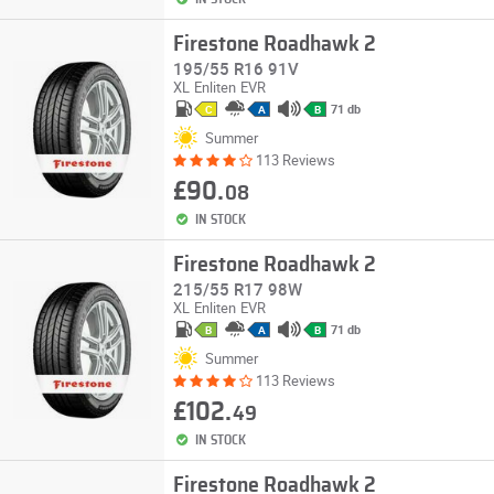
Firestone Roadhawk 2
195/55 R16 91V
XL
Enliten
EVR
71 db
C
A
B
Summer
113 Reviews
£90.
08
IN STOCK
Firestone Roadhawk 2
215/55 R17 98W
XL
Enliten
EVR
71 db
B
A
B
Summer
113 Reviews
£102.
49
IN STOCK
Firestone Roadhawk 2