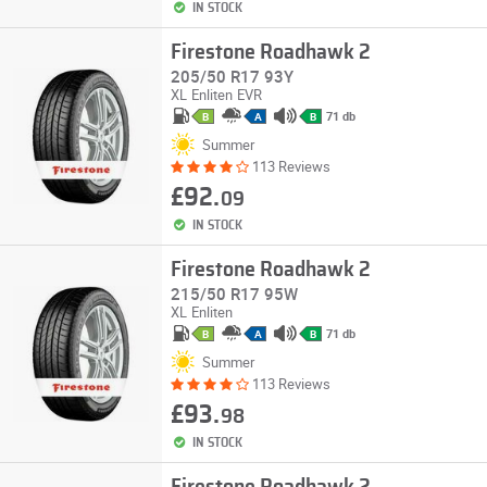
IN STOCK
Firestone Roadhawk 2
205/50 R17 93Y
XL
Enliten
EVR
71 db
B
A
B
Summer
113 Reviews
£92.
09
IN STOCK
Firestone Roadhawk 2
215/50 R17 95W
XL
Enliten
71 db
B
A
B
Summer
113 Reviews
£93.
98
IN STOCK