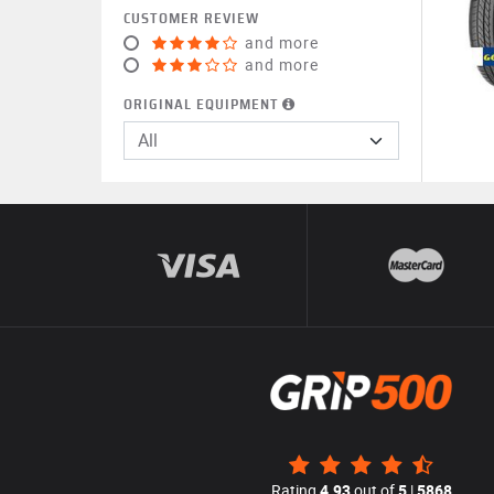
CUSTOMER REVIEW
and more
and more
ORIGINAL EQUIPMENT
All
Rating
4.93
out of
5
|
5868