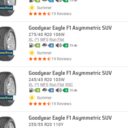
73 db
B
C
B
Summer
19 Reviews
Goodyear Eagle F1 Asymmetric SUV
275/40 R20 106W
XL
(*)
MFS
Run Flat
73 db
B
B
B
Summer
19 Reviews
Goodyear Eagle F1 Asymmetric SUV
245/45 R20 103W
XL
(*)
MFS
Run Flat
RSC
72 db
B
B
B
Summer
19 Reviews
Goodyear Eagle F1 Asymmetric SUV
255/55 R20 110Y