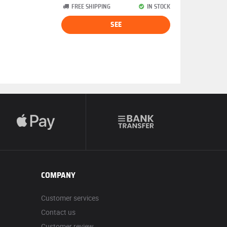
FREE SHIPPING
IN STOCK
SEE
COMPANY
Customer services
Contact us
Customer review