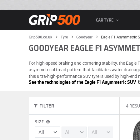
CAR TYRE
Grip500.co.uk
Tyre
Goodyear
Eagle F1 Asymmetric 
GOODYEAR EAGLE F1 ASYMMET
For high-speed braking and cornering stability, the Eagle
asymmetrical tread pattern that facilitates water drainag
this ultra-high-performance SUV tyre is used by high-end
See the technologies of the Eagle F1 Asymmetric SUV
4 RESU
FILTER
SIZE