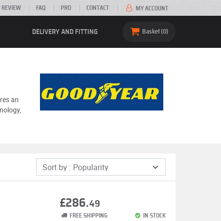
 REVIEW
FAQ
PRO
CONTACT
MY ACCOUNT
DELIVERY AND FITTING
Basket
0
ures an
nology,
£286.
49
FREE SHIPPING
IN STOCK