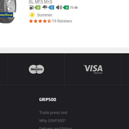
XL
MFS
M+S
73 db
B
C
B
Summer
19 Reviews
GRIP500
Trade press test
Why GRIP500?
Delivery and fitting