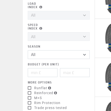
LOAD
INDEX
SPEED
INDEX
SEASON
BUDGET (PER UNIT)
MORE OPTIONS
Runflat
Reinforced
M+S
Rim Protection
Trade press tested