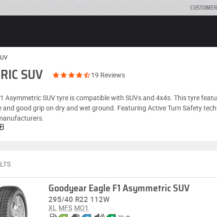
CUSTOMER
SUV
RIC SUV
19 Reviews
 F1 Asymmetric SUV tyre is compatible with SUVs and 4x4s. This tyre feat
e and good grip on dry and wet ground. Featuring Active Turn Safety tech
 manufacturers.
LTS
Goodyear Eagle F1 Asymmetric SUV
295/40 R22 112W
XL
MFS
MO1