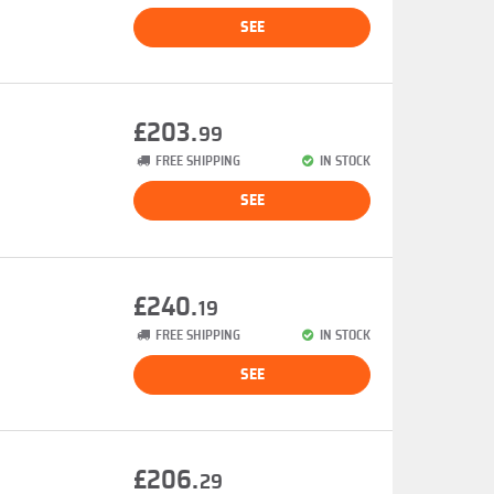
SEE
£203.
99
FREE SHIPPING
IN STOCK
SEE
£240.
19
FREE SHIPPING
IN STOCK
SEE
£206.
29