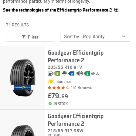
performance, particularly in terms of longevity.
See the technologies of the Efficientgrip Performance 2
71 RESULTS
Filter
Goodyear Efficientgrip
Performance 2
205/55 R16 91V
69 db
B
A
B
Summer
451 Reviews
£79.
69
IN STOCK
Goodyear Efficientgrip
Performance 2
215/55 R17 98W
XL
EVR