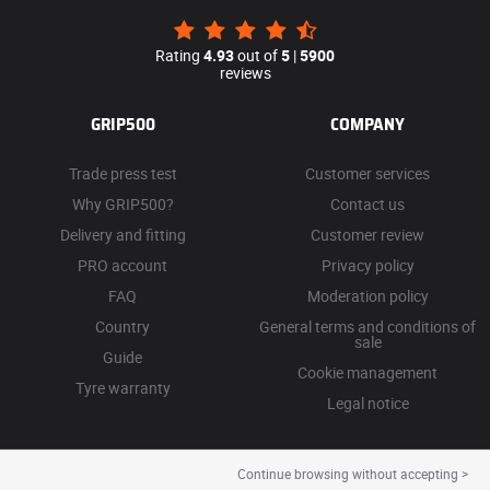
Rating
4.93
out of
5
|
5900
reviews
GRIP500
COMPANY
Trade press test
Customer services
Why GRIP500?
Contact us
Delivery and fitting
Customer review
PRO account
Privacy policy
FAQ
Moderation policy
Country
General terms and conditions of
sale
Guide
Cookie management
Tyre warranty
Legal notice
Continue browsing without accepting >