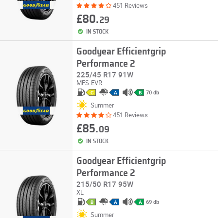
451 Reviews
£80.
29
IN STOCK
Goodyear Efficientgrip
Performance 2
225/45 R17 91W
MFS
EVR
70 db
C
A
B
Summer
451 Reviews
£85.
09
IN STOCK
Goodyear Efficientgrip
Performance 2
215/50 R17 95W
XL
69 db
B
A
A
Summer