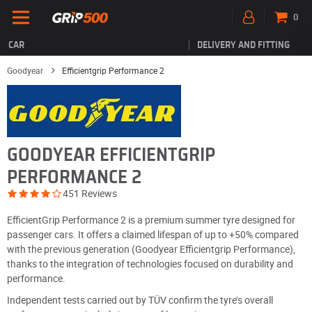
0
CAR
DELIVERY AND FITTING
Goodyear
Efficientgrip Performance 2
GOODYEAR EFFICIENTGRIP
PERFORMANCE 2
451 Reviews
EfficientGrip Performance 2 is a premium summer tyre designed for
passenger cars. It offers a claimed lifespan of up to +50% compared
with the previous generation (Goodyear Efficientgrip Performance),
thanks to the integration of technologies focused on durability and
performance.
Independent tests carried out by TÜV confirm the tyre’s overall