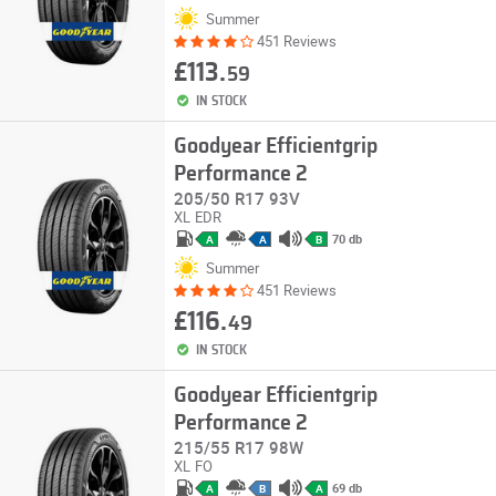
Summer
451 Reviews
£113.
59
IN STOCK
Goodyear Efficientgrip
Performance 2
205/50 R17 93V
XL
EDR
70 db
A
A
B
Summer
451 Reviews
£116.
49
IN STOCK
Goodyear Efficientgrip
Performance 2
215/55 R17 98W
XL
FO
69 db
A
B
A