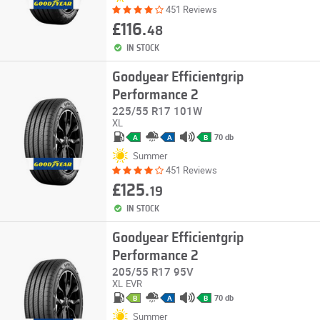
451 Reviews
£116.
48
IN STOCK
Goodyear Efficientgrip
Performance 2
225/55 R17 101W
XL
70 db
A
A
B
Summer
451 Reviews
£125.
19
IN STOCK
Goodyear Efficientgrip
Performance 2
205/55 R17 95V
XL
EVR
70 db
B
A
B
Summer