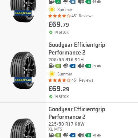
69 db
A
B
B
Summer
451 Reviews
£69.
79
IN STOCK
Goodyear Efficientgrip
Performance 2
205/55 R16 91H
69 db
B
A
B
Summer
451 Reviews
£69.
29
IN STOCK
Goodyear Efficientgrip
Performance 2
225/50 R17 98W
XL
MFS
70 db
B
A
B