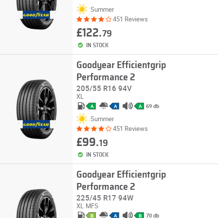
Summer
451 Reviews
£122.
79
IN STOCK
Goodyear Efficientgrip
Performance 2
205/55 R16 94V
XL
69 db
A
A
A
Summer
451 Reviews
£99.
19
IN STOCK
Goodyear Efficientgrip
Performance 2
225/45 R17 94W
XL
MFS
70 db
B
A
B