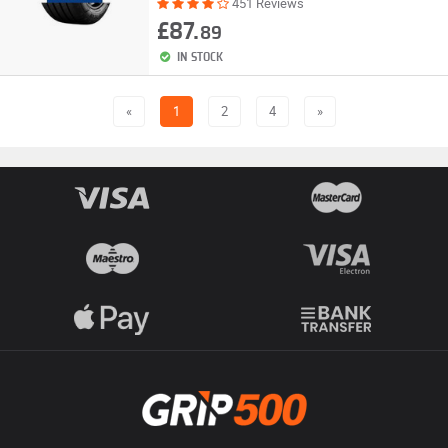
451 Reviews
£87.
89
IN STOCK
«
1
2
4
»