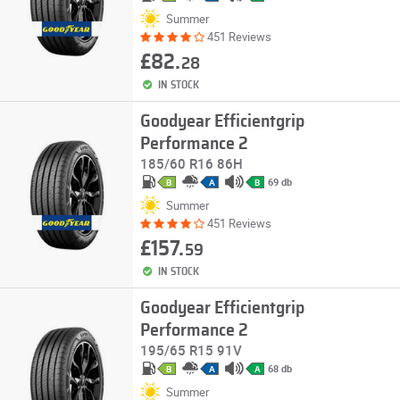
Summer
451 Reviews
£82.
28
IN STOCK
Goodyear Efficientgrip
Performance 2
185/60 R16 86H
69 db
B
A
B
Summer
451 Reviews
£157.
59
IN STOCK
Goodyear Efficientgrip
Performance 2
195/65 R15 91V
68 db
B
A
A
Summer