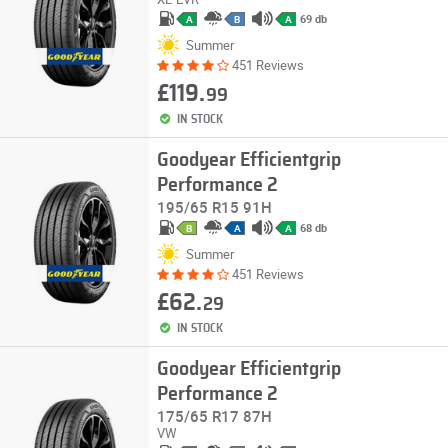
69 db
A
B
A
Summer
451 Reviews
£119.
99
IN STOCK
Goodyear Efficientgrip
Performance 2
195/65 R15 91H
68 db
B
A
A
Summer
451 Reviews
£62.
29
IN STOCK
Goodyear Efficientgrip
Performance 2
175/65 R17 87H
VW