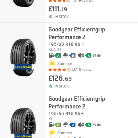
451 Reviews
£111.
19
IN STOCK
Goodyear Efficientgrip
Performance 2
195/60 R18 96H
XL
EDT
69 db
A
B
A
Summer
451 Reviews
£126.
69
IN STOCK
Goodyear Efficientgrip
Performance 2
195/65 R15 95H
XL
69 db
B
A
A
Summer