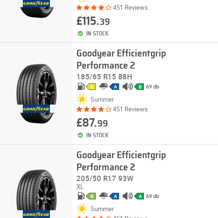
451 Reviews
£115.
39
IN STOCK
Goodyear Efficientgrip
Performance 2
185/65 R15 88H
69 db
C
A
B
Summer
451 Reviews
£87.
99
IN STOCK
Goodyear Efficientgrip
Performance 2
205/50 R17 93W
XL
69 db
B
A
A
Summer