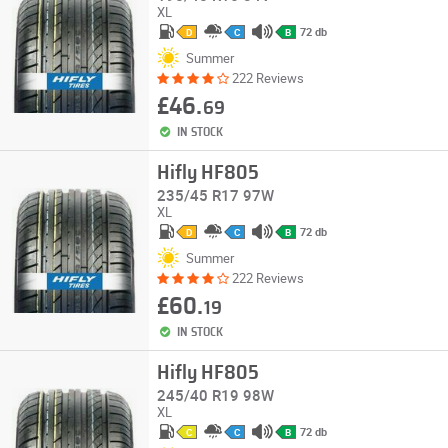
XL
72 db
D
C
B
Summer
222 Reviews
£46.
69
IN STOCK
Hifly HF805
235/45 R17 97W
XL
72 db
D
C
B
Summer
222 Reviews
£60.
19
IN STOCK
Hifly HF805
245/40 R19 98W
XL
72 db
C
C
B