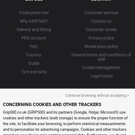
Trade press test
Customer services
Why GRIP500?
Contact us
Delivery and fitting
Customer review
PRO account
Privacy policy
FAQ
Moderation policy
Country
General terms and conditions of
sale
Guide
Cookie management
Tyre warranty
Legal notice
Continue browsing without accepting >
CONCERNING COOKIES AND OTHER TRACKERS
Grip500.co.uk (GRIP500) and its partners (Google, Hotjar, Microsoft) use
cookies and other trackers (web storage) to ensure the proper function of
the site, to facilitate your browsing, to perform statistical measurements
and to personalise its advertising campaigns. Cookies and other trackers