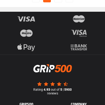
Rating
4.93
out of
5
|
5900
reviews
GRIP500
COMPANY