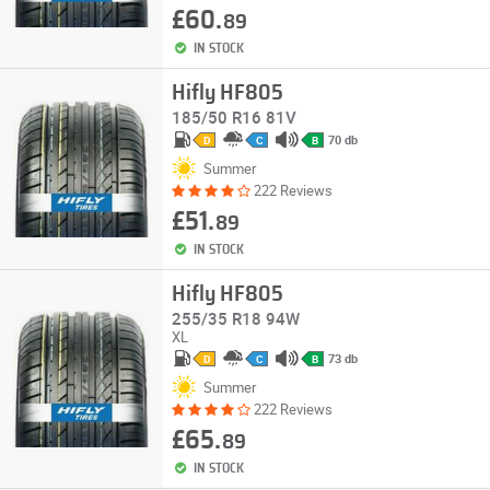
£60.
89
IN STOCK
Hifly HF805
185/50 R16 81V
70 db
D
C
B
Summer
222 Reviews
£51.
89
IN STOCK
Hifly HF805
255/35 R18 94W
XL
73 db
D
C
B
Summer
222 Reviews
£65.
89
IN STOCK