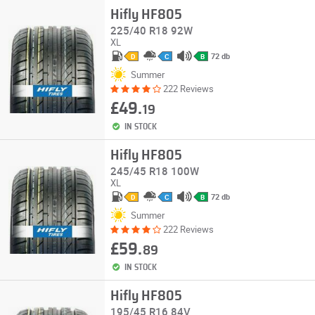
Hifly HF805
225/40 R18 92W
XL
72 db
D
C
B
Summer
222 Reviews
£49.
19
IN STOCK
Hifly HF805
245/45 R18 100W
XL
72 db
D
C
B
Summer
222 Reviews
£59.
89
IN STOCK
Hifly HF805
195/45 R16 84V