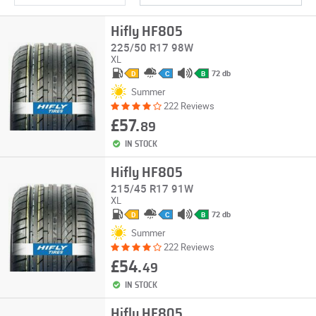
Hifly HF805
225/50 R17 98W
XL
72 db
D
C
B
Summer
222 Reviews
£57.
89
IN STOCK
Hifly HF805
215/45 R17 91W
XL
72 db
D
C
B
Summer
222 Reviews
£54.
49
IN STOCK
Hifly HF805