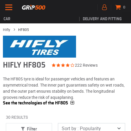
0
CAR
DELIVERY AND FITTING
Hifly
HF805
HIFLY HF805
222 Reviews
The HF805 tyre is ideal for passenger vehicles and features an
asymmetrical tread. The inner part guarantees safety on wet roads,
and the outer part ensures stability on bends. The longitudinal
grooves reduce the risk of aquaplaning.
See the technologies of the HF805
30 RESULTS
Filter