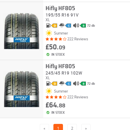
Hifly HF805
195/55 R16 91V
XL
72 db
D
C
B
Summer
222 Reviews
£50.
09
IN STOCK
Hifly HF805
245/45 R19 102W
XL
72 db
D
C
B
Summer
222 Reviews
£64.
88
IN STOCK
«
1
2
»