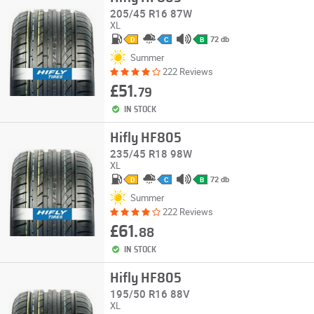
205/45 R16 87W
XL
72 db
D
C
B
Summer
222 Reviews
£51.
79
IN STOCK
Hifly HF805
235/45 R18 98W
XL
72 db
D
C
B
Summer
222 Reviews
£61.
88
IN STOCK
Hifly HF805
195/50 R16 88V
XL