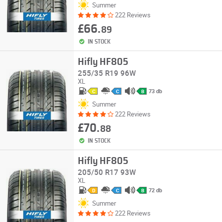
Summer
222 Reviews
£66.
89
IN STOCK
Hifly HF805
255/35 R19 96W
XL
73 db
C
C
B
Summer
222 Reviews
£70.
88
IN STOCK
Hifly HF805
205/50 R17 93W
XL
72 db
D
C
B
Summer
222 Reviews