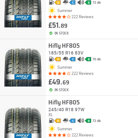
72 db
D
C
B
Summer
222 Reviews
£51.
89
IN STOCK
Hifly HF805
185/55 R16 83V
70 db
D
C
B
Summer
222 Reviews
£49.
69
IN STOCK
Hifly HF805
245/40 R18 97W
XL
72 db
D
C
B
Summer
222 Reviews