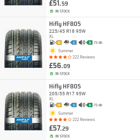
£51.
59
IN STOCK
Hifly HF805
225/45 R18 95W
XL
72 db
D
C
B
Summer
222 Reviews
£56.
09
IN STOCK
Hifly HF805
205/55 R17 95W
XL
72 db
D
C
B
Summer
222 Reviews
£57.
29
IN STOCK