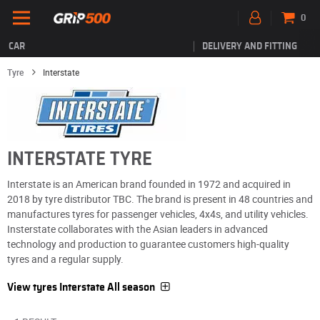
0
CAR
DELIVERY AND FITTING
Tyre
Interstate
INTERSTATE TYRE
Interstate is an American brand founded in 1972 and acquired in
2018 by tyre distributor TBC. The brand is present in 48 countries and
manufactures tyres for passenger vehicles, 4x4s, and utility vehicles.
Insterstate collaborates with the Asian leaders in advanced
technology and production to guarantee customers high-quality
tyres and a regular supply.
View tyres Interstate All season