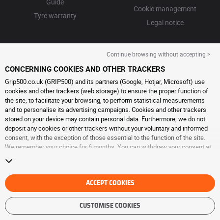
Guide
Cookie management
Tyre warranty
Legal notice
Continue browsing without accepting >
CONCERNING COOKIES AND OTHER TRACKERS
Grip500.co.uk (GRIP500) and its partners (Google, Hotjar, Microsoft) use
cookies and other trackers (web storage) to ensure the proper function of
the site, to facilitate your browsing, to perform statistical measurements
and to personalise its advertising campaigns. Cookies and other trackers
stored on your device may contain personal data. Furthermore, we do not
deposit any cookies or other trackers without your voluntary and informed
consent, with the exception of those essential to the function of the site.
We remember your choice for 6 months. You can withdraw your consent at
any time by visiting the
cookies and other trackers page
. You can choose to
continue browsing without accepting the placing of cookies or other
trackers. Refusal does not prevent access to services GRIP500. For more
information, we invite you to consult
ACCEPT COOKIES
the cookies and other trackers page
.
CUSTOMISE COOKIES