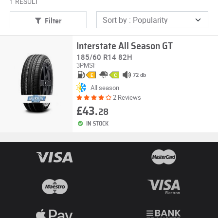
1 RESULT
Filter
Interstate All Season GT
185/60 R14 82H
3PMSF
72 db
E
C
All season
2 Reviews
£43.
28
IN STOCK