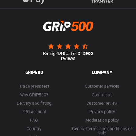
Rating
4.93
out of
5
|
5900
reviews
GRIP500
COMPANY
Trade press test
Customer services
Why GRIP500?
Contact us
Delivery and fitting
Customer review
PRO account
Privacy policy
FAQ
Moderation policy
Country
General terms and conditions of
sale