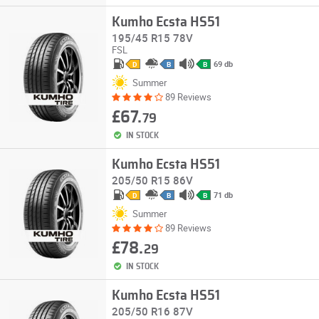
Kumho Ecsta HS51
195/45 R15 78V
FSL
69 db
D
B
B
Summer
89 Reviews
£67.
79
IN STOCK
Kumho Ecsta HS51
205/50 R15 86V
71 db
D
B
B
Summer
89 Reviews
£78.
29
IN STOCK
Kumho Ecsta HS51
205/50 R16 87V