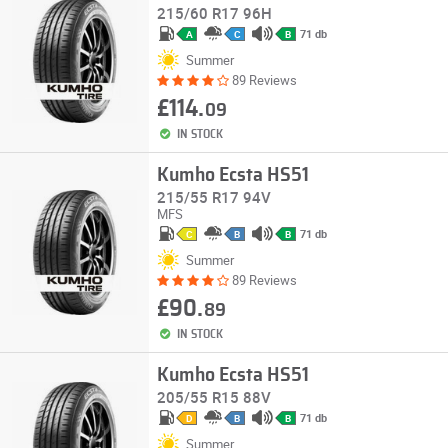
215/60 R17 96H
71 db
A
C
B
Summer
89 Reviews
£114.
09
IN STOCK
Kumho Ecsta HS51
215/55 R17 94V
MFS
71 db
C
B
B
Summer
89 Reviews
£90.
89
IN STOCK
Kumho Ecsta HS51
205/55 R15 88V
71 db
D
B
B
Summer