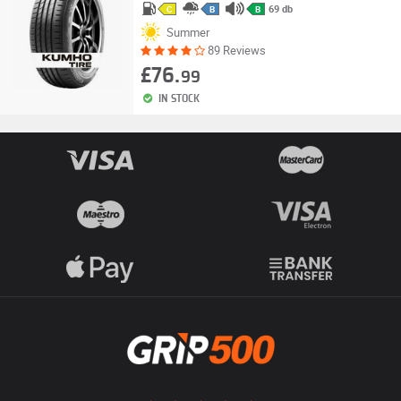
69 db
C
B
B
Summer
89 Reviews
£76.
99
IN STOCK