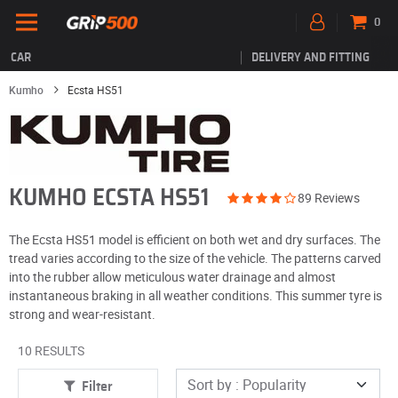
0
CAR
DELIVERY AND FITTING
Kumho
Ecsta HS51
KUMHO ECSTA HS51
89 Reviews
The Ecsta HS51 model is efficient on both wet and dry surfaces. The
tread varies according to the size of the vehicle. The patterns carved
into the rubber allow meticulous water drainage and almost
instantaneous braking in all weather conditions. This summer tyre is
strong and wear-resistant.
10 RESULTS
Filter