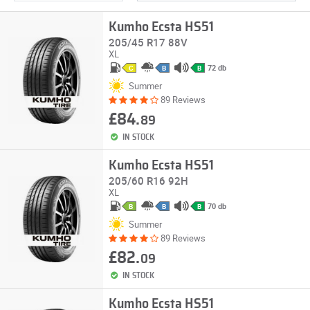
Kumho Ecsta HS51
205/45 R17 88V
XL
72 db
C
B
B
Summer
89 Reviews
£84.
89
IN STOCK
Kumho Ecsta HS51
205/60 R16 92H
XL
70 db
B
B
B
Summer
89 Reviews
£82.
09
IN STOCK
Kumho Ecsta HS51