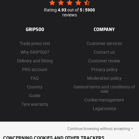
Rating
4.93
out of
5
|
5900
reviews
GRIP500
COMPANY
Trade press test
Customer services
Why GRIP500?
Contact us
Delivery and fitting
Customer review
PRO account
Privacy policy
FAQ
Moderation policy
Country
General terms and conditions of
sale
Guide
Cookie management
Tyre warranty
Legal notice
Continue browsing without accepting >
CONCERNING COOKIES AND OTHER TRACKERS