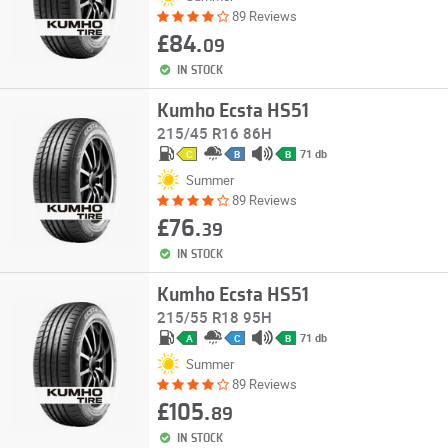
89 Reviews
£84.
09
IN STOCK
Kumho Ecsta HS51
215/45 R16 86H
71 db
C
B
B
Summer
89 Reviews
£76.
39
IN STOCK
Kumho Ecsta HS51
215/55 R18 95H
71 db
A
C
B
Summer
89 Reviews
£105.
89
IN STOCK