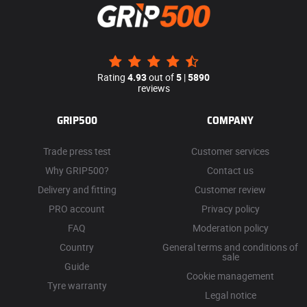
Rating
4.93
out of
5
|
5890
reviews
GRIP500
COMPANY
Trade press test
Customer services
Why GRIP500?
Contact us
Delivery and fitting
Customer review
PRO account
Privacy policy
FAQ
Moderation policy
Country
General terms and conditions of
sale
Guide
Cookie management
Tyre warranty
Legal notice