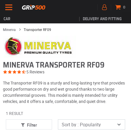
0
CAR
DELIVERY AND FITTING
Minerva
Transporter RF09
MINERVA TRANSPORTER RF09
5 Reviews
The Transporter RF09 is a sturdy and long-lasting tyre that provides
good performance on dry and wet ground thanks to two large
circumferential grooves. This model is mainly intended for utility
vehicles, and it offers a safe, comfortable, and quiet drive.
1 RESULT
Filter