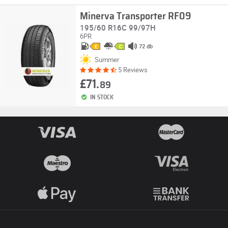
Minerva Transporter RF09
195/60 R16C 99/97H
6PR
72 db
E
C
Summer
5 Reviews
£71.
89
IN STOCK